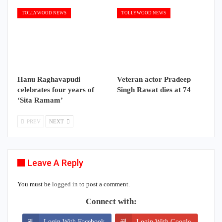
TOLLYWOOD NEWS
TOLLYWOOD NEWS
Hanu Raghavapudi
Veteran actor Pradeep
celebrates four years of
Singh Rawat dies at 74
‘Sita Ramam’
PREV
NEXT
Leave A Reply
You must be
logged in
to post a comment.
Connect with:
Login With Facebook
Login With Google