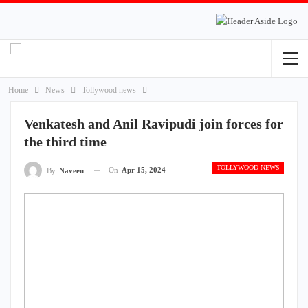
Home
News
Tollywood news
Venkatesh and Anil Ravipudi join forces for
the third time
TOLLYWOOD NEWS
On
Apr 15, 2024
By
Naveen