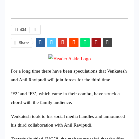
434
Share
For a long time there have been speculations that Venkatesh
and Anil Ravipudi will join forces for the third time.
‘F2’ and ‘F3’, which came in their combo, have struck a
chord with the family audience.
Venkatesh took to his social media handles and announced
his third collaboration with Anil Ravipudi.
Tentatively titled SVC58, the makers revealed that the film