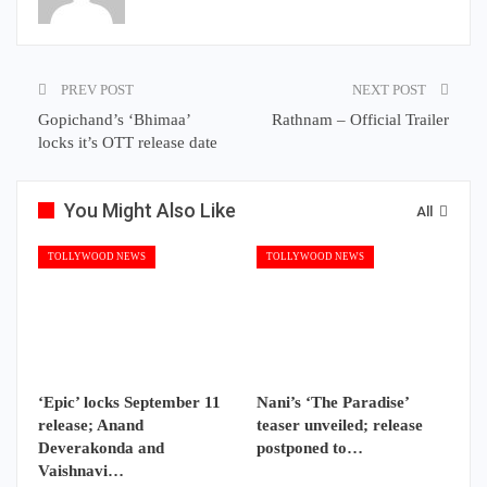
PREV POST
NEXT POST
Gopichand’s ‘Bhimaa’
Rathnam – Official Trailer
locks it’s OTT release date
You Might Also Like
All
TOLLYWOOD NEWS
TOLLYWOOD NEWS
‘Epic’ locks September 11
Nani’s ‘The Paradise’
release; Anand
teaser unveiled; release
Deverakonda and
postponed to…
Vaishnavi…