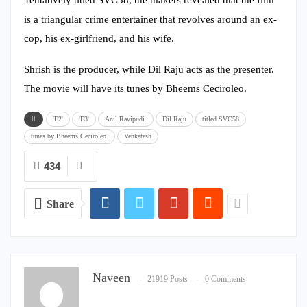
is a triangular crime entertainer that revolves around an ex-
cop, his ex-girlfriend, and his wife.
Shrish is the producer, while Dil Raju acts as the presenter.
The movie will have its tunes by Bheems Ceciroleo.
'F2'
'F3'
Anil Ravipudi.
Dil Raju
titled SVC58
tunes by Bheems Ceciroleo.
Venkatesh
434
Share
Naveen
21919 Posts
0 Comments