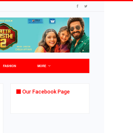
FASHION
MORE
Our Facebook Page