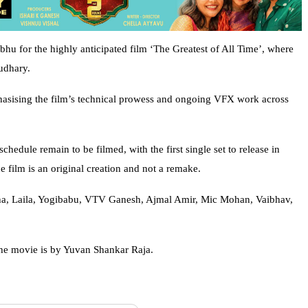
bhu for the highly anticipated film ‘The Greatest of All Time’, where
udhary.
hasising the film’s technical prowess and ongoing VFX work across
chedule remain to be filmed, with the first single set to release in
e film is an original creation and not a remake.
eha, Laila, Yogibabu, VTV Ganesh, Ajmal Amir, Mic Mohan, Vaibhav,
he movie is by Yuvan Shankar Raja.