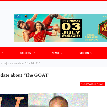
GALLERY
NEWS
VIDEOS
s a major update about ‘The GOAT’
pdate about ‘The GOAT’
TOLLYWOOD NEWS