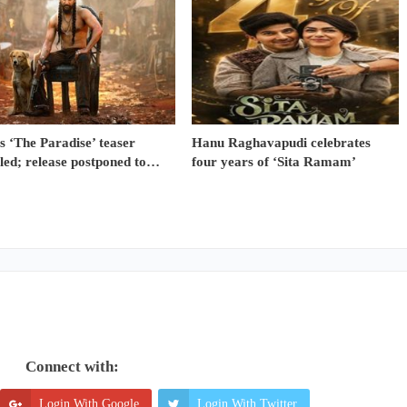
s ‘The Paradise’ teaser
Hanu Raghavapudi celebrates
led; release postponed to…
four years of ‘Sita Ramam’
Connect with:
Login With Google
Login With Twitter