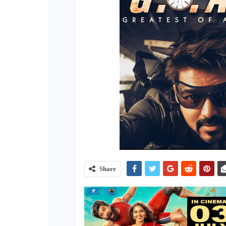
Share