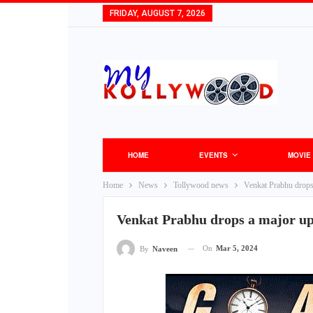
FRIDAY, AUGUST 7, 2026
HOME
EVENTS
MOVIE
Home
News
Tollywood news
Venkat Prabhu drop
Venkat Prabhu drops a major u
On
Mar 5, 2024
By
Naveen