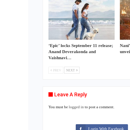
‘Epic’ locks September 11 release;
Nani’
Anand Deverakonda and
unvei
Vaishnavi…
PREV
NEXT
Leave A Reply
You must be
logged in
to post a comment.
Login With Facebook