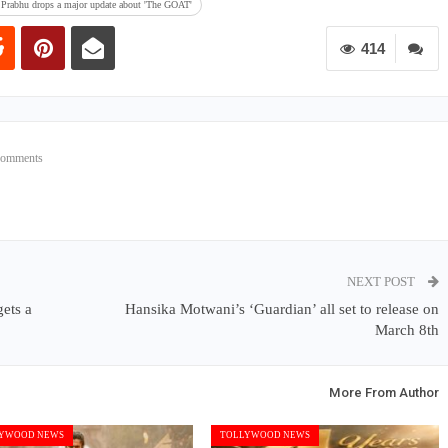
 Prabhu drops a major update about 'The GOAT'
414
Comments
NEXT POST
ets a
Hansika Motwani’s ‘Guardian’ all set to release on
March 8th
More From Author
YWOOD NEWS
TOLLYWOOD NEWS