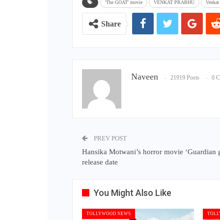
'The GOAT' movie
VENKAT PRABHU
Venkat
Share
Naveen
21919 Posts
0 
PREV POST
Hansika Motwani’s horror movie ‘Guardian g
release date
You Might Also Like
TOLLYWOOD NEWS
TOLL