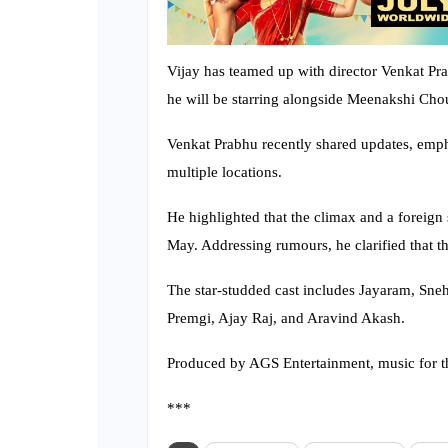
Vijay has teamed up with director Venkat Pra
he will be starring alongside Meenakshi Cho
Venkat Prabhu recently shared updates, emp
multiple locations.
He highlighted that the climax and a foreign s
May. Addressing rumours, he clarified that th
The star-studded cast includes Jayaram, Sn
Premgi, Ajay Raj, and Aravind Akash.
Produced by AGS Entertainment, music for t
***