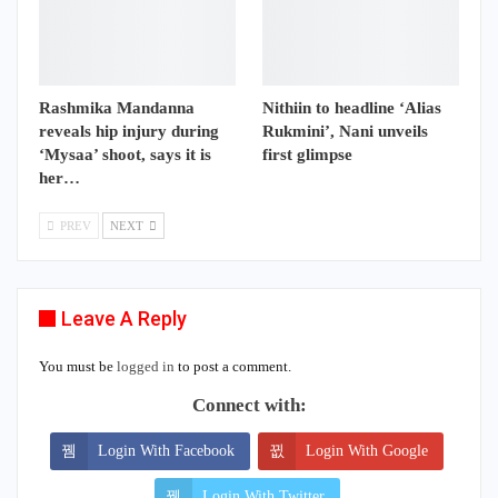
Rashmika Mandanna
Nithiin to headline ‘Alias
reveals hip injury during
Rukmini’, Nani unveils
‘Mysaa’ shoot, says it is
first glimpse
her…
PREV
NEXT
Leave A Reply
You must be
logged in
to post a comment.
Connect with:
Login With Facebook
Login With Google
Login With Twitter