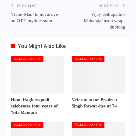
PREV POST
NEXT POST
‘Hanu-Man’ to not arrive
Vijay Sethupathi’s
on OTT anytime soon
‘Maharaja’ team wraps
dubbing
You Might Also Like
TOLLYWOOD NEWS
TOLLYWOOD NEWS
Hanu Raghavapudi
Veteran actor Pradeep
celebrates four years of
Singh Rawat dies at 74
‘Sita Ramam’
TOLLYWOOD NEWS
TOLLYWOOD NEWS