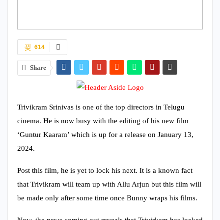
614
Share
Trivikram Srinivas is one of the top directors in Telugu
cinema. He is now busy with the editing of his new film
‘Guntur Kaaram’ which is up for a release on January 13,
2024.
Post this film, he is yet to lock his next. It is a known fact
that Trivikram will team up with Allu Arjun but this film will
be made only after some time once Bunny wraps his films.
Now, the news coming out reveals that Trivirkam has locked