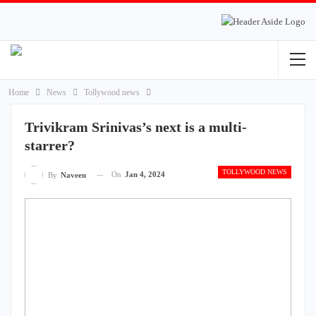
Home
News
Tollywood news
Trivikram Srinivas’s next is a multi-
starrer?
TOLLYWOOD NEWS
On
Jan 4, 2024
By
Naveen