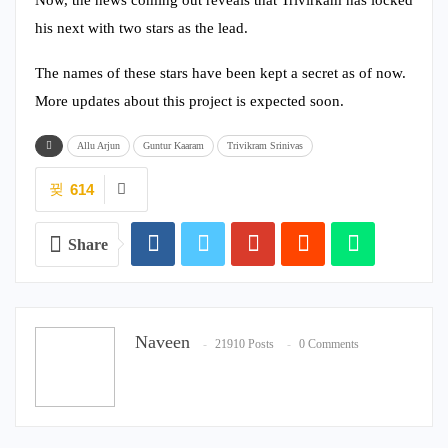
his next with two stars as the lead.
The names of these stars have been kept a secret as of now.
More updates about this project is expected soon.
Allu Arjun
Guntur Kaaram
Trivikram Srinivas
614
Share
Naveen
21910 Posts
0 Comments