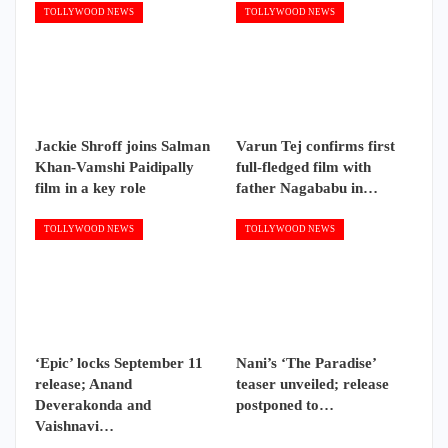
TOLLYWOOD NEWS
TOLLYWOOD NEWS
Jackie Shroff joins Salman
Varun Tej confirms first
Khan-Vamshi Paidipally
full-fledged film with
film in a key role
father Nagababu in…
TOLLYWOOD NEWS
TOLLYWOOD NEWS
‘Epic’ locks September 11
Nani’s ‘The Paradise’
release; Anand
teaser unveiled; release
Deverakonda and
postponed to…
Vaishnavi…