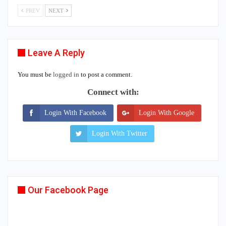
PREV
NEXT
Leave A Reply
You must be
logged in
to post a comment.
Connect with:
Login With Facebook
Login With Google
Login With Twitter
Our Facebook Page