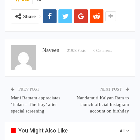
Share
Naveen
21928 Posts
0 Comments
PREV POST
NEXT POST
Mani Ratnam appreciates
Nandamuri Kalyan Ram to
‘Balan – The Boy’ after
launch official Instagram
special screening
account on birthday
You Might Also Like
All