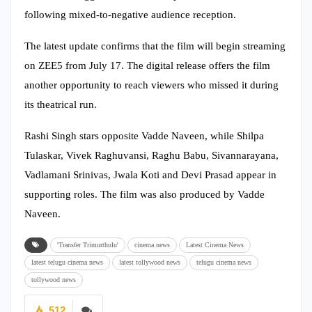
following mixed-to-negative audience reception.
The latest update confirms that the film will begin streaming
on ZEE5 from July 17. The digital release offers the film
another opportunity to reach viewers who missed it during
its theatrical run.
Rashi Singh stars opposite Vadde Naveen, while Shilpa
Tulaskar, Vivek Raghuvansi, Raghu Babu, Sivannarayana,
Vadlamani Srinivas, Jwala Koti and Devi Prasad appear in
supporting roles. The film was also produced by Vadde
Naveen.
'Transfer Trimurthulu'
cinema news
Latest Cinema News
latest telugu cinema news
latest tollywood news
telugu cinema news
tollywood news
512