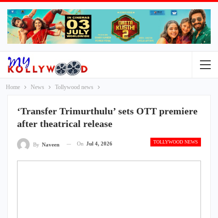
Home
News
Tollywood news
‘Transfer Trimurthulu’ sets OTT premiere
after theatrical release
TOLLYWOOD NEWS
On
Jul 4, 2026
By
Naveen