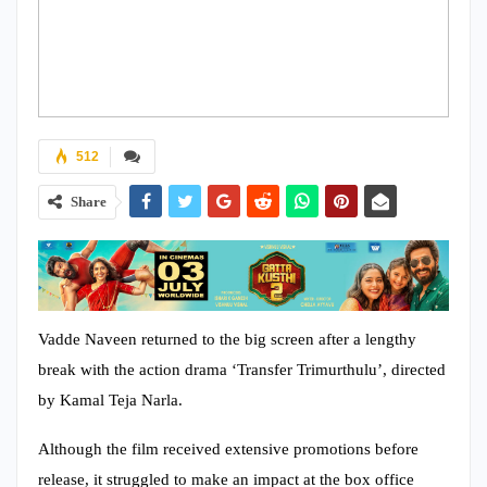
512
Share
Vadde Naveen returned to the big screen after a lengthy
break with the action drama ‘Transfer Trimurthulu’, directed
by Kamal Teja Narla.
Although the film received extensive promotions before
release, it struggled to make an impact at the box office