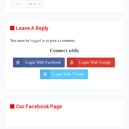
PREV
NEXT
Leave A Reply
You must be
logged in
to post a comment.
Connect with:
Login With Facebook
Login With Google
Login With Twitter
Our Facebook Page