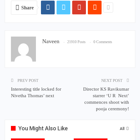
Share
Naveen
21910 Posts
0 Comments
PREV POST
NEXT POST
Interesting title locked for
Director KS Ravikumar
Nivetha Thomas’ next
starrer ‘U R Next’
commences shoot with
pooja ceremony!
You Might Also Like
All