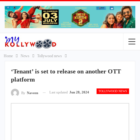
Home
News
Tollywood news
‘Tenant’ is set to release on another OTT
platform
TOLLYWOOD NEWS
Last updated
Jun 28, 2024
By
Naveen