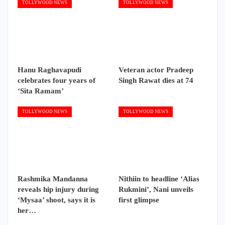
TOLLYWOOD NEWS
TOLLYWOOD NEWS
Hanu Raghavapudi
Veteran actor Pradeep
celebrates four years of
Singh Rawat dies at 74
‘Sita Ramam’
TOLLYWOOD NEWS
TOLLYWOOD NEWS
Rashmika Mandanna
Nithiin to headline ‘Alias
reveals hip injury during
Rukmini’, Nani unveils
‘Mysaa’ shoot, says it is
first glimpse
her…