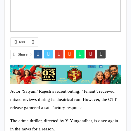
488
Share
Actor ‘Satyam’ Rajesh’s recent outing, ‘Tenant’, received
mixed reviews during its theatrical run. However, the OTT
release garnered a satisfactory response.
The crime thriller, directed by Y. Yungandhar, is once again
in the news for a reason.