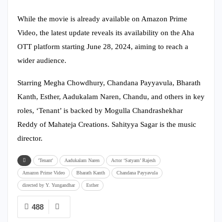
While the movie is already available on Amazon Prime
Video, the latest update reveals its availability on the Aha
OTT platform starting June 28, 2024, aiming to reach a
wider audience.
Starring Megha Chowdhury, Chandana Payyavula, Bharath
Kanth, Esther, Aadukalam Naren, Chandu, and others in key
roles, ‘Tenant’ is backed by Mogulla Chandrashekhar
Reddy of Mahateja Creations. Sahityya Sagar is the music
director.
'Tenant'
Aadukalam Naren
Actor ‘Satyam’ Rajesh
Amazon Prime Video
Bharath Kanth
Chandana Payyavula
directed by Y. Yungandhar
Esther
488