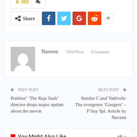
552
Share
Naveen
21919 Posts
0 Comments
PREV POST
NEXT POST
Prabhas’ ‘The Raja Saab’
Sundar C and Vadivelu:
director drops major update
The evergreen ‘Gangers’ –
about the movie
F’day Spl. Article by
Naveen
You Might Also Like
All