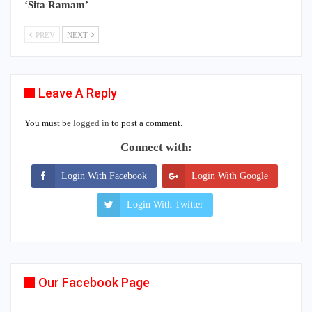
‘Sita Ramam’
PREV
NEXT
Leave A Reply
You must be
logged in
to post a comment.
Connect with:
Login With Facebook
Login With Google
Login With Twitter
Our Facebook Page