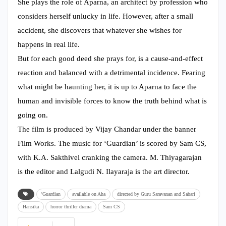
She plays the role of Aparna, an architect by profession who
considers herself unlucky in life. However, after a small
accident, she discovers that whatever she wishes for
happens in real life.
But for each good deed she prays for, is a cause-and-effect
reaction and balanced with a detrimental incidence. Fearing
what might be haunting her, it is up to Aparna to face the
human and invisible forces to know the truth behind what is
going on.
The film is produced by Vijay Chandar under the banner
Film Works. The music for ‘Guardian’ is scored by Sam CS,
with K.A. Sakthivel cranking the camera. M. Thiyagarajan
is the editor and Lalgudi N. Ilayaraja is the art director.
'Guardian
available on Aha
directed by Guru Saravanan and Sabari
Hansika
horror thriller drama
Sam CS