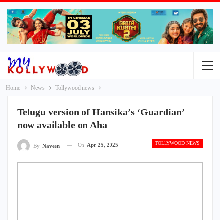
Home
News
Tollywood news
Telugu version of Hansika’s ‘Guardian’
now available on Aha
TOLLYWOOD NEWS
On
Apr 25, 2025
By
Naveen