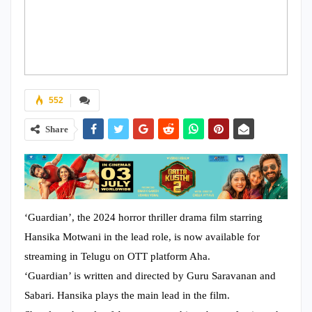
552
Share
‘Guardian’, the 2024 horror thriller drama film starring
Hansika Motwani in the lead role, is now available for
streaming in Telugu on OTT platform Aha.
‘Guardian’ is written and directed by Guru Saravanan and
Sabari. Hansika plays the main lead in the film.