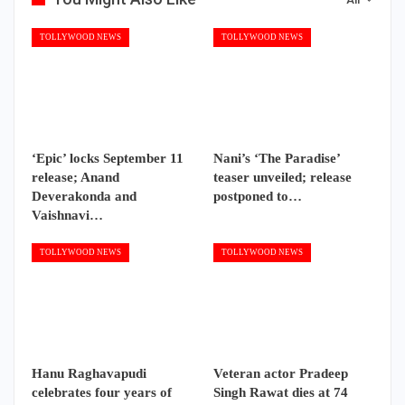
TOLLYWOOD NEWS
TOLLYWOOD NEWS
‘Epic’ locks September 11
Nani’s ‘The Paradise’
release; Anand
teaser unveiled; release
Deverakonda and
postponed to…
Vaishnavi…
TOLLYWOOD NEWS
TOLLYWOOD NEWS
Hanu Raghavapudi
Veteran actor Pradeep
celebrates four years of
Singh Rawat dies at 74