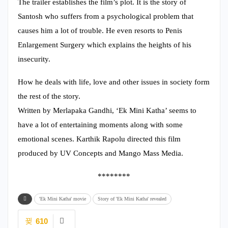
The trailer establishes the film’s plot. It is the story of
Santosh who suffers from a psychological problem that
causes him a lot of trouble. He even resorts to Penis
Enlargement Surgery which explains the heights of his
insecurity.
How he deals with life, love and other issues in society form
the rest of the story.
Written by Merlapaka Gandhi, ‘Ek Mini Katha’ seems to
have a lot of entertaining moments along with some
emotional scenes. Karthik Rapolu directed this film
produced by UV Concepts and Mango Mass Media.
********
'Ek Mini Katha' movie
Story of 'Ek Mini Katha' revealed
610