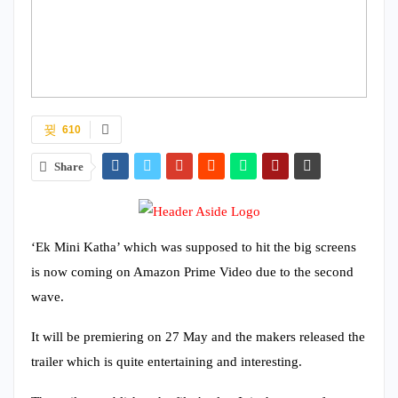
610
Share
‘Ek Mini Katha’ which was supposed to hit the big screens
is now coming on Amazon Prime Video due to the second
wave.
It will be premiering on 27 May and the makers released the
trailer which is quite entertaining and interesting.