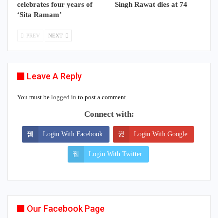
celebrates four years of
Singh Rawat dies at 74
‘Sita Ramam’
PREV
NEXT
Leave A Reply
You must be
logged in
to post a comment.
Connect with:
Login With Facebook
Login With Google
Login With Twitter
Our Facebook Page