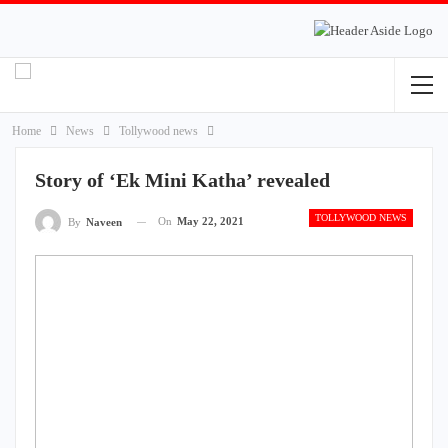
Home
News
Tollywood news
Story of ‘Ek Mini Katha’ revealed
TOLLYWOOD NEWS
On
May 22, 2021
By
Naveen