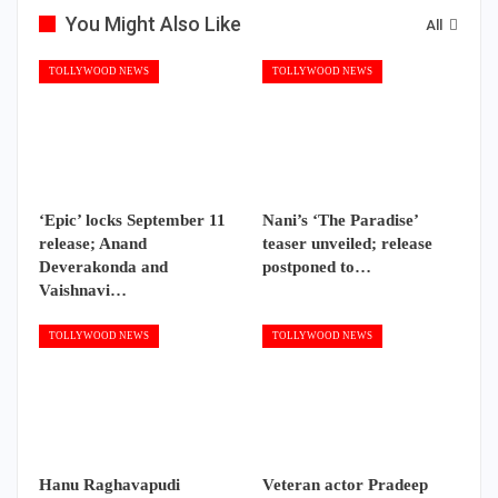
You Might Also Like
All
TOLLYWOOD NEWS
TOLLYWOOD NEWS
‘Epic’ locks September 11
Nani’s ‘The Paradise’
release; Anand
teaser unveiled; release
Deverakonda and
postponed to…
Vaishnavi…
TOLLYWOOD NEWS
TOLLYWOOD NEWS
Hanu Raghavapudi
Veteran actor Pradeep