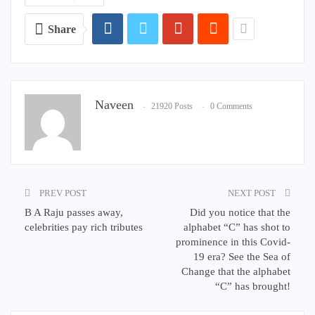
Share
Naveen
21920 Posts
0 Comments
PREV POST
NEXT POST
B A Raju passes away,
Did you notice that the
celebrities pay rich tributes
alphabet “C” has shot to
prominence in this Covid-
19 era? See the Sea of
Change that the alphabet
“C” has brought!