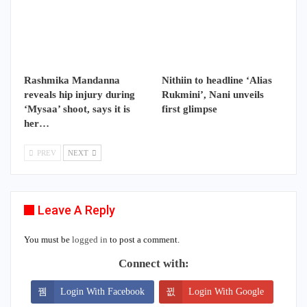
Rashmika Mandanna
Nithiin to headline ‘Alias
reveals hip injury during
Rukmini’, Nani unveils
‘Mysaa’ shoot, says it is
first glimpse
her…
PREV
NEXT
Leave A Reply
You must be
logged in
to post a comment.
Connect with:
Login With Facebook
Login With Google