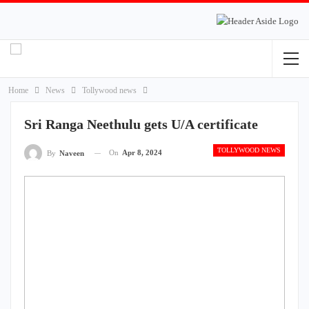
Home
News
Tollywood news
Sri Ranga Neethulu gets U/A certificate
TOLLYWOOD NEWS
On
Apr 8, 2024
By
Naveen