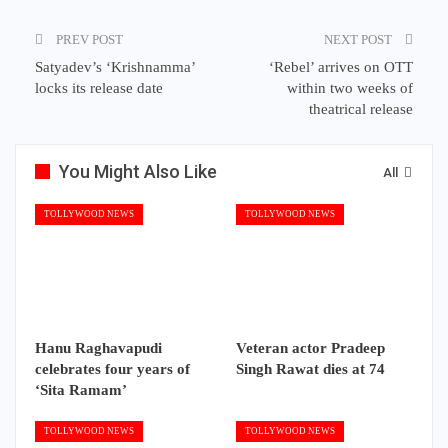
PREV POST
NEXT POST
Satyadev’s ‘Krishnamma’
‘Rebel’ arrives on OTT
locks its release date
within two weeks of
theatrical release
You Might Also Like
All
TOLLYWOOD NEWS
TOLLYWOOD NEWS
Hanu Raghavapudi
Veteran actor Pradeep
celebrates four years of
Singh Rawat dies at 74
‘Sita Ramam’
TOLLYWOOD NEWS
TOLLYWOOD NEWS