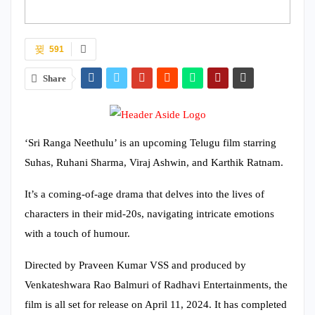
591
Share
‘Sri Ranga Neethulu’ is an upcoming Telugu film starring
Suhas, Ruhani Sharma, Viraj Ashwin, and Karthik Ratnam.
It’s a coming-of-age drama that delves into the lives of
characters in their mid-20s, navigating intricate emotions
with a touch of humour.
Directed by Praveen Kumar VSS and produced by
Venkateshwara Rao Balmuri of Radhavi Entertainments, the
film is all set for release on April 11, 2024. It has completed