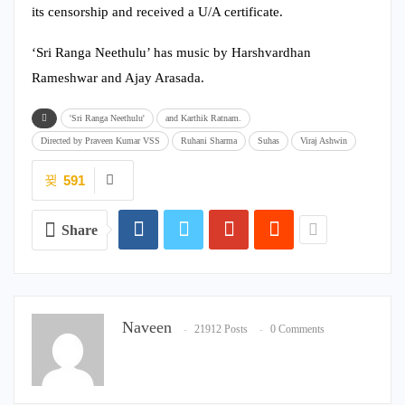
its censorship and received a U/A certificate.
‘Sri Ranga Neethulu’ has music by Harshvardhan
Rameshwar and Ajay Arasada.
'Sri Ranga Neethulu'
and Karthik Ratnam.
Directed by Praveen Kumar VSS
Ruhani Sharma
Suhas
Viraj Ashwin
591
Share
Naveen
21912 Posts
0 Comments