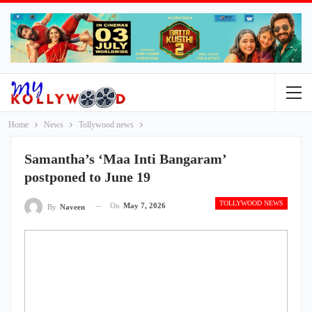
Home
News
Tollywood news
Samantha’s ‘Maa Inti Bangaram’
postponed to June 19
TOLLYWOOD NEWS
On
May 7, 2026
By
Naveen