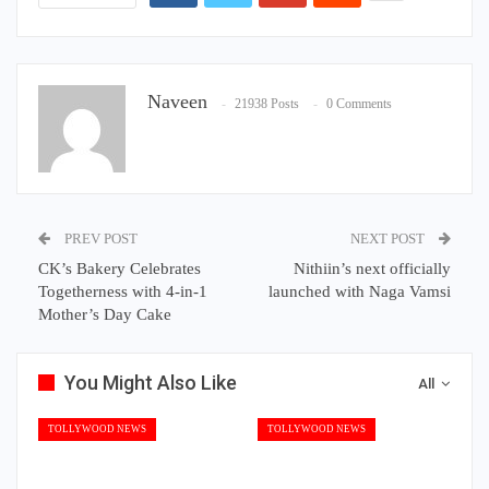
Naveen
21938 Posts
0 Comments
PREV POST
NEXT POST
CK’s Bakery Celebrates
Nithiin’s next officially
Togetherness with 4-in-1
launched with Naga Vamsi
Mother’s Day Cake
You Might Also Like
All
TOLLYWOOD NEWS
TOLLYWOOD NEWS