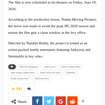
The film is now scheduled to hit theaters on Friday, June 19,
2026.
According to the production house, Tralala Moving Pictures,
the move was made to avoid the peak IPL 2026 season and
ensure the film gets a clean window at the box office.
Directed by Nandini Reddy, the project is touted as an
action-packed family entertainer featuring Sathyaraj and
Sreemukhi in key roles.
'Maa Inti Bangaram'
cinema news
Latest Cinema News
latest telugu cinema news
latest tollywood news
Samantha
telugu cinema news
tollywood news
541
Share