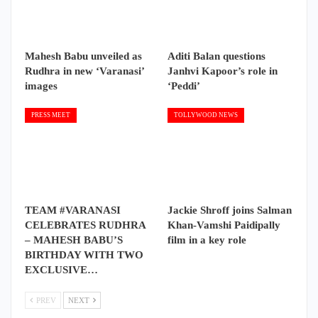
Mahesh Babu unveiled as
Aditi Balan questions
Rudhra in new ‘Varanasi’
Janhvi Kapoor’s role in
images
‘Peddi’
PRESS MEET
TOLLYWOOD NEWS
TEAM #VARANASI
Jackie Shroff joins Salman
CELEBRATES RUDHRA
Khan-Vamshi Paidipally
– MAHESH BABU’S
film in a key role
BIRTHDAY WITH TWO
EXCLUSIVE…
PREV
NEXT