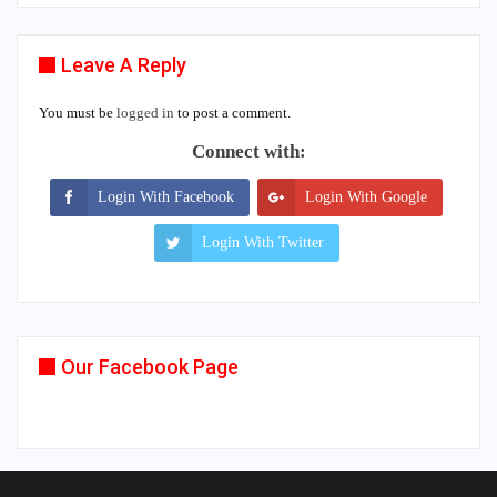
Leave A Reply
You must be
logged in
to post a comment.
Connect with:
Login With Facebook
Login With Google
Login With Twitter
Our Facebook Page