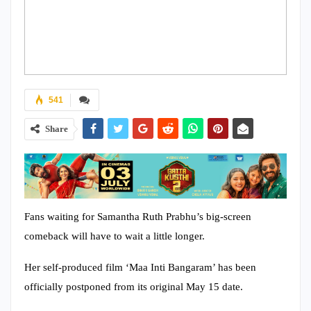
541
Share
Fans waiting for Samantha Ruth Prabhu’s big-screen
comeback will have to wait a little longer.
Her self-produced film ‘Maa Inti Bangaram’ has been
officially postponed from its original May 15 date.