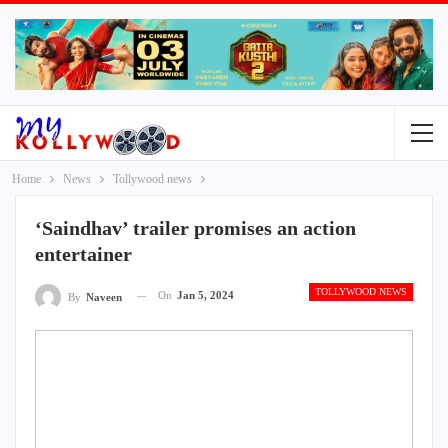
Home
News
Tollywood news
‘Saindhav’ trailer promises an action
entertainer
TOLLYWOOD NEWS
On
Jan 5, 2024
By
Naveen