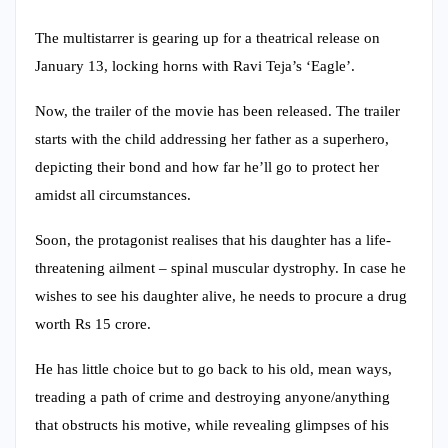
The multistarrer is gearing up for a theatrical release on
January 13, locking horns with Ravi Teja’s ‘Eagle’.
Now, the trailer of the movie has been released. The trailer
starts with the child addressing her father as a superhero,
depicting their bond and how far he’ll go to protect her
amidst all circumstances.
Soon, the protagonist realises that his daughter has a life-
threatening ailment – spinal muscular dystrophy. In case he
wishes to see his daughter alive, he needs to procure a drug
worth Rs 15 crore.
He has little choice but to go back to his old, mean ways,
treading a path of crime and destroying anyone/anything
that obstructs his motive, while revealing glimpses of his