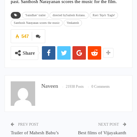
past. Santhosh Narayanan scores the music for the film.
'Saindhav' trailer
directed bySailesh Kolanu.
Ravi Teja’s 'Eagle'
Santhosh Narayanan scores the music
Venkatesh
547
Share
Naveen
21938 Posts
0 Comments
PREV POST
NEXT POST
Trailer of Mahesh Babu’s
Best films of Vijayakanth