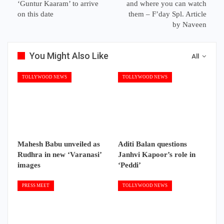
‘Guntur Kaaram’ to arrive
and where you can watch
on this date
them – F’day Spl. Article
by Naveen
You Might Also Like
All
TOLLYWOOD NEWS
TOLLYWOOD NEWS
Mahesh Babu unveiled as
Aditi Balan questions
Rudhra in new ‘Varanasi’
Janhvi Kapoor’s role in
images
‘Peddi’
PRESS MEET
TOLLYWOOD NEWS