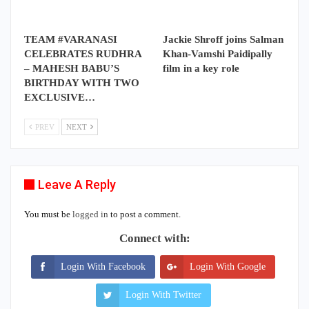
TEAM #VARANASI
Jackie Shroff joins Salman
CELEBRATES RUDHRA
Khan-Vamshi Paidipally
– MAHESH BABU’S
film in a key role
BIRTHDAY WITH TWO
EXCLUSIVE…
PREV
NEXT
Leave A Reply
You must be
logged in
to post a comment.
Connect with:
Login With Facebook
Login With Google
Login With Twitter