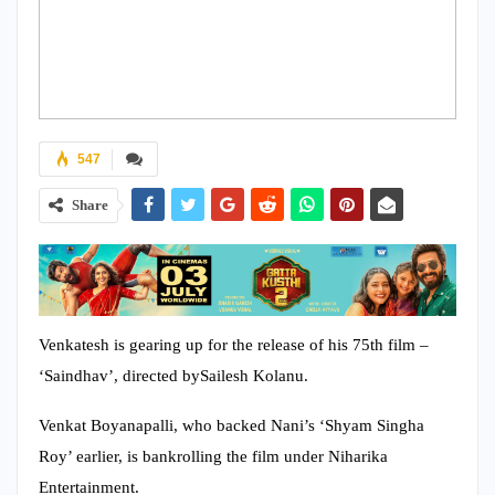
547
Share
Venkatesh is gearing up for the release of his 75th film –
‘Saindhav’, directed bySailesh Kolanu.
Venkat Boyanapalli, who backed Nani’s ‘Shyam Singha
Roy’ earlier, is bankrolling the film under Niharika
Entertainment.