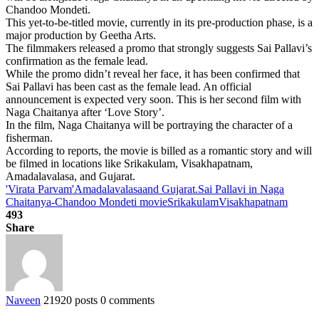
Chandoo Mondeti.
This yet-to-be-titled movie, currently in its pre-production phase, is a
major production by Geetha Arts.
The filmmakers released a promo that strongly suggests Sai Pallavi’s
confirmation as the female lead.
While the promo didn’t reveal her face, it has been confirmed that
Sai Pallavi has been cast as the female lead. An official
announcement is expected very soon. This is her second film with
Naga Chaitanya after ‘Love Story’.
In the film, Naga Chaitanya will be portraying the character of a
fisherman.
According to reports, the movie is billed as a romantic story and will
be filmed in locations like Srikakulam, Visakhapatnam,
Amadalavalasa, and Gujarat.
'Virata Parvam'
Amadalavalasa
and Gujarat.
Sai Pallavi in Naga
Chaitanya-Chandoo Mondeti movie
Srikakulam
Visakhapatnam
493
Share
Naveen
21920 posts
0 comments