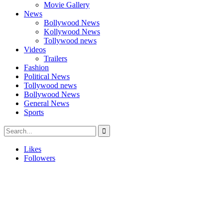
Movie Gallery
News
Bollywood News
Kollywood News
Tollywood news
Videos
Trailers
Fashion
Political News
Tollywood news
Bollywood News
General News
Sports
Likes
Followers