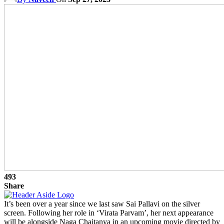
493
Share
It’s been over a year since we last saw Sai Pallavi on the silver
screen. Following her role in ‘Virata Parvam’, her next appearance
will be alongside Naga Chaitanya in an upcoming movie directed by