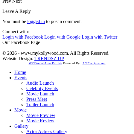
Prev
Next
Leave A Reply
You must be
logged in
to post a comment.
Connect with:
Login with Facebook
Login with Google
Login with Twitter
Our Facebook Page
© 2026 - www.mykollywood.com. All Rights Reserved.
Website Design:
TRENDSZ UP
WP2Social Auto Publish
Powered By :
XYZScripts.com
Home
Events
Audio Launch
Celebrity Events
Movie Launch
Press Meet
Trailer Launch
Movie
Movie Preview
Movie Review
Gallery
Actor Actress Gallery