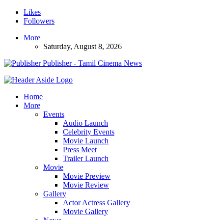
Likes
Followers
More
Saturday, August 8, 2026
Publisher - Tamil Cinema News
Home
More
Events
Audio Launch
Celebrity Events
Movie Launch
Press Meet
Trailer Launch
Movie
Movie Preview
Movie Review
Gallery
Actor Actress Gallery
Movie Gallery