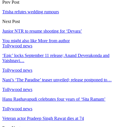
Prev Post
Trisha refutes wedding rumours
Next Post
Junior NTR to resume shooting for ‘Devara’
You might also like
More from author
Tollywood news
‘Epic’ locks September 11 release; Anand Deverakonda and
Vaishnavi…
Tollywood news
Nani’s ‘The Paradise’ teaser unveiled; release postponed to…
Tollywood news
Hanu Raghavapudi celebrates four years of ‘Sita Ramam’
Tollywood news
Veteran actor Pradeep Singh Rawat dies at 74