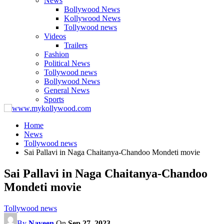
News
Bollywood News
Kollywood News
Tollywood news
Videos
Trailers
Fashion
Political News
Tollywood news
Bollywood News
General News
Sports
Home
News
Tollywood news
Sai Pallavi in Naga Chaitanya-Chandoo Mondeti movie
Sai Pallavi in Naga Chaitanya-Chandoo
Mondeti movie
Tollywood news
By
Naveen
On
Sep 27, 2023