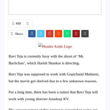
459
Share
Ravi Teja is currently busy with the shoot of ‘Mr.
Bachchan’, which Harish Shankar is directing.
Ravi Teja was supposed to work with Gopichand Malineni,
but the movie got shelved due to a few unknown reasons.
For a long time, there has been a rumor that Ravi Teja will
work with young director Anudeep KV.
The announcement of this project is expected to come out