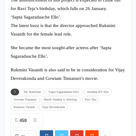
for Ravi Teja’s birthday, which falls on 26 January.
‘Sapta Sagaradaache Ello’.
The latest buzz is that the director approached Rukmini
Vasanth for the female lead role.
She became the most sought-after actress after ‘Sapta
Sagaradaache Ello’.
Rukmini Vasanth is also said to be in consideration for Vijay
Deverakonda and Gowtam Tinnanuri’s movie.
'Mr. Bachchan'
'Sapta Sagaradaache Ello'.
Anudeep KV film
Gowtam Tinnanuri
Harish Shankar is directing.
Ravi Teja
Rukmini Vasanth
Vijay Deverakonda
459