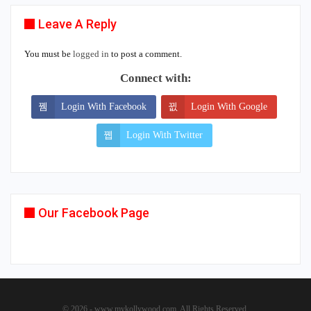
Leave A Reply
You must be
logged in
to post a comment.
Connect with:
Login With Facebook
Login With Google
Login With Twitter
Our Facebook Page
© 2026 - www.mykollywood.com. All Rights Reserved.