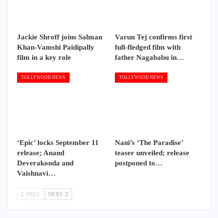
Jackie Shroff joins Salman
Varun Tej confirms first
Khan-Vamshi Paidipally
full-fledged film with
film in a key role
father Nagababu in…
TOLLYWOOD NEWS
TOLLYWOOD NEWS
‘Epic’ locks September 11
Nani’s ‘The Paradise’
release; Anand
teaser unveiled; release
Deverakonda and
postponed to…
Vaishnavi…
PREV
NEXT