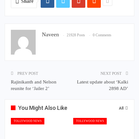
Share
Naveen
21928 Posts
0 Comments
PREV POST
NEXT POST
Rajinikanth and Nelson
Latest update about ‘Kalki
reunite for ‘Jailer 2’
2898 AD’
You Might Also Like
All
TOLLYWOOD NEWS
TOLLYWOOD NEWS