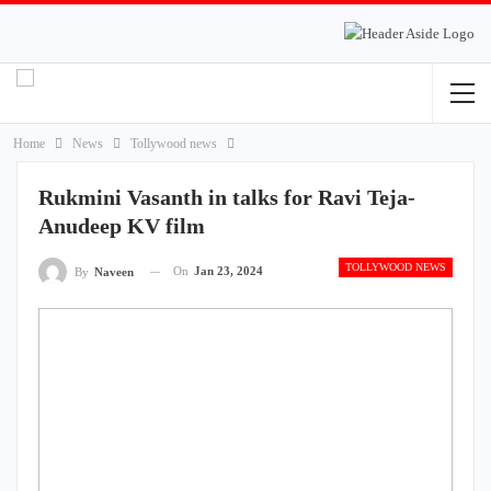
Home
News
Tollywood news
Rukmini Vasanth in talks for Ravi Teja-
Anudeep KV film
TOLLYWOOD NEWS
On
Jan 23, 2024
By
Naveen