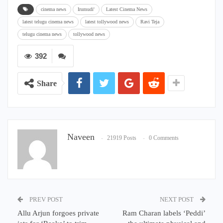
cinema news
Irumudi'
Latest Cinema News
latest telugu cinema news
latest tollywood news
Ravi Teja
telugu cinema news
tollywood news
392
Share
Naveen
21919 Posts
0 Comments
PREV POST
NEXT POST
Allu Arjun forgoes private
Ram Charan labels ‘Peddi’