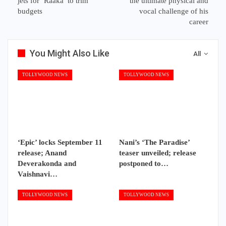
jets for ‘Raaka’ to trim
the ultimate physical and
budgets
vocal challenge of his
career
You Might Also Like
All
TOLLYWOOD NEWS
TOLLYWOOD NEWS
‘Epic’ locks September 11
Nani’s ‘The Paradise’
release; Anand
teaser unveiled; release
Deverakonda and
postponed to…
Vaishnavi…
TOLLYWOOD NEWS
TOLLYWOOD NEWS