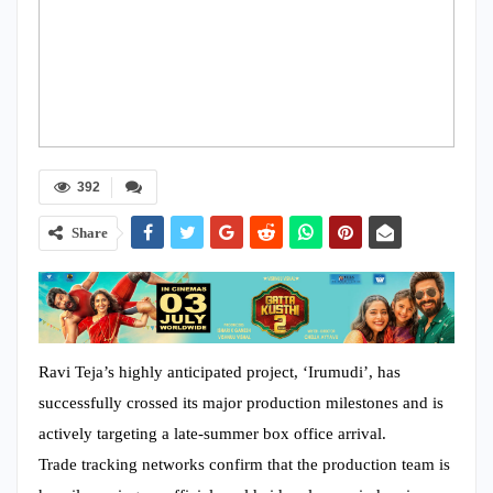
392
Share
Ravi Teja’s highly anticipated project, ‘Irumudi’, has
successfully crossed its major production milestones and is
actively targeting a late-summer box office arrival.
Trade tracking networks confirm that the production team is