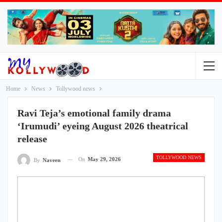
Home
News
Tollywood news
Ravi Teja’s emotional family drama
‘Irumudi’ eyeing August 2026 theatrical
release
TOLLYWOOD NEWS
On
May 29, 2026
By
Naveen