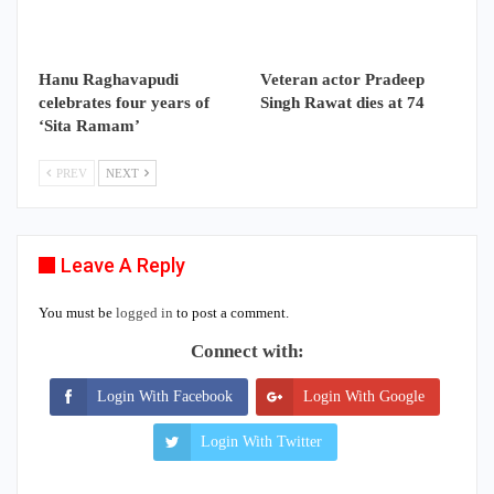
Hanu Raghavapudi
Veteran actor Pradeep
celebrates four years of
Singh Rawat dies at 74
‘Sita Ramam’
PREV
NEXT
Leave A Reply
You must be
logged in
to post a comment.
Connect with:
Login With Facebook
Login With Google
Login With Twitter