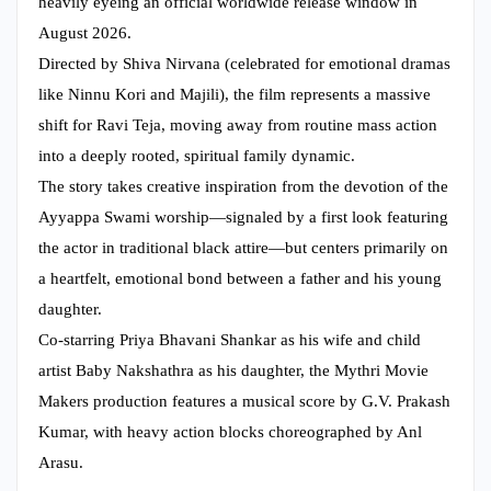
heavily eyeing an official worldwide release window in
August 2026.
Directed by Shiva Nirvana (celebrated for emotional dramas
like Ninnu Kori and Majili), the film represents a massive
shift for Ravi Teja, moving away from routine mass action
into a deeply rooted, spiritual family dynamic.
The story takes creative inspiration from the devotion of the
Ayyappa Swami worship—signaled by a first look featuring
the actor in traditional black attire—but centers primarily on
a heartfelt, emotional bond between a father and his young
daughter.
Co-starring Priya Bhavani Shankar as his wife and child
artist Baby Nakshathra as his daughter, the Mythri Movie
Makers production features a musical score by G.V. Prakash
Kumar, with heavy action blocks choreographed by Anl
Arasu.