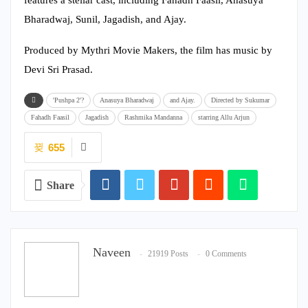
Bharadwaj, Sunil, Jagadish, and Ajay.
Produced by Mythri Movie Makers, the film has music by
Devi Sri Prasad.
'Pushpa 2'?
Anasuya Bharadwaj
and Ajay.
Directed by Sukumar
Fahadh Faasil
Jagadish
Rashmika Mandanna
starring Allu Arjun
655
Share
Naveen
21919 Posts
0 Comments