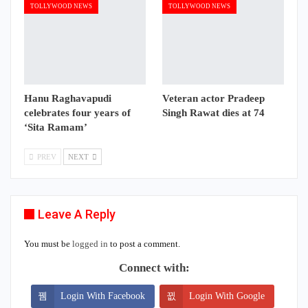
TOLLYWOOD NEWS
TOLLYWOOD NEWS
Hanu Raghavapudi
Veteran actor Pradeep
celebrates four years of
Singh Rawat dies at 74
‘Sita Ramam’
PREV
NEXT
Leave A Reply
You must be
logged in
to post a comment.
Connect with:
Login With Facebook
Login With Google