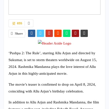
655
Share
‘Pushpa 2: The Rule’, starring Allu Arjun and directed by
Sukumar, is set to storm theaters worldwide on August 15,
2024. Rashmika Mandanna plays the love interest of Allu
Arjun in this highly-anticipated movie.
The movie’s teaser is confirmed to drop on April 8, 2024,
coinciding with Allu Arjun’s birthday celebration.
In addition to Allu Arjun and Rashmika Mandanna, the film
features a stellar cast, including Fahadh Faasil, Anasuya