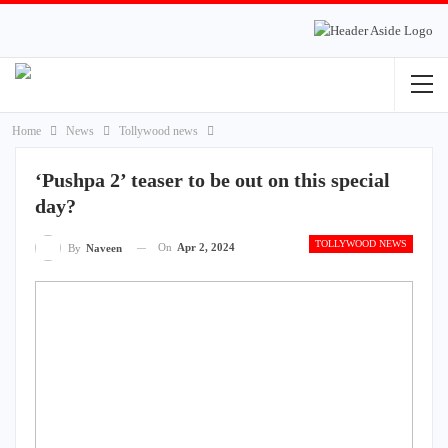
Home
News
Tollywood news
‘Pushpa 2’ teaser to be out on this special
day?
TOLLYWOOD NEWS
On
Apr 2, 2024
By
Naveen