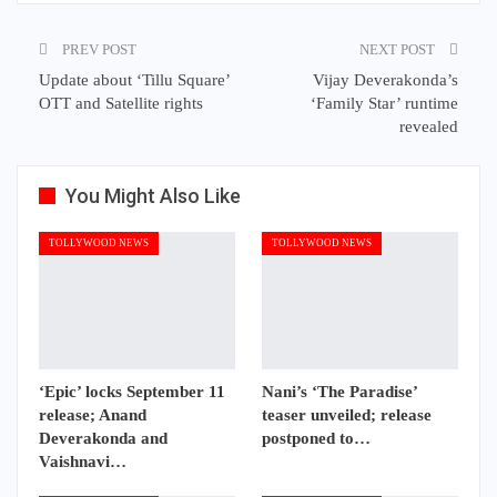
PREV POST
NEXT POST
Update about ‘Tillu Square’
Vijay Deverakonda’s
OTT and Satellite rights
‘Family Star’ runtime
revealed
You Might Also Like
TOLLYWOOD NEWS
TOLLYWOOD NEWS
‘Epic’ locks September 11
Nani’s ‘The Paradise’
release; Anand
teaser unveiled; release
Deverakonda and
postponed to…
Vaishnavi…