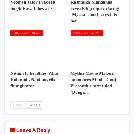
Veteran actor Pradeep
Rashmika Mandanna
Singh Rawat dies at 74
reveals hip injury during
‘Mysaa’ shoot, says it is
her…
TOLLYWOOD NEWS
TOLLYWOOD NEWS
Nithiin to headline ‘Alias
Mythri Movie Makers
Rukmini’, Nani unveils
announces Mouli Tanuj
first glimpse
Prasanth’s next titled
‘Donga…
PREV
NEXT
Leave A Reply