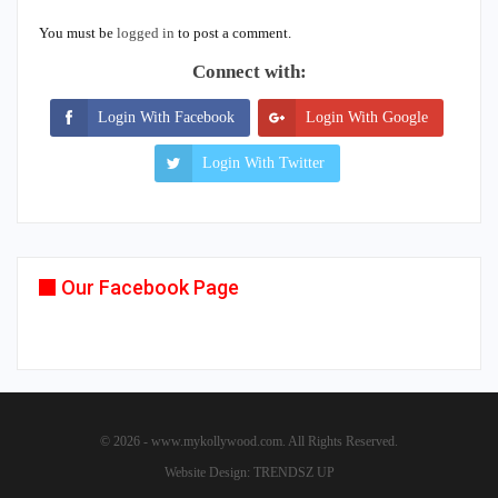
You must be
logged in
to post a comment.
Connect with:
Login With Facebook
Login With Google
Login With Twitter
Our Facebook Page
© 2026 - www.mykollywood.com. All Rights Reserved.
Website Design:
TRENDSZ UP