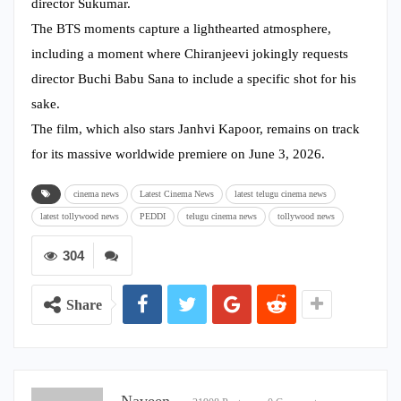
director Sukumar.
The BTS moments capture a lighthearted atmosphere,
including a moment where Chiranjeevi jokingly requests
director Buchi Babu Sana to include a specific shot for his
sake.
The film, which also stars Janhvi Kapoor, remains on track
for its massive worldwide premiere on June 3, 2026.
cinema news
Latest Cinema News
latest telugu cinema news
latest tollywood news
PEDDI
telugu cinema news
tollywood news
304
Share
Naveen