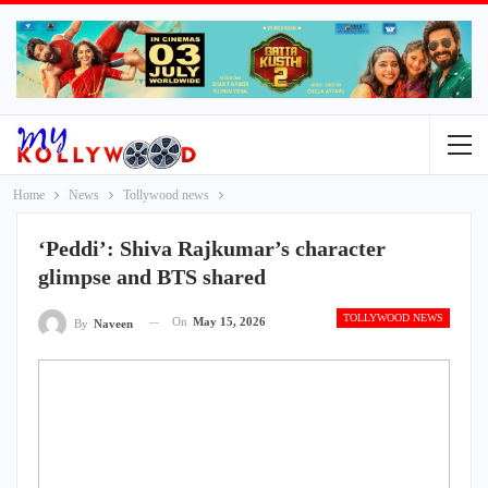
Home
News
Tollywood news
‘Peddi’: Shiva Rajkumar’s character
glimpse and BTS shared
TOLLYWOOD NEWS
On
May 15, 2026
By
Naveen