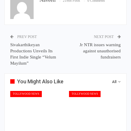
21908 Posts
0 Comments
PREV POST
NEXT POST
Sivakarthikeyan
Jr NTR issues warning
Productions Unveils Its
against unauthorised
First Indie Single “Velum
fundraisers
Mayilum”
You Might Also Like
All
TOLLYWOOD NEWS
TOLLYWOOD NEWS