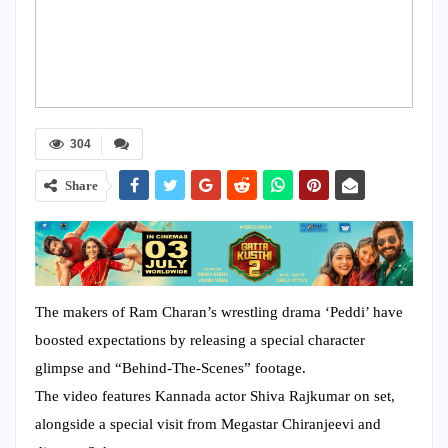
304
Share
The makers of Ram Charan’s wrestling drama ‘Peddi’ have
boosted expectations by releasing a special character
glimpse and “Behind-The-Scenes” footage.
The video features Kannada actor Shiva Rajkumar on set,
alongside a special visit from Megastar Chiranjeevi and