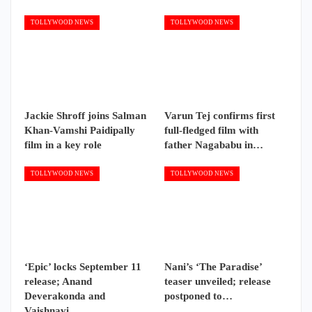
TOLLYWOOD NEWS
TOLLYWOOD NEWS
Jackie Shroff joins Salman
Varun Tej confirms first
Khan-Vamshi Paidipally
full-fledged film with
film in a key role
father Nagababu in…
TOLLYWOOD NEWS
TOLLYWOOD NEWS
‘Epic’ locks September 11
Nani’s ‘The Paradise’
release; Anand
teaser unveiled; release
Deverakonda and
postponed to…
Vaishnavi…