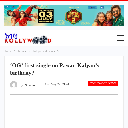
Home
News
Tollywood news
‘OG’ first single on Pawan Kalyan’s
birthday?
TOLLYWOOD NEWS
On
Aug 22, 2024
By
Naveen