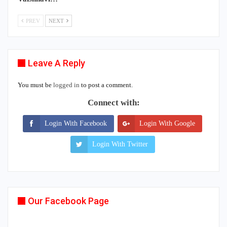
PREV
NEXT
Leave A Reply
You must be
logged in
to post a comment.
Connect with:
Login With Facebook
Login With Google
Login With Twitter
Our Facebook Page