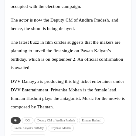
occupied with the election campaign.
The actor is now the Deputy CM of Andhra Pradesh, and
hence, the shoot is being delayed.
The latest buzz in film circles suggests that the makers are
planning to unveil the first single on Pawan Kalyan’s
birthday, which is on September 2. An official confirmation
is awaited.
DVV Danayya is producing this big-ticket entertainer under
DVV Entertainment. Priyanka Mohan is the female lead.
Emraan Hashmi plays the antagonist. Music for the movie is
composed by Thaman.
'OG'
Deputy CM of Andhra Pradesh
Emraan Hashmi
Pawan Kalyan's birthday
Priyanka Mohan