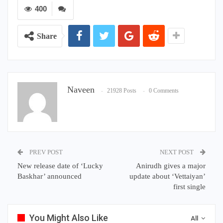
400
Share
Naveen
21928 Posts
0 Comments
PREV POST
NEXT POST
New release date of ‘Lucky
Anirudh gives a major
Baskhar’ announced
update about ‘Vettaiyan’
first single
You Might Also Like
All