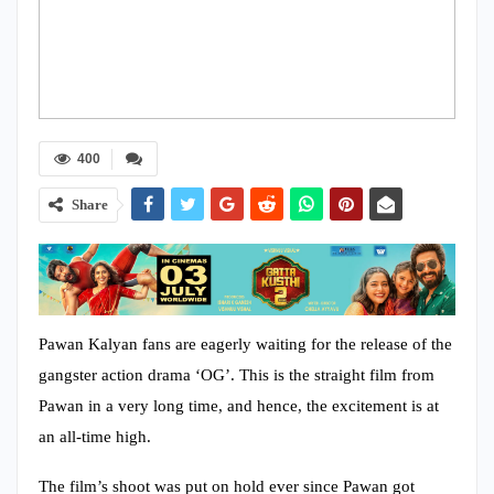
400
Share
Pawan Kalyan fans are eagerly waiting for the release of the
gangster action drama ‘OG’. This is the straight film from
Pawan in a very long time, and hence, the excitement is at
an all-time high.
The film’s shoot was put on hold ever since Pawan got