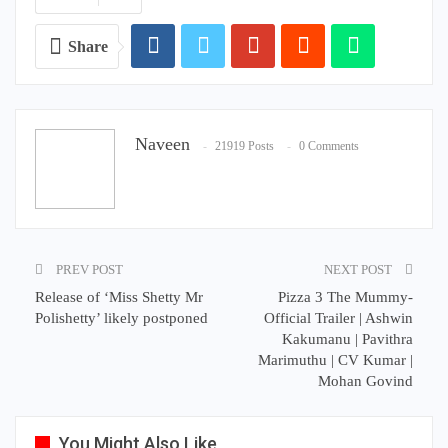
Share
Naveen
21919 Posts
0 Comments
PREV POST
NEXT POST
Release of ‘Miss Shetty Mr
Pizza 3 The Mummy-
Polishetty’ likely postponed
Official Trailer | Ashwin
Kakumanu | Pavithra
Marimuthu | CV Kumar |
Mohan Govind
You Might Also Like