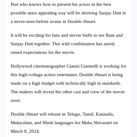
Puri who knows how to present his actors in the best
possible mass appealing way will be showing Sanjay Dutt in
a never-seen-before avatar in Double iSmart.
It will be exciting for fans and movie buffs to see Ram and
Sanjay Dutt together. This wild combination has surely
raised expectations for the movie.
Hollywood cinematographer Gianni Giannelli is working for
this high-voltage action entertainer. Double iSmart is being
made on a high budget with technically high in standards.
The makers will reveal the other cast and crew of the movie
soon.
Double iSmart will release in Telugu, Tamil, Kannada,
Malayalam, and Hindi languages for Maha Shivaratri on
March 8, 2024.