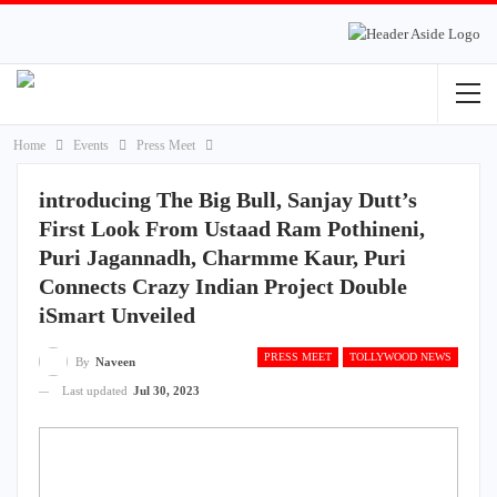
Home
Events
Press Meet
introducing The Big Bull, Sanjay Dutt’s
First Look From Ustaad Ram Pothineni,
Puri Jagannadh, Charmme Kaur, Puri
Connects Crazy Indian Project Double
iSmart Unveiled
PRESS MEET
TOLLYWOOD NEWS
By
Naveen
Last updated
Jul 30, 2023