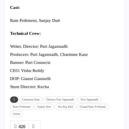
Cast:
Ram Pothineni, Sanjay Dutt
Technical Crew:
Writer, Director: Puri Jagannadh
Producers: Puri Jagannadh, Charmme Kaur
Banner: Puri Connects
CEO: Vishu Reddy
DOP: Gianni Giannelli
Stunt Director: Kecha
Charmme Kaur
Director Puri Jagannadh
Puri Jagannadh
Ram Pothineni
Sanjay Dutt
The Big Bull
Ustaad Ram Pothineni
Writer
426