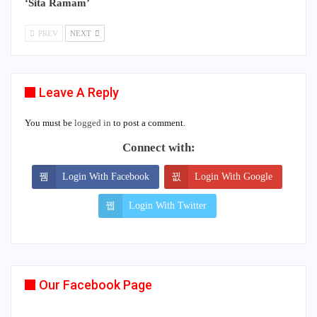
‘Sita Ramam’
PREV
NEXT
Leave A Reply
You must be
logged in
to post a comment.
Connect with:
Login With Facebook
Login With Google
Login With Twitter
Our Facebook Page