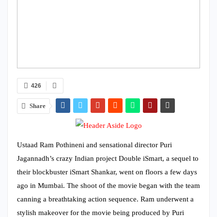
426
Share
Ustaad Ram Pothineni and sensational director Puri
Jagannadh’s crazy Indian project Double iSmart, a sequel to
their blockbuster iSmart Shankar, went on floors a few days
ago in Mumbai. The shoot of the movie began with the team
canning a breathtaking action sequence. Ram underwent a
stylish makeover for the movie being produced by Puri