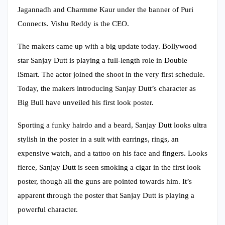
Jagannadh and Charmme Kaur under the banner of Puri
Connects. Vishu Reddy is the CEO.
The makers came up with a big update today. Bollywood
star Sanjay Dutt is playing a full-length role in Double
iSmart. The actor joined the shoot in the very first schedule.
Today, the makers introducing Sanjay Dutt’s character as
Big Bull have unveiled his first look poster.
Sporting a funky hairdo and a beard, Sanjay Dutt looks ultra
stylish in the poster in a suit with earrings, rings, an
expensive watch, and a tattoo on his face and fingers. Looks
fierce, Sanjay Dutt is seen smoking a cigar in the first look
poster, though all the guns are pointed towards him. It’s
apparent through the poster that Sanjay Dutt is playing a
powerful character.