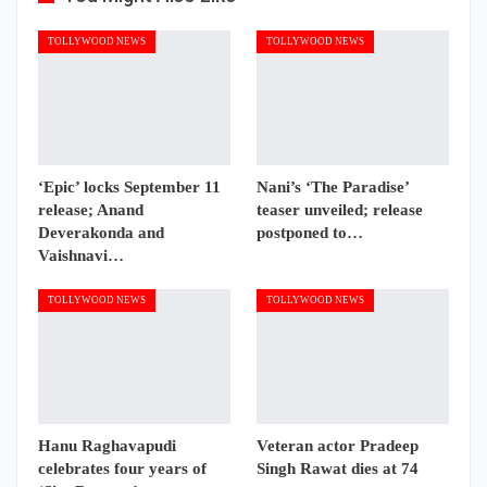
TOLLYWOOD NEWS
TOLLYWOOD NEWS
‘Epic’ locks September 11
Nani’s ‘The Paradise’
release; Anand
teaser unveiled; release
Deverakonda and
postponed to…
Vaishnavi…
TOLLYWOOD NEWS
TOLLYWOOD NEWS
Hanu Raghavapudi
Veteran actor Pradeep
celebrates four years of
Singh Rawat dies at 74