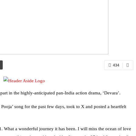
434
art in the highly-anticipated pan-India action drama, ‘Devara’.
Pooja’ song for the past few days, took to X and posted a heartfelt
1. What a wonderful journey it has been. I will miss the ocean of love