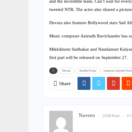
and the incredible team. Can’t wait for every
tweeted NTR. The actor also shared a picture
Devara also features Bollywood stars Saif Al
Music composer Anirudh Ravichander has sc
Mikkilineni Sudhakar and Nandamuri Kalyan R
first part will be released on September 27.
'Devara'.
‘Ayudha Pooja’
composer Anirudh Ravi
Share
Naveen
21928 Posts
0 