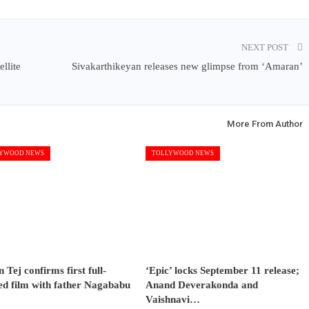
NEXT POST
llite
Sivakarthikeyan releases new glimpse from ‘Amaran’
More From Author
YWOOD NEWS
TOLLYWOOD NEWS
 Tej confirms first full-
‘Epic’ locks September 11 release;
ed film with father Nagababu
Anand Deverakonda and
Vaishnavi…