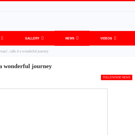
GALLERY
NEWS
VIDEOS
ra’, calls it a wonderful journey
 a wonderful journey
TOLLYWOOD NEWS