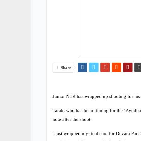
Share
Junior NTR has wrapped up shooting for his p
Tarak, who has been filming for the ‘Ayudha 
note after the shoot.
“Just wrapped my final shot for Devara Part 