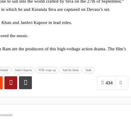
one to sail into the world crafted by Siva on the 27th of September,”
 in which he and Koratala Siva are captured on Devara’s set.
i Khan and Janhvi Kapoor in lead roles.
ored the music.
am are the producers of this high-voltage action drama. The film’s
chander
Janhvi Kapoor
NTR wraps up
Saif Ali Khan
Tarak
434
Comments