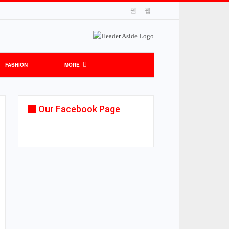
FASHION
MORE
Our Facebook Page