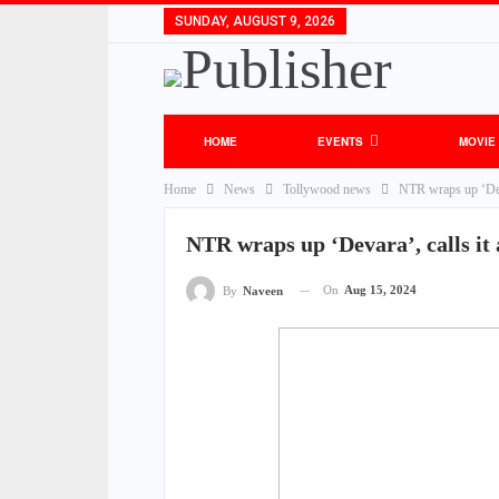
SUNDAY, AUGUST 9, 2026
HOME
EVENTS
MOVIE
Home
News
Tollywood news
NTR wraps up ‘Deva
NTR wraps up ‘Devara’, calls it
On
Aug 15, 2024
By
Naveen