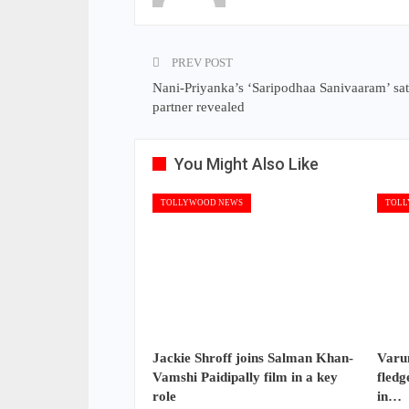
PREV POST
Nani-Priyanka’s ‘Saripodhaa Sanivaaram’ sate
partner revealed
You Might Also Like
TOLLYWOOD NEWS
TOLL
Jackie Shroff joins Salman Khan-
Varun
Vamshi Paidipally film in a key
fledg
role
in…