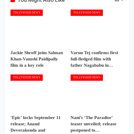
All
TOLLYWOOD NEWS
TOLLYWOOD NEWS
Jackie Shroff joins Salman
Varun Tej confirms first
Khan-Vamshi Paidipally
full-fledged film with
film in a key role
father Nagababu in…
TOLLYWOOD NEWS
TOLLYWOOD NEWS
‘Epic’ locks September 11
Nani’s ‘The Paradise’
release; Anand
teaser unveiled; release
Deverakonda and
postponed to…