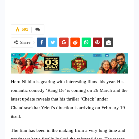
591
Share
Hero Nithiin is gearing with interesting films this year. His
romantic comedy ‘Rang De’ is coming on 26 March and the
latest update reveals that his thriller ‘Check’ under
Chandrasekhar Yeleti’s direction is arriving on February 19
itself.
The film has been in the making from a very long time and
producers have finally locked the released date. The teaser