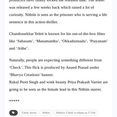
was released a few weeks back which raised a lot of
curiosity. Nithiin is seen as the prisoner who is serving a life
sentence in this action-thriller.
Chandrasekhar Yeleti is known for his out-of-the-box films
like ‘Sahasam’, ‘Manamantha’, ‘Okkadunnadu’, ‘Prayanam’
and ‘Aithe’.
Naturally, people are expecting something different from
‘Check’. This flick is produced by Anand Prasad under
‘Bhavya Creations’ banner.
Rakul Preet Singh and wink beauty Priya Prakash Varrier are
going to be seen as the female lead in this Nithiin starrer.
*****
'Check' movie
Nithiin
Nithiin's 'Check' to release on 17 Feb