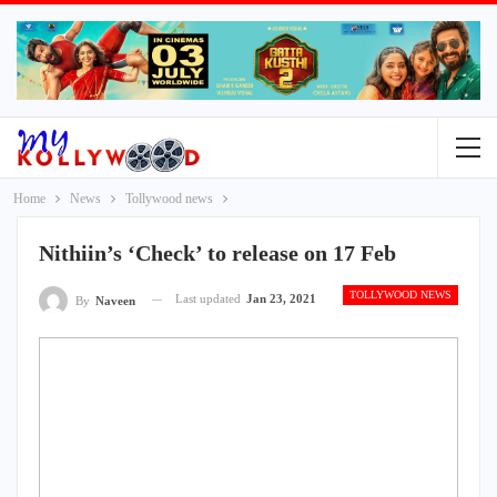
Home
News
Tollywood news
Nithiin’s ‘Check’ to release on 17 Feb
TOLLYWOOD NEWS
Last updated
Jan 23, 2021
By
Naveen