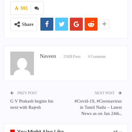
591
Share
Naveen
21928 Posts
0 Comments
PREV POST
NEXT POST
G V Prakash begins his
#Covid-19, #Coronavirus
next with Rajesh
in Tamil Nadu – Latest
News as on Jan 24th.,
You Might Also Like