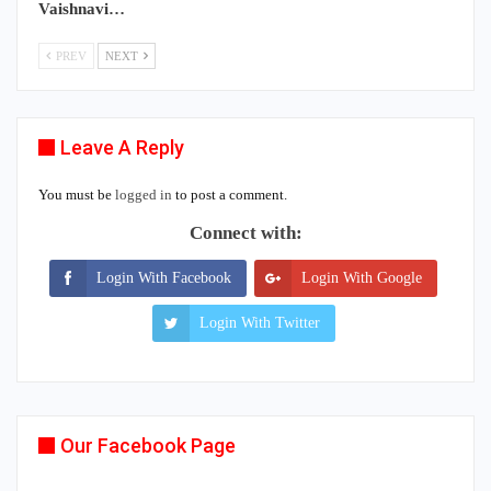
Vaishnavi…
PREV
NEXT
Leave A Reply
You must be
logged in
to post a comment.
Connect with:
Login With Facebook
Login With Google
Login With Twitter
Our Facebook Page