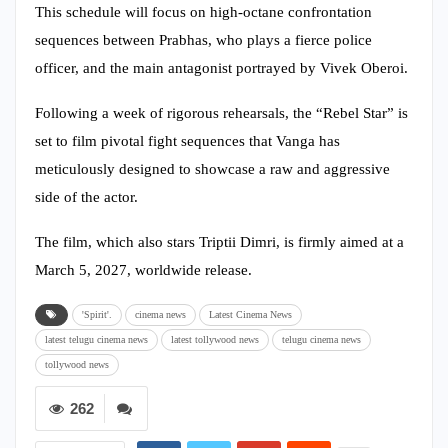
This schedule will focus on high-octane confrontation
sequences between Prabhas, who plays a fierce police
officer, and the main antagonist portrayed by Vivek Oberoi.
Following a week of rigorous rehearsals, the “Rebel Star” is
set to film pivotal fight sequences that Vanga has
meticulously designed to showcase a raw and aggressive
side of the actor.
The film, which also stars Triptii Dimri, is firmly aimed at a
March 5, 2027, worldwide release.
'Spirit'.
cinema news
Latest Cinema News
latest telugu cinema news
latest tollywood news
telugu cinema news
tollywood news
262