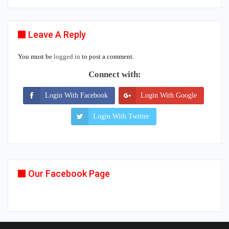
Leave A Reply
You must be
logged in
to post a comment.
Connect with:
Login With Facebook
Login With Google
Login With Twitter
Our Facebook Page