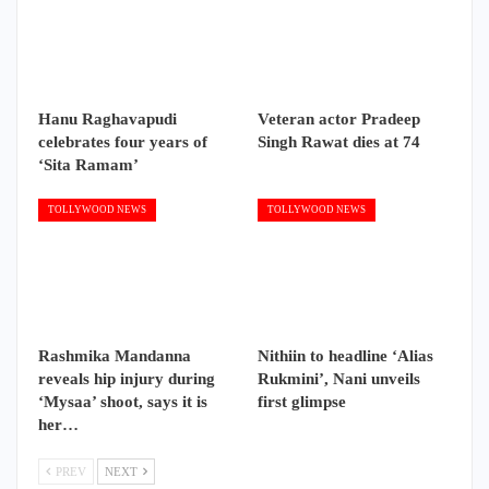
Hanu Raghavapudi
Veteran actor Pradeep
celebrates four years of
Singh Rawat dies at 74
‘Sita Ramam’
TOLLYWOOD NEWS
TOLLYWOOD NEWS
Rashmika Mandanna
Nithiin to headline ‘Alias
reveals hip injury during
Rukmini’, Nani unveils
‘Mysaa’ shoot, says it is
first glimpse
her…
PREV
NEXT