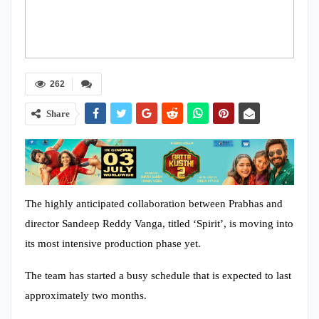
262
Share
The highly anticipated collaboration between Prabhas and
director Sandeep Reddy Vanga, titled ‘Spirit’, is moving into
its most intensive production phase yet.
The team has started a busy schedule that is expected to last
approximately two months.