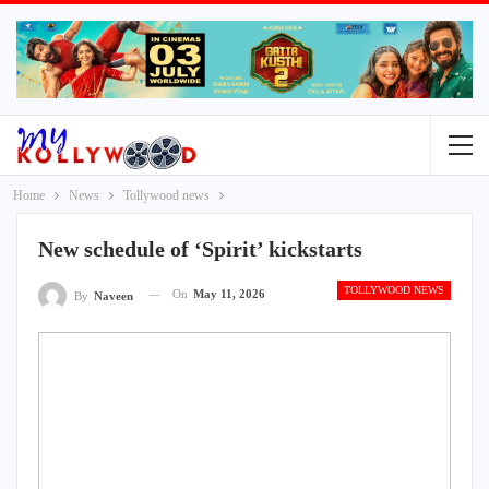
Home
News
Tollywood news
New schedule of ‘Spirit’ kickstarts
TOLLYWOOD NEWS
On
May 11, 2026
By
Naveen