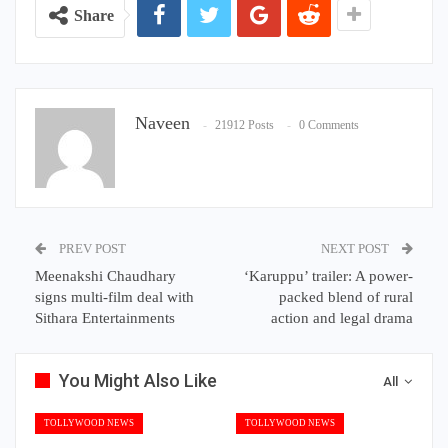
Share
Naveen
21912 Posts
0 Comments
PREV POST
NEXT POST
Meenakshi Chaudhary
‘Karuppu’ trailer: A power-
signs multi-film deal with
packed blend of rural
Sithara Entertainments
action and legal drama
You Might Also Like
All
TOLLYWOOD NEWS
TOLLYWOOD NEWS