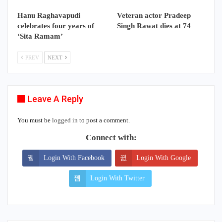
Hanu Raghavapudi
Veteran actor Pradeep
celebrates four years of
Singh Rawat dies at 74
‘Sita Ramam’
PREV
NEXT
Leave A Reply
You must be
logged in
to post a comment.
Connect with:
Login With Facebook
Login With Google
Login With Twitter