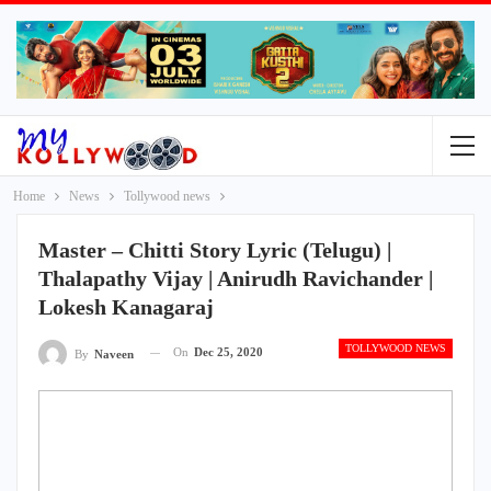
Home
News
Tollywood news
Master – Chitti Story Lyric (Telugu) |
Thalapathy Vijay | Anirudh Ravichander |
Lokesh Kanagaraj
TOLLYWOOD NEWS
On
Dec 25, 2020
By
Naveen