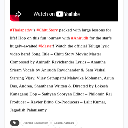
#Thalapathy
‘s
#ChittiStory
packed with large lessons for
life! Hop on this fun journey with
#Anirudh
for the star’s
hugely-awaited
#Master
! Watch the official Telugu lyric
video here! Song Title – Chitti Story Movie: Master
Composed by Anirudh Ravichander Lyrics – Anantha
Sriram Vocals by Anirudh Ravichander & Sam Vishal
Starring Vijay, Vijay Sethupathi Malavika Mohanan, Arjun
Das, Andrea, Shanthanu Written & Directed by Lokesh
Kanagaraj Dop – Sathyan Sooryan Editor – Philomin Raj
Producer – Xavier Britto Co-Producers – Lalit Kumar,
Jagadish Palanisamy
Anirudh Ravichander
Lokesh Kanagaraj