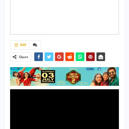
840
Share