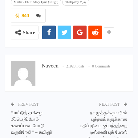
Master - Chitti Story Lyric (Telugu)
Thalapathy Vijay
840
Share
Naveen
21920 Posts
0 Comments
PREV POST
NEXT POST
“பாட்டுத் தமிழை
நா.முத்துக்குமாரின்
மீட்டெடுப்போம்
புத்தகங்களுக்கான
கலைப்படையோடு
பதிப்புரிமை ஒப்பந்தத்தை
வருகிறேன்” – கவிஞர்
டிஸ்கவரி புக் பேலஸ்