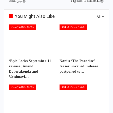
வைரமுத்து
நிறுவனம் வாங்கியது
You Might Also Like
All
TOLLYWOOD NEWS
TOLLYWOOD NEWS
‘Epic’ locks September 11
Nani’s ‘The Paradise’
release; Anand
teaser unveiled; release
Deverakonda and
postponed to…
Vaishnavi…
TOLLYWOOD NEWS
TOLLYWOOD NEWS