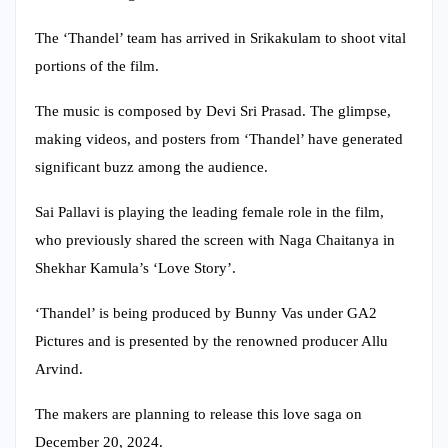
The ‘Thandel’ team has arrived in Srikakulam to shoot vital
portions of the film.
The music is composed by Devi Sri Prasad. The glimpse,
making videos, and posters from ‘Thandel’ have generated
significant buzz among the audience.
Sai Pallavi is playing the leading female role in the film,
who previously shared the screen with Naga Chaitanya in
Shekhar Kamula’s ‘Love Story’.
‘Thandel’ is being produced by Bunny Vas under GA2
Pictures and is presented by the renowned producer Allu
Arvind.
The makers are planning to release this love saga on
December 20, 2024.