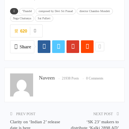
'Thandel
composed by Devi Sri Prasad
director Chandoo Mondeti
Naga Chaitanya
Sai Pallavi
620
Share
Naveen
21938 Posts
0 Comments
PREV POST
NEXT POST
Clarity on ‘Indian 2’ release
‘SK 23’ makers to
date is here
distribute ‘Kalki 2898 AD’