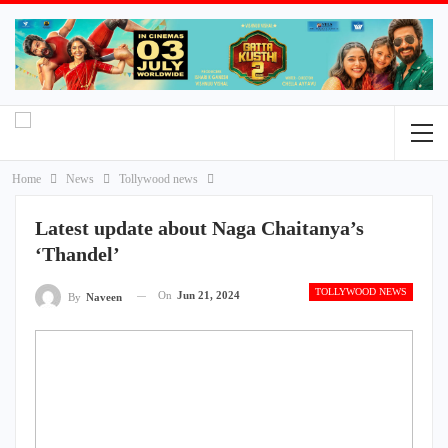
Home
News
Tollywood news
Latest update about Naga Chaitanya’s
‘Thandel’
TOLLYWOOD NEWS
On
Jun 21, 2024
By
Naveen