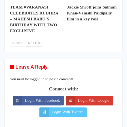
TEAM #VARANASI
Jackie Shroff joins Salman
CELEBRATES RUDHRA
Khan-Vamshi Paidipally
– MAHESH BABU’S
film in a key role
BIRTHDAY WITH TWO
EXCLUSIVE…
PREV
NEXT
Leave A Reply
You must be
logged in
to post a comment.
Connect with:
Login With Facebook
Login With Google
Login With Twitter