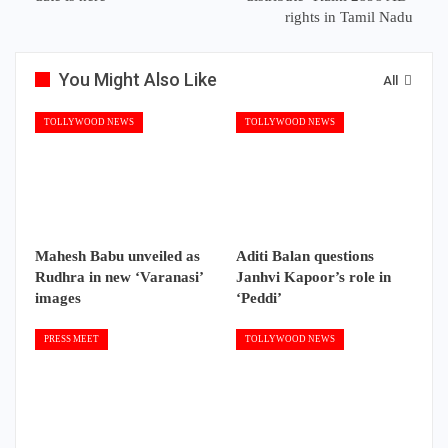
rights in Tamil Nadu
You Might Also Like
All
TOLLYWOOD NEWS
TOLLYWOOD NEWS
Mahesh Babu unveiled as
Aditi Balan questions
Rudhra in new ‘Varanasi’
Janhvi Kapoor’s role in
images
‘Peddi’
PRESS MEET
TOLLYWOOD NEWS