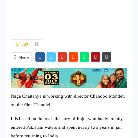
620
Share
Naga Chaitanya is working with director Chandoo Mondeti
on the film ‘Thandel’.
It is based on the real-life story of Raju, who inadvertently
entered Pakistani waters and spent nearly two years in jail
before returning to India.