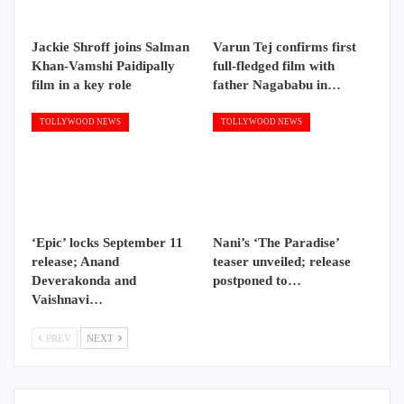
Jackie Shroff joins Salman
Varun Tej confirms first
Khan-Vamshi Paidipally
full-fledged film with
film in a key role
father Nagababu in…
TOLLYWOOD NEWS
TOLLYWOOD NEWS
‘Epic’ locks September 11
Nani’s ‘The Paradise’
release; Anand
teaser unveiled; release
Deverakonda and
postponed to…
Vaishnavi…
PREV
NEXT