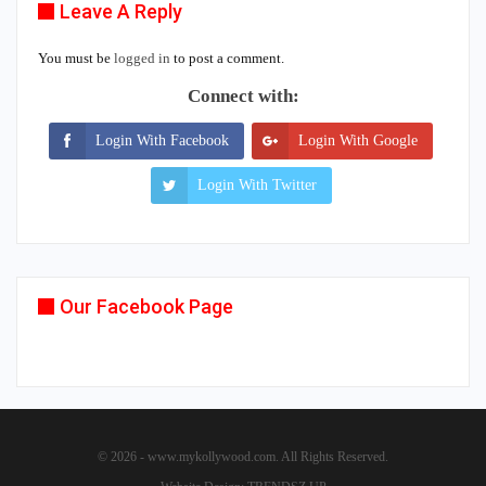
Leave A Reply
You must be
logged in
to post a comment.
Connect with:
Login With Facebook
Login With Google
Login With Twitter
Our Facebook Page
© 2026 - www.mykollywood.com. All Rights Reserved.