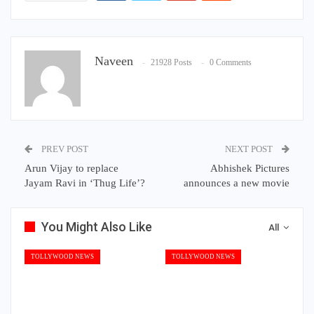
Naveen
21928 Posts
0 Comments
PREV POST
NEXT POST
Arun Vijay to replace
Abhishek Pictures
Jayam Ravi in ‘Thug Life’?
announces a new movie
You Might Also Like
All
TOLLYWOOD NEWS
TOLLYWOOD NEWS