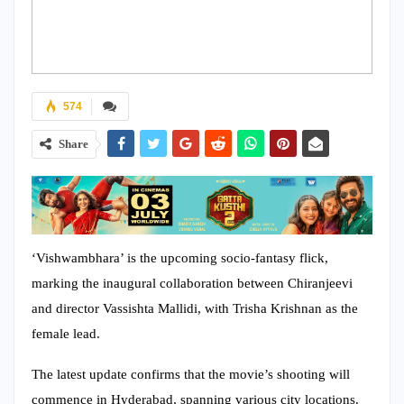
574
Share
‘Vishwambhara’ is the upcoming socio-fantasy flick,
marking the inaugural collaboration between Chiranjeevi
and director Vassishta Mallidi, with Trisha Krishnan as the
female lead.
The latest update confirms that the movie’s shooting will
commence in Hyderabad, spanning various city locations.