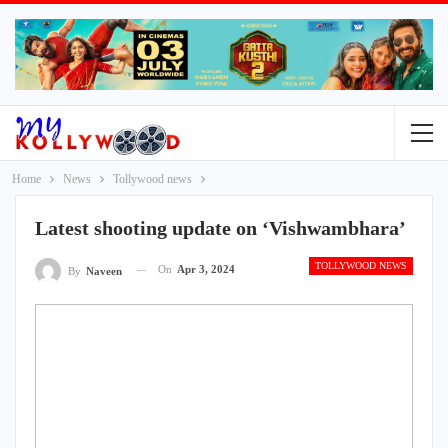
Home
News
Tollywood news
Latest shooting update on ‘Vishwambhara’
TOLLYWOOD NEWS
On
Apr 3, 2024
By
Naveen