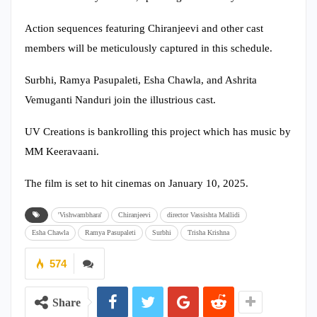
Action sequences featuring Chiranjeevi and other cast
members will be meticulously captured in this schedule.
Surbhi, Ramya Pasupaleti, Esha Chawla, and Ashrita
Vemuganti Nanduri join the illustrious cast.
UV Creations is bankrolling this project which has music by
MM Keeravaani.
The film is set to hit cinemas on January 10, 2025.
'Vishwambhara'
Chiranjeevi
director Vassishta Mallidi
Esha Chawla
Ramya Pasupaleti
Surbhi
Trisha Krishna
574
Share