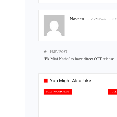
Naveen
21928 Posts
0 
PREV POST
‘Ek Mini Katha’ to have direct OTT release
You Might Also Like
TOLLYWOOD NEWS
TOLL