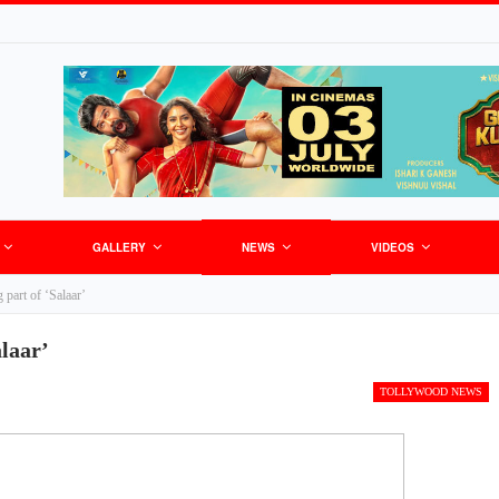
GALLERY
NEWS
VIDEOS
 part of ‘Salaar’
alaar’
TOLLYWOOD NEWS