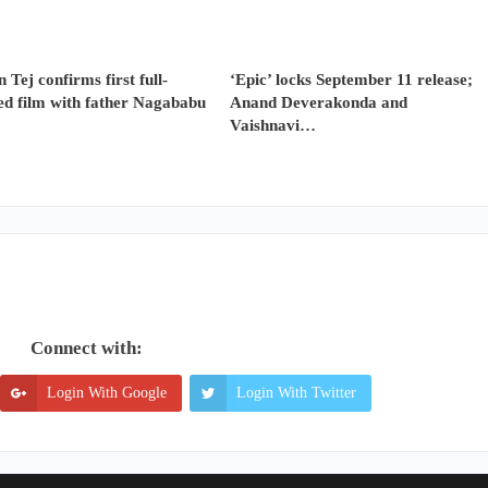
 Tej confirms first full-
‘Epic’ locks September 11 release;
ed film with father Nagababu
Anand Deverakonda and
Vaishnavi…
Connect with:
Login With Google
Login With Twitter