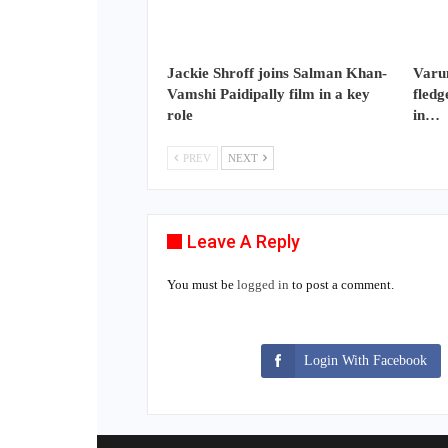
Jackie Shroff joins Salman Khan-
Varun
Vamshi Paidipally film in a key
fledg
role
in…
PREV
NEXT
Leave A Reply
You must be
logged in
to post a comment.
Login With Facebook