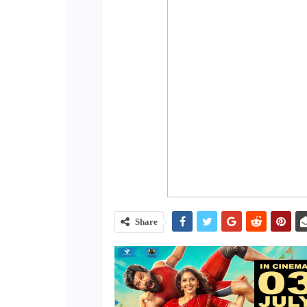
Share