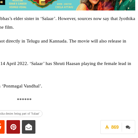
bhas’s elder sister in ‘Salaar’. However, sources now say that Jyothika
he film.
hot directly in Telugu and Kannada. The movie will also release in
 14 April 2022. ‘Salaar’ has Shruti Haasan playing the female lead in
in ‘Ponmagal Vandhal’.
******
hika denies being part of 'Salaar'
869