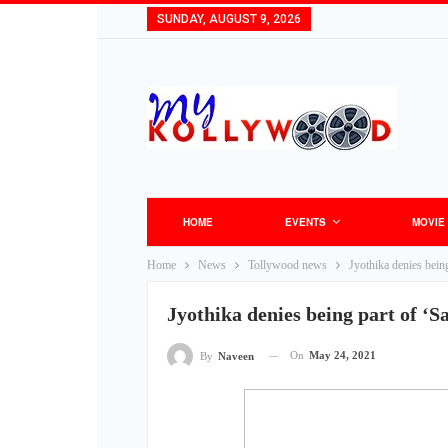
SUNDAY, AUGUST 9, 2026
HOME
EVENTS
MOVIE
Home
News
Tollywood news
Jyothika denies being
Jyothika denies being part of ‘S
On
May 24, 2021
By
Naveen