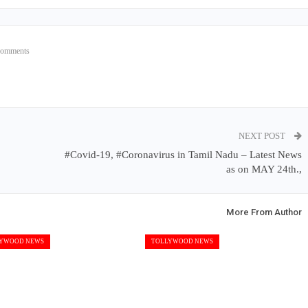
Comments
NEXT POST
#Covid-19, #Coronavirus in Tamil Nadu – Latest News
as on MAY 24th.,
More From Author
YWOOD NEWS
TOLLYWOOD NEWS