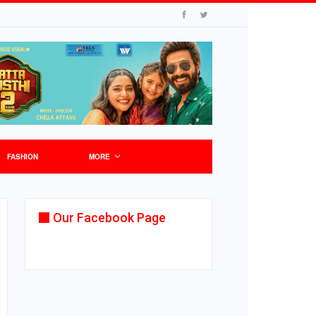
FASHION
MORE
Our Facebook Page