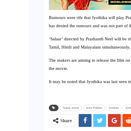
Rumours were rife that Jyothika will play Pra
has denied the rumours and was not part of t
‘Salaar’ directed by Prashanth Neel will be s
Tamil, Hindi and Malayalam simultaneously.
The makers are aiming to release the film on
the movie.
It may be noted that Jyothika was last seen 
'Salaar' movie
Actor Prabhas
Jyothika
Jyot
Share