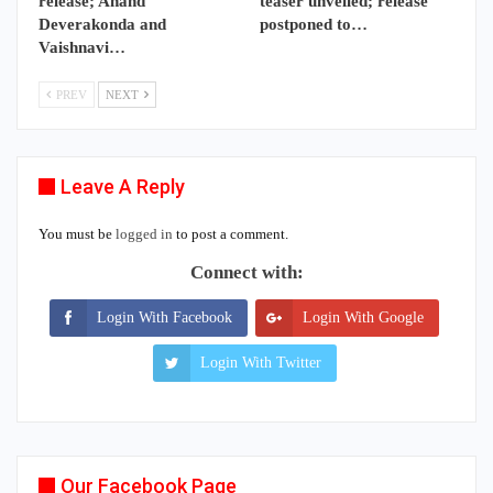
release; Anand
teaser unveiled; release
Deverakonda and
postponed to…
Vaishnavi…
PREV
NEXT
Leave A Reply
You must be
logged in
to post a comment.
Connect with:
Login With Facebook
Login With Google
Login With Twitter
Our Facebook Page