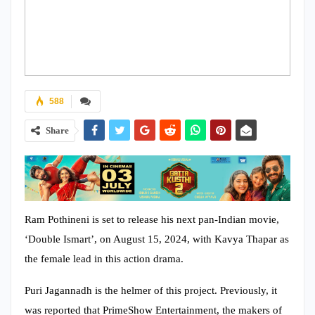
588
Share
Ram Pothineni is set to release his next pan-Indian movie,
‘Double Ismart’, on August 15, 2024, with Kavya Thapar as
the female lead in this action drama.
Puri Jagannadh is the helmer of this project. Previously, it
was reported that PrimeShow Entertainment, the makers of