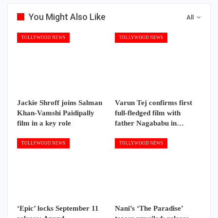
You Might Also Like
All
TOLLYWOOD NEWS
TOLLYWOOD NEWS
Jackie Shroff joins Salman
Varun Tej confirms first
Khan-Vamshi Paidipally
full-fledged film with
film in a key role
father Nagababu in…
TOLLYWOOD NEWS
TOLLYWOOD NEWS
‘Epic’ locks September 11
Nani’s ‘The Paradise’