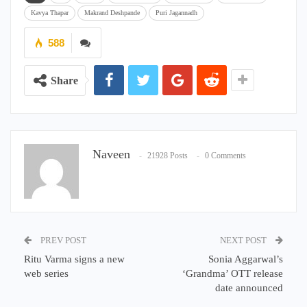
Kavya Thapar
Makrand Deshpande
Puri Jagannadh
588
Share
Naveen
21928 Posts
0 Comments
PREV POST
NEXT POST
Ritu Varma signs a new
Sonia Aggarwal’s
web series
‘Grandma’ OTT release
date announced