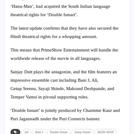
‘Hanu-Man’, had acquired the South Indian language
theatrical rights for ‘Double Ismart’.
The latest update confirms that they have also secured the
Hindi theatrical rights for a whopping amount.
This means that PrimeShow Entertainment will handle the
worldwide release of the movie in all languages.
Sanjay Dutt plays the antagonist, and the film features an
impressive ensemble cast including Bani J, Ali,
Getup Sreenu, Sayaji Shinde, Makrand Deshpande, and
Temper Vamsi in pivotal supporting roles.
‘Double Ismart’ is jointly produced by Charmme Kaur and
Puri Jagannadh under the Puri Connects banner.
Ali
Bani J
Double iSmart
Getup Sreenu
HANU-MAN