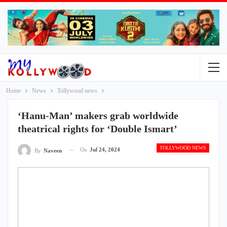
Home
News
Tollywood news
‘Hanu-Man’ makers grab worldwide
theatrical rights for ‘Double Ismart’
TOLLYWOOD NEWS
On
Jul 24, 2024
By
Naveen