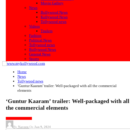
Movie Gallery
News
Bollywood News
Kollywood News
Tollywood news
Videos
Trailers
Fashion
Political News
Tollywood news
Bollywood News
General News
Sports
Home
News
Tollywood news
‘Guntur Kaaram’ trailer: Well-packaged with all the commercial
elements
‘Guntur Kaaram’ trailer: Well-packaged with all
the commercial elements
TOLLYWOOD NEWS
By
Naveen
On
Jan 9, 2024