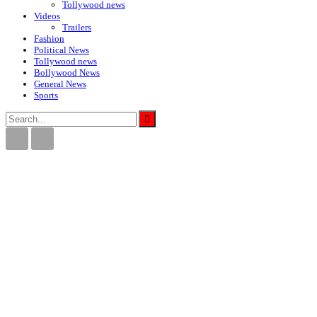
Tollywood news
Videos
Trailers
Fashion
Political News
Tollywood news
Bollywood News
General News
Sports