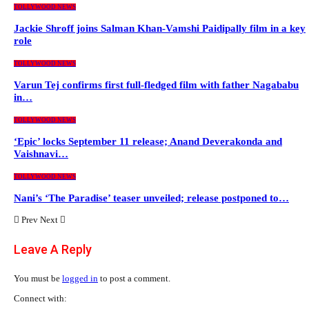
TOLLYWOOD NEWS
Jackie Shroff joins Salman Khan-Vamshi Paidipally film in a key
role
TOLLYWOOD NEWS
Varun Tej confirms first full-fledged film with father Nagababu
in…
TOLLYWOOD NEWS
‘Epic’ locks September 11 release; Anand Deverakonda and
Vaishnavi…
TOLLYWOOD NEWS
Nani’s ‘The Paradise’ teaser unveiled; release postponed to…
Prev
Next
Leave A Reply
You must be
logged in
to post a comment.
Connect with: