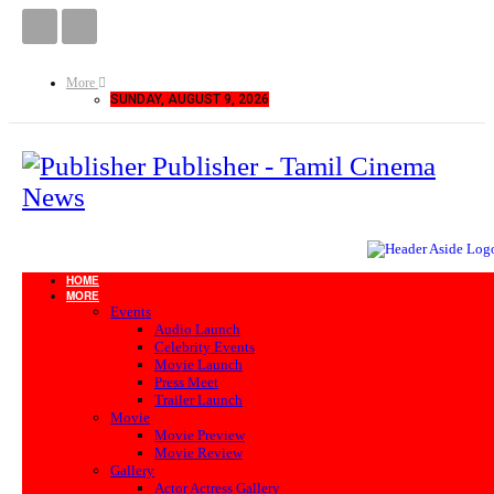
More
SUNDAY, AUGUST 9, 2026
Publisher - Tamil Cinema
News
HOME
MORE
Events
Audio Launch
Celebrity Events
Movie Launch
Press Meet
Trailer Launch
Movie
Movie Preview
Movie Review
Gallery
Actor Actress Gallery