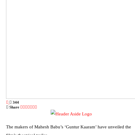
344
Share
The makers of Mahesh Babu’s ‘Guntur Kaaram’ have unveiled the