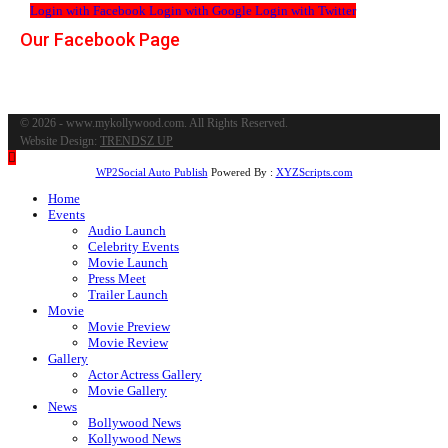
Login with Facebook
Login with Google
Login with Twitter
Our Facebook Page
© 2026 - www.mykollywood.com. All Rights Reserved.
Website Design:
TRENDSZ UP
WP2Social Auto Publish
Powered By :
XYZScripts.com
Home
Events
Audio Launch
Celebrity Events
Movie Launch
Press Meet
Trailer Launch
Movie
Movie Preview
Movie Review
Gallery
Actor Actress Gallery
Movie Gallery
News
Bollywood News
Kollywood News