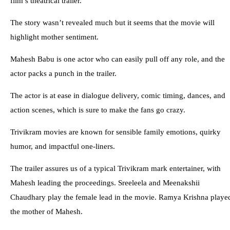
film’s theatrical trailer.
The story wasn’t revealed much but it seems that the movie will
highlight mother sentiment.
Mahesh Babu is one actor who can easily pull off any role, and the
actor packs a punch in the trailer.
The actor is at ease in dialogue delivery, comic timing, dances, and
action scenes, which is sure to make the fans go crazy.
Trivikram movies are known for sensible family emotions, quirky
humor, and impactful one-liners.
The trailer assures us of a typical Trivikram mark entertainer, with
Mahesh leading the proceedings. Sreeleela and Meenakshii
Chaudhary play the female lead in the movie. Ramya Krishna playe
the mother of Mahesh.