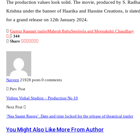
The production values look solid. The movie, produced by S. Radha
Krishna under the banner of Haarika and Hassine Creations, is slate
for a grand release on 12th January 2024.
'Guntur Kaaram' trailer
Mahesh Babu
Sreeleela and Meenakshii Chaudhary
344
Share
Naveen
21928 posts
0 comments
Prev Post
Vishnu Vishal Studioz – Production No 10
Next Post
‘Naa Saami Ranga’: Date and time locked for the release of theatrical trailer
You Might Also Like
More From Author