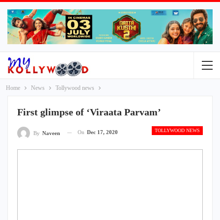
Home
News
Tollywood news
First glimpse of ‘Viraata Parvam’
TOLLYWOOD NEWS
On
Dec 17, 2020
By
Naveen