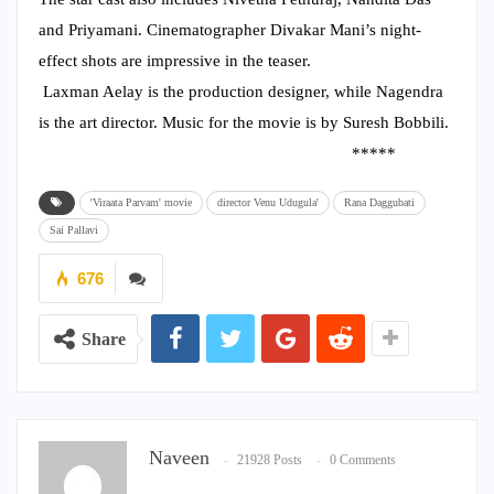
and Priyamani. Cinematographer Divakar Mani’s night-
effect shots are impressive in the teaser.
Laxman Aelay is the production designer, while Nagendra
is the art director. Music for the movie is by Suresh Bobbili.
*****
'Viraata Parvam' movie
director Venu Udugula'
Rana Daggubati
Sai Pallavi
676
Share
Naveen
21928 Posts
0 Comments