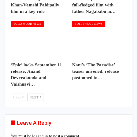
Khan-Vamshi Paidipally
full-fledged film with
film in a key role
father Nagababu in…
TOLLYWOOD NEWS
TOLLYWOOD NEWS
‘Epic’ locks September 11
Nani’s ‘The Paradise’
release; Anand
teaser unveiled; release
Deverakonda and
postponed to…
Vaishnavi…
PREV
NEXT
Leave A Reply
You must be
logged in
to post a comment.