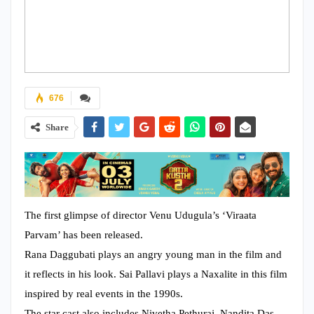
676
Share
The first glimpse of director Venu Udugula’s ‘Viraata
Parvam’ has been released.
Rana Daggubati plays an angry young man in the film and
it reflects in his look. Sai Pallavi plays a Naxalite in this film
inspired by real events in the 1990s.
The star cast also includes Nivetha Pethuraj, Nandita Das