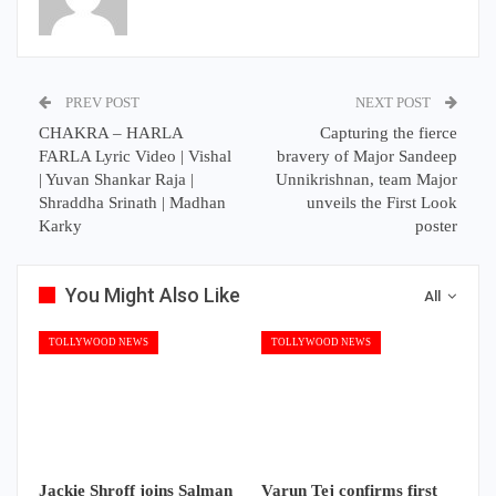
PREV POST
NEXT POST
CHAKRA – HARLA
Capturing the fierce
FARLA Lyric Video | Vishal
bravery of Major Sandeep
| Yuvan Shankar Raja |
Unnikrishnan, team Major
Shraddha Srinath | Madhan
unveils the First Look
Karky
poster
You Might Also Like
All
TOLLYWOOD NEWS
TOLLYWOOD NEWS
Jackie Shroff joins Salman
Varun Tej confirms first