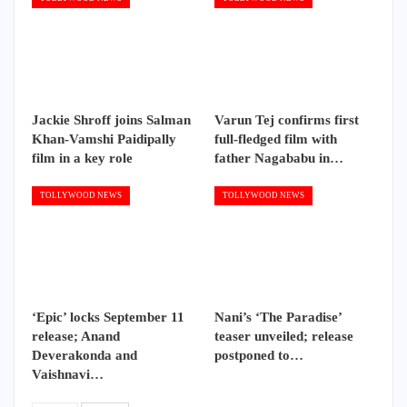
Jackie Shroff joins Salman
Varun Tej confirms first
Khan-Vamshi Paidipally
full-fledged film with
film in a key role
father Nagababu in…
TOLLYWOOD NEWS
TOLLYWOOD NEWS
‘Epic’ locks September 11
Nani’s ‘The Paradise’
release; Anand
teaser unveiled; release
Deverakonda and
postponed to…
Vaishnavi…