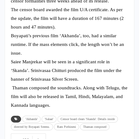
censor formalities three weeks ahead of its release.
The censor board awarded the film U/A certificate. As per
the update, the film will have a duration of 167 minutes (2
hours and 47 minutes).
Boyapati’s previous film ‘Akhanda’, too, had a similar
runtime. If the mass elements click, the length won’t be an
issue.
Saiee Manjrekar will be seen in a significant role in
‘Skanda’. Srinivasaa Chitturi produced the film under the
banner of Srinivasaa Silver Screen.
Thaman composed the soundtracks. Along with Telugu, the
film will also be released in Tamil, Hindi, Malayalam, and
Kannada languages.
'Akhanda'
'Salaar'
Censor board clears 'Skanda': Details inside
directed by Boyapati Sreenu.
Ram Pothineni
Thaman composed