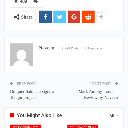
489
Share
Naveen
21928 Posts
0 Comments
PREV POST
NEXT POST
Dulquer Salmaan signs a
Mark Antony movie –
Telugu project
Review by Naveen
You Might Also Like
All
TOLLYWOOD NEWS
TOLLYWOOD NEWS