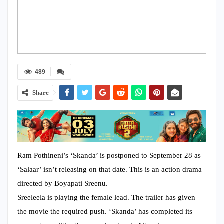
489
Share
Ram Pothineni’s ‘Skanda’ is postponed to September 28 as
‘Salaar’ isn’t releasing on that date. This is an action drama
directed by Boyapati Sreenu.
Sreeleela is playing the female lead. The trailer has given
the movie the required push. ‘Skanda’ has completed its