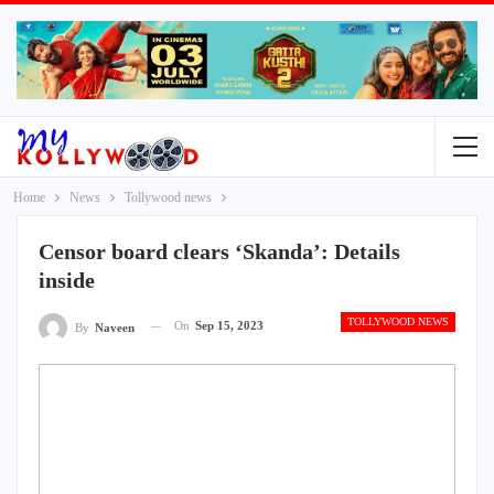
Home
News
Tollywood news
Censor board clears ‘Skanda’: Details
inside
TOLLYWOOD NEWS
On
Sep 15, 2023
By
Naveen