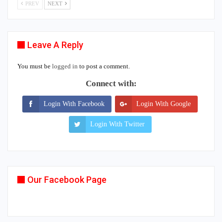
PREV
NEXT
Leave A Reply
You must be
logged in
to post a comment.
Connect with:
Login With Facebook
Login With Google
Login With Twitter
Our Facebook Page