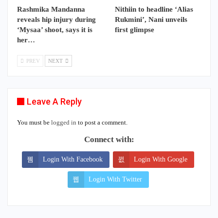
Rashmika Mandanna
Nithiin to headline ‘Alias
reveals hip injury during
Rukmini’, Nani unveils
‘Mysaa’ shoot, says it is
first glimpse
her…
PREV
NEXT
Leave A Reply
You must be
logged in
to post a comment.
Connect with:
Login With Facebook
Login With Google
Login With Twitter