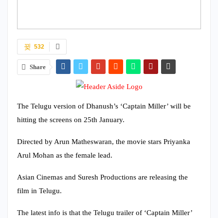
532
Share
The Telugu version of Dhanush’s ‘Captain Miller’ will be
hitting the screens on 25th January.
Directed by Arun Matheswaran, the movie stars Priyanka
Arul Mohan as the female lead.
Asian Cinemas and Suresh Productions are releasing the
film in Telugu.
The latest info is that the Telugu trailer of ‘Captain Miller’