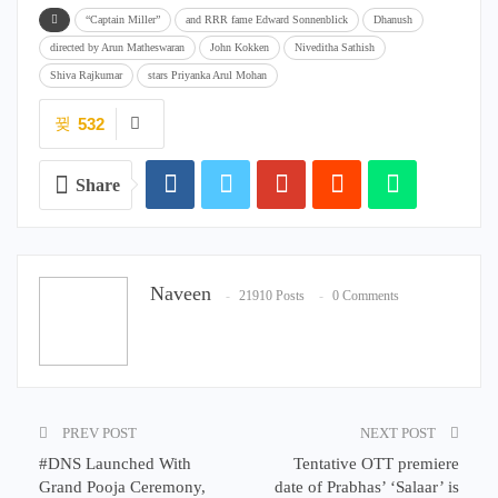
“Captain Miller”
and RRR fame Edward Sonnenblick
Dhanush
directed by Arun Matheswaran
John Kokken
Niveditha Sathish
Shiva Rajkumar
stars Priyanka Arul Mohan
532
Share
Naveen
21910 Posts
0 Comments
PREV POST
NEXT POST
#DNS Launched With
Tentative OTT premiere
Grand Pooja Ceremony,
date of Prabhas’ ‘Salaar’ is