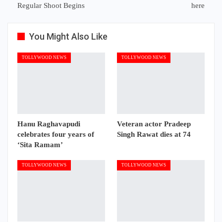
Regular Shoot Begins
here
You Might Also Like
TOLLYWOOD NEWS
TOLLYWOOD NEWS
Hanu Raghavapudi
Veteran actor Pradeep
celebrates four years of
Singh Rawat dies at 74
‘Sita Ramam’
TOLLYWOOD NEWS
TOLLYWOOD NEWS