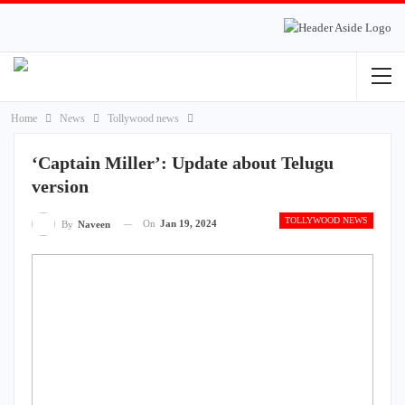
Home
News
Tollywood news
‘Captain Miller’: Update about Telugu
version
TOLLYWOOD NEWS
On
Jan 19, 2024
By
Naveen