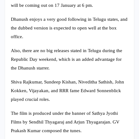
will be coming out on 17 January at 6 pm.
Dhanush enjoys a very good following in Telugu states, and
the dubbed version is expected to open well at the box
office.
Also, there are no big releases stated in Telugu during the
Republic Day weekend, which is an added advantage for
the Dhanush starrer.
Shiva Rajkumar, Sundeep Kishan, Niveditha Sathish, John
Kokken, Vijayakan, and RRR fame Edward Sonnenblick
played crucial roles.
The film is produced under the banner of Sathya Jyothi
Films by Sendhil Thyagaraj and Arjun Thyagarajan. GV
Prakash Kumar composed the tunes.