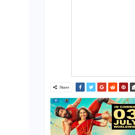
Share