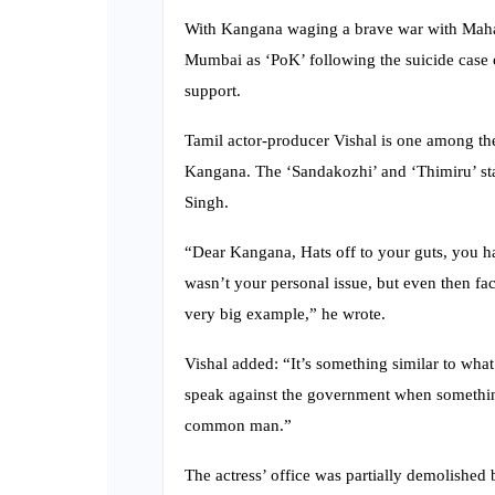
With Kangana waging a brave war with Mahara
Mumbai as ‘PoK’ following the suicide case 
support.
Tamil actor-producer Vishal is one among the
Kangana. The ‘Sandakozhi’ and ‘Thimiru’ st
Singh.
“Dear Kangana, Hats off to your guts, you ha
wasn’t your personal issue, but even then fa
very big example,” he wrote.
Vishal added: “It’s something similar to what
speak against the government when something 
common man.”
The actress’ office was partially demolishe