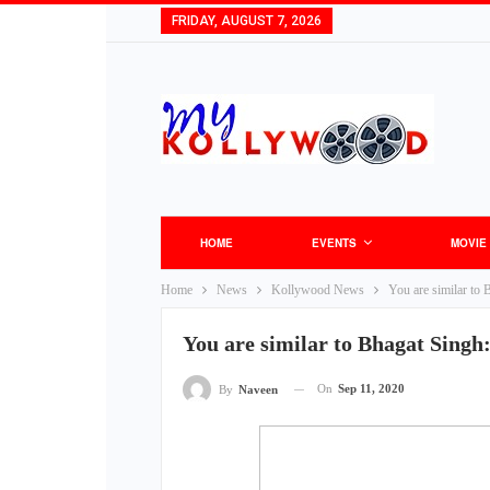
FRIDAY, AUGUST 7, 2026
HOME
EVENTS
MOVIE
Home
News
Kollywood News
You are similar to 
You are similar to Bhagat Singh:
On
Sep 11, 2020
By
Naveen