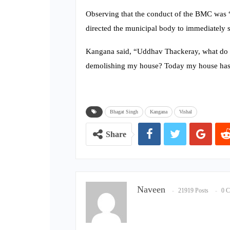
Observing that the conduct of the BMC was “
directed the municipal body to immediately s
Kangana said, “Uddhav Thackeray, what do y
demolishing my house? Today my house has 
Bhagat Singh
Kangana
Vishal
Share
Naveen
21919 Posts
0 