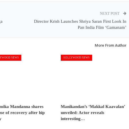
NEXT POST
ga
Director Krish Launches Shriya Saran First Look In
Pan India Film ‘Gamanam’
More From Author
YWOOD NEWS
KOLLYWOOD NEWS
mika Mandanna shares
Manikandan’s ‘Makkal Kaavalan’
se of recovery after hip
unveiled: Actor reveals
y
interesting…