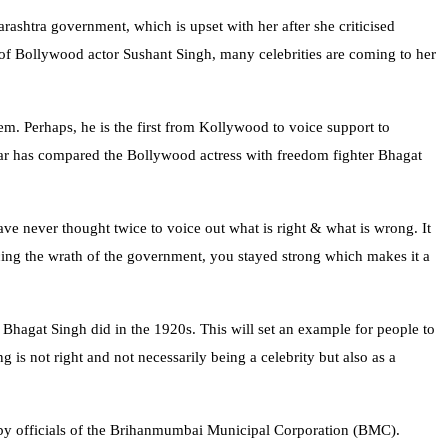
shtra government, which is upset with her after she criticised
of Bollywood actor Sushant Singh, many celebrities are coming to her
m. Perhaps, he is the first from Kollywood to voice support to
ar has compared the Bollywood actress with freedom fighter Bhagat
ve never thought twice to voice out what is right & what is wrong. It
cing the wrath of the government, you stayed strong which makes it a
 Bhagat Singh did in the 1920s. This will set an example for people to
is not right and not necessarily being a celebrity but also as a
d by officials of the Brihanmumbai Municipal Corporation (BMC).