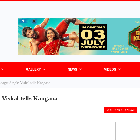
GALLERY
NEWS
VIDEOS
Bhagat Singh: Vishal tells Kangana
 Vishal tells Kangana
KOLLYWOOD NEWS