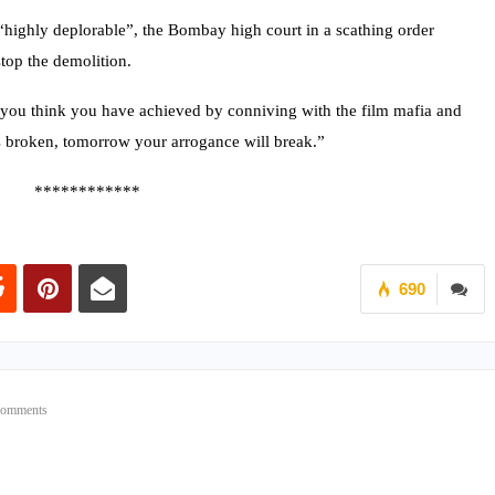
highly deplorable”, the Bombay high court in a scathing order
top the demolition.
ou think you have achieved by conniving with the film mafia and
broken, tomorrow your arrogance will break.”
************
690
Comments