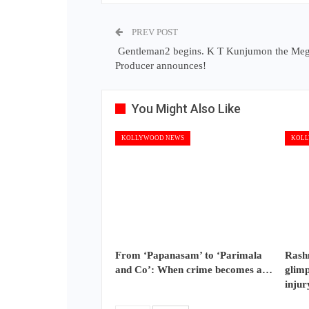
PREV POST
Gentleman2 begins. K T Kunjumon the Me
Producer announces!
You Might Also Like
KOLLYWOOD NEWS
KOLL
From ‘Papanasam’ to ‘Parimala
Rash
and Co’: When crime becomes a…
glimp
injur