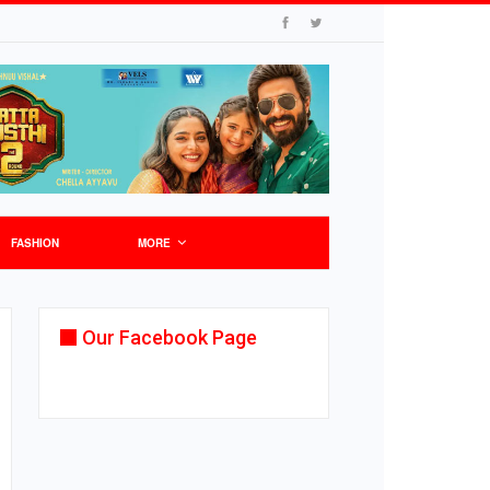
FASHION
MORE
Our Facebook Page