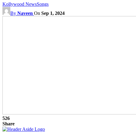
Kollywood News
Songs
By
Naveen
On
Sep 1, 2024
526
Share