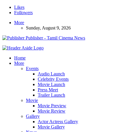
Likes
Followers
More
Sunday, August 9, 2026
Publisher - Tamil Cinema News
Home
More
Events
Audio Launch
Celebrity Events
Movie Launch
Press Meet
Trailer Launch
Movie
Movie Preview
Movie Review
Gallery
Actor Actress Gallery
Movie Gallery