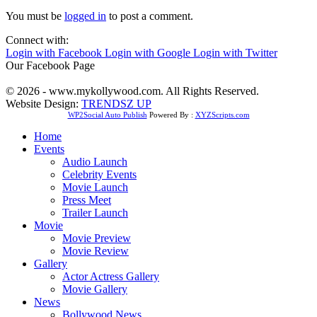
You must be
logged in
to post a comment.
Connect with:
Login with Facebook
Login with Google
Login with Twitter
Our Facebook Page
© 2026 - www.mykollywood.com. All Rights Reserved.
Website Design:
TRENDSZ UP
WP2Social Auto Publish
Powered By :
XYZScripts.com
Home
Events
Audio Launch
Celebrity Events
Movie Launch
Press Meet
Trailer Launch
Movie
Movie Preview
Movie Review
Gallery
Actor Actress Gallery
Movie Gallery
News
Bollywood News