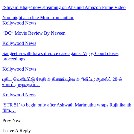
‘Shivam Bhaje’ now streaming on Aha and Amazon Prime Video
You might also like
More from author
Kollywood News
“DC” Movie Review By Naveen
Kollywood News
Sangeetha withdraws divorce case against Vijay, Court closes
proceedings
Kollywood News
புதிய வெளியீட்டு தேதி அதிகாரப்பூர்வ அறிவிப்பு: ஆகஸ்ட் 28-ல்
உலகம் முழுவதும்…
Kollywood News
‘STR 51’ to begin only after Ashwath Marimuthu wraps Rajinikanth
film,…
Prev
Next
Leave A Reply