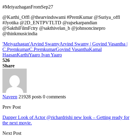
#MeiyazhaganFromSep27
@Karthi_Offl @thearvindswami #PremKumar @Suriya_offl
#Jyotika @2D_ENTPVTLTD @rajsekarpandian
@SakthiFilmFctry @sakthivelan_b @johnsoncinepro
@thinkmusicindia
'Meiyazhagan'
Arvind Swamy
Arvind Swamy | Govind Vasantha |
C.Premkumar
C.Premkumar
Govind Vasantha
Kamal
Haasan
Karthi
Yaaro Ivan Yaaro
526
Share
Naveen
21928 posts
0 comments
Prev Post
Dapper Look of Actor @richardrishi new look – Getting ready for
the next movie.
Next Post