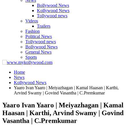
News
Bollywood News
Kollywood News
Tollywood news
Videos
Trailers
Fashion
Political News
Tollywood news
Bollywood News
General News
Sports
Home
News
Kollywood News
Yaaro Ivan Yaaro | Meiyazhagan | Kamal Haasan | Karthi,
Arvind Swamy | Govind Vasantha | C.Premkumar
Yaaro Ivan Yaaro | Meiyazhagan | Kamal
Haasan | Karthi, Arvind Swamy | Govind
Vasantha | C.Premkumar