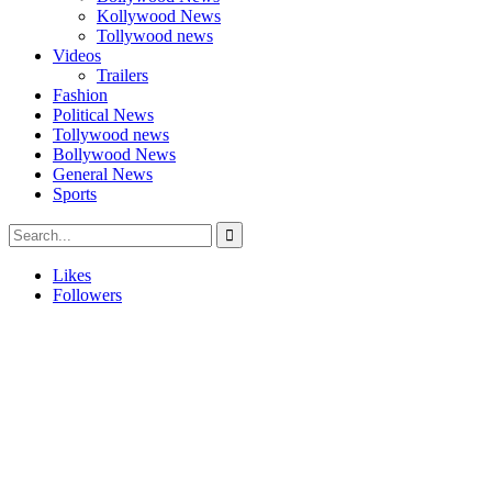
Kollywood News
Tollywood news
Videos
Trailers
Fashion
Political News
Tollywood news
Bollywood News
General News
Sports
Likes
Followers