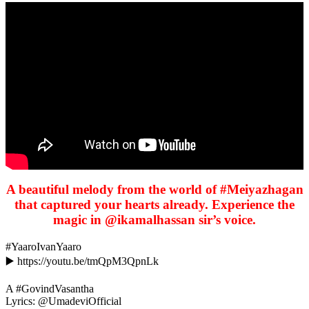
A beautiful melody from the world of #Meiyazhagan
that captured your hearts already. Experience the
magic in @ikamalhassan sir’s voice.
#YaaroIvanYaaro
▶️ https://youtu.be/tmQpM3QpnLk
A #GovindVasantha
Lyrics: @UmadeviOfficial