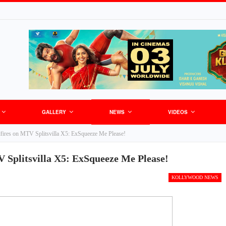
GALLERY
NEWS
VIDEOS
fires on MTV Splitsvilla X5: ExSqueeze Me Please!
 Splitsvilla X5: ExSqueeze Me Please!
KOLLYWOOD NEWS