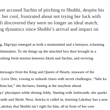
et accused Sachin of pitching to Shubhi, despite his
 her cool, frustrated about not trying her luck with
li discovered they were no longer an ideal match,
ing dynamics since Shubhi’s arrival and impact on
g, Digvijay emerged as both a mastermind and a betrayer, scheming
imination. To stir things up the mischief box then brought in a
parking fresh tension between Akriti and Sachin, and reviving
t messages from the King and Queen of Hearts, unaware of the
e Love Den, vowing to unleash chaos with secret challenges. “Sabr ka
hota hai,” she declares, hinting at the mayhem ahead.
guys’ physiques while dissing Addy. Starting with Jashwanth, she sparks
wanth and Akriti. Next, Anicka is called in, learning Lakshay has a new
akshay that Shubhi isn’t right for him, all in front of her own