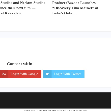
 Studios and Neelam Studios
ProducerBazaar Launches
nce their next film —
“Discovery Film Market” at
al Kaavalan
India’s Only…
Connect with:
Login With Google
Login With Twitter
WP2Social Auto Publish
Powered By :
XYZScripts.com