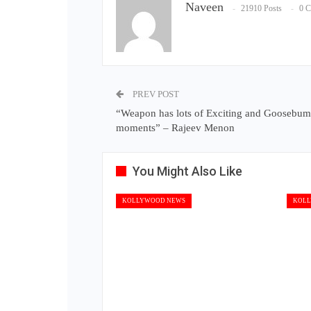
Naveen
21910 Posts
0 
PREV POST
“Weapon has lots of Exciting and Goosebu
moments” – Rajeev Menon
You Might Also Like
KOLLYWOOD NEWS
KOLL