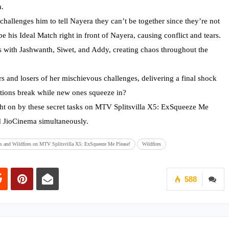
a.
challenges him to tell Nayera they can’t be together since they’re not
e his Ideal Match right in front of Nayera, causing conflict and tears.
ts with Jashwanth, Siwet, and Addy, creating chaos throughout the
s and losers of her mischievous challenges, delivering a final shock
ctions break while new ones squeeze in?
t on by these secret tasks on MTV Splitsvilla X5: ExSqueeze Me
 JioCinema simultaneously.
s and Wildfires on MTV Splitsvilla X5: ExSqueeze Me Please!
Wildfires
588