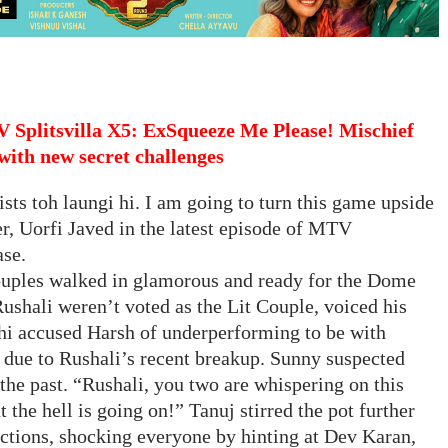
 Splitsvilla X5: ExSqueeze Me Please! Mischief
with new secret challenges
ts toh laungi hi. I am going to turn this game upside
, Uorfi Javed in the latest episode of MTV
ase.
 couples walked in glamorous and ready for the Dome
Rushali weren’t voted as the Lit Couple, voiced his
i accused Harsh of underperforming to be with
s due to Rushali’s recent breakup. Sunny suspected
he past. “Rushali, you two are whispering on this
t the hell is going on!” Tanuj stirred the pot further
tions, shocking everyone by hinting at Dev Karan,