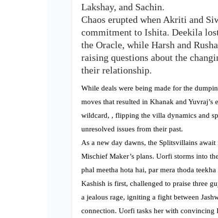
Lakshay, and Sachin.
Chaos erupted when Akriti and Siw
commitment to Ishita. Deekila lost
the Oracle, while Harsh and Rusha
raising questions about the chang
their relationship.
While deals were being made for the dumpin
moves that resulted in Khanak and Yuvraj’s el
wildcard, , flipping the villa dynamics and s
unresolved issues from their past.
As a new day dawns, the Splitsvillains awai
Mischief Maker’s plans. Uorfi storms into th
phal meetha hota hai, par mera thoda teekha 
Kashish is first, challenged to praise three 
a jealous rage, igniting a fight between Jash
connection. Uorfi tasks her with convincing L