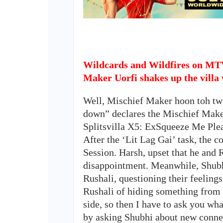
Wildcards and Wildfires on MTV
Maker Uorfi shakes up the villa 
Well, Mischief Maker hoon toh twis
down” declares the Mischief Maker
Splitsvilla X5: ExSqueeze Me Ple
After the ‘Lit Lag Gai’ task, the
Session. Harsh, upset that he and 
disappointment. Meanwhile, Shubh
Rushali, questioning their feeling
Rushali of hiding something from t
side, so then I have to ask you wha
by asking Shubhi about new connec