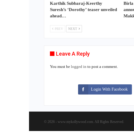
Karthik Subbaraj-Keerthy
Birla
Suresh’s ‘Dorothy’ teaser unveiled
annou
ahead…
Makk
PREV
NEXT
Leave A Reply
You must be
logged in
to post a comment.
Login With Facebook
© 2026 - www.mykollywood.com. All Rights Reserved.