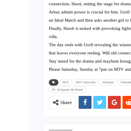
connection, Siwet, setting the stage for dram
Arbaz admits power is crucial for him. Uorfi 
an Ideal Match and then asks another girl to b
Finally, Harsh is tasked with provoking figh
villa.
The day ends with Uorfi revealing the winner
that leaves everyone reeling. Will old conne
Stay tuned for the drama and mayhem brough
Please Saturday, Sunday at 7pm on MTV and
MTV
MTV Splitsvilla
Wildcards
Wildcard
X5: ExSqueeze Me Please!
Share