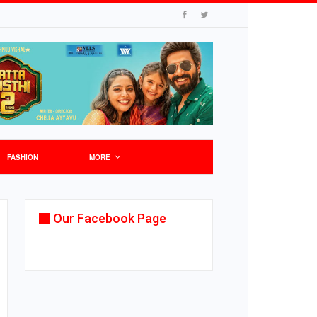
FASHION
MORE
Our Facebook Page