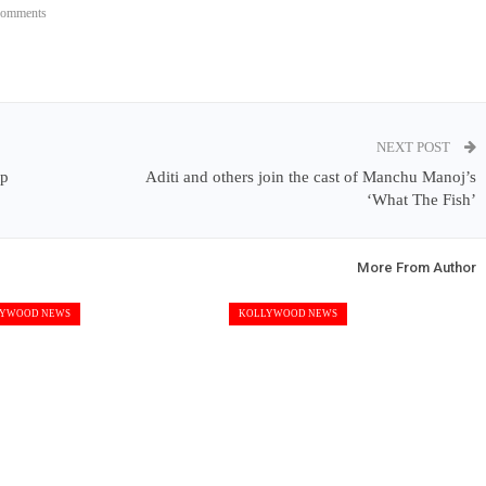
Comments
NEXT POST
mp
Aditi and others join the cast of Manchu Manoj’s
‘What The Fish’
More From Author
YWOOD NEWS
KOLLYWOOD NEWS