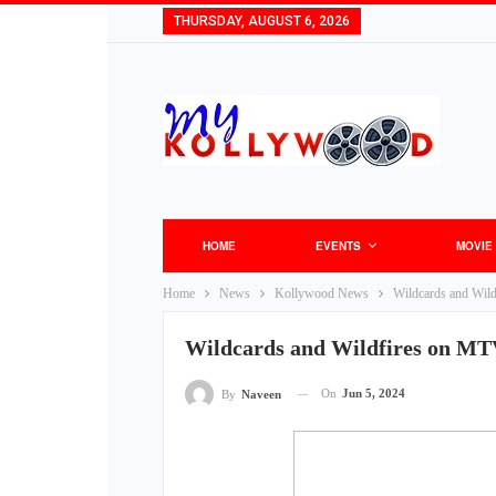
THURSDAY, AUGUST 6, 2026
HOME
EVENTS
MOVIE
Home
News
Kollywood News
Wildcards and Wild
Wildcards and Wildfires on MTV
On
Jun 5, 2024
By
Naveen