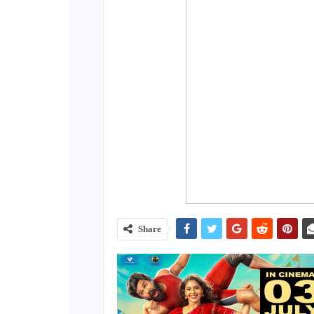
Share