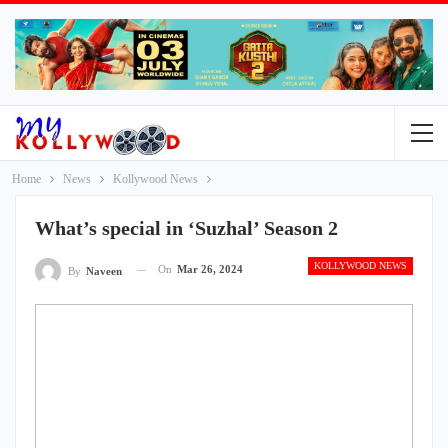
Home
News
Kollywood News
What’s special in ‘Suzhal’ Season 2
KOLLYWOOD NEWS
On
Mar 26, 2024
By
Naveen