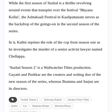
While the first season of Suzhal is a thriller revolving
around events that transpire over the festival ‘Mayana
Kollai’, the Ashtakaali Festival in Kaalipattanam serves as
the backdrop of the goings-on in the second season of the
series.
In it, Kathir reprises the role of the cop from season one as
he investigates the murder of a senior activist lawyer named
Chellappa.
‘Suzhal Season 2’ is a Wallwatcher Films production.
Gayatri and Pushkar are the creators and writing duo of the
new season of the series, whereas Bramma and Sarjun are
its directors.
'Suzhal' Season 2
Aishwarya Rajesh
Amazon Prime Video
Kathir
Lal
Manjima Mohan
Monisha Blessy