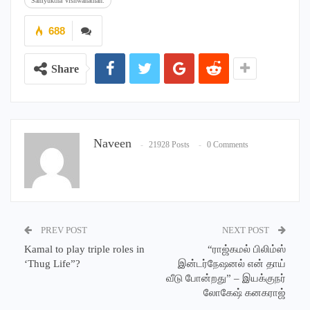
Samyuktha Vishwanathan.
688
Share
Naveen
21928 Posts
0 Comments
PREV POST
NEXT POST
Kamal to play triple roles in
“ராஜ்கமல் பிலிம்ஸ்
‘Thug Life”?
இன்டர்நேஷனல் என் தாய்
வீடு போன்றது” – இயக்குநர்
லோகேஷ் கனகராஜ்