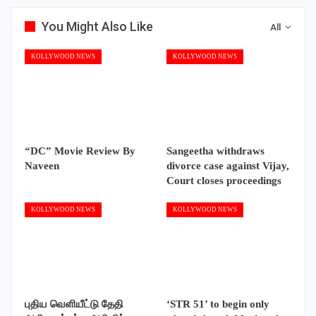
You Might Also Like
All
KOLLYWOOD NEWS
KOLLYWOOD NEWS
“DC” Movie Review By
Sangeetha withdraws
Naveen
divorce case against Vijay,
Court closes proceedings
KOLLYWOOD NEWS
KOLLYWOOD NEWS
புதிய வெளியீட்டு தேதி
‘STR 51’ to begin only