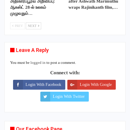
அதிகாரப்பூர்வ அறிவிப்பு:
after Ashwath Marimuthu
ஆகஸ்ட் 28-ல் உலகம்
wraps Rajinikanth film,…
முழுவதும்…
PREV
NEXT
Leave A Reply
You must be
logged in
to post a comment.
Connect with:
Login With Facebook
Login With Google
Login With Twitter
Our Facebook Page