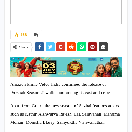
688
Share
Amazon Prime Video India confirmed the release of
‘Suzhal: Season 2’ while announcing its cast and crew.
Apart from Gouri, the new season of Suzhal features actors
such as Kathir, Aishwarya Rajesh, Lal, Saravanan, Manjima
Mohan, Monisha Blessy, Samyuktha Vishwanathan.