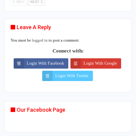
PREV
NEXT
Leave A Reply
You must be
logged in
to post a comment.
Connect with:
Login With Facebook
Login With Google
Login With Twitter
Our Facebook Page