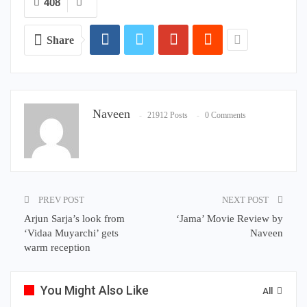
408
Share
Naveen
21912 Posts
0 Comments
PREV POST
NEXT POST
Arjun Sarja’s look from
‘Jama’ Movie Review by
‘Vidaa Muyarchi’ gets
Naveen
warm reception
You Might Also Like
All