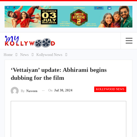
Home
News
Kollywood News
‘Vettaiyan’ update: Abhirami begins
dubbing for the film
KOLLYWOOD NEWS
On
Jul 30, 2024
By
Naveen