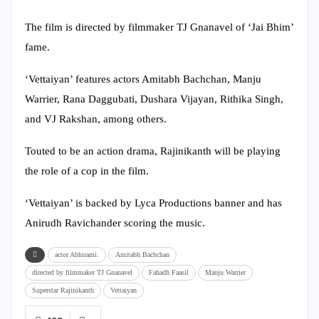
The film is directed by filmmaker TJ Gnanavel of ‘Jai Bhim’
fame.
‘Vettaiyan’ features actors Amitabh Bachchan, Manju
Warrier, Rana Daggubati, Dushara Vijayan, Rithika Singh,
and VJ Rakshan, among others.
Touted to be an action drama, Rajinikanth will be playing
the role of a cop in the film.
‘Vettaiyan’ is backed by Lyca Productions banner and has
Anirudh Ravichander scoring the music.
actor Abhirami.
Amitabh Bachchan
directed by filmmaker TJ Gnanavel
Fahadh Faasil
Manju Warrier
Superstar Rajinikanth
Vettaiyan