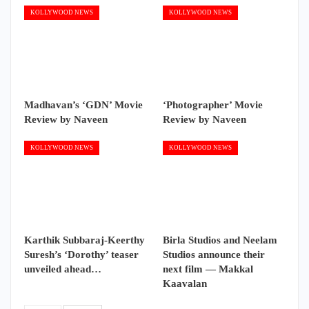
KOLLYWOOD NEWS
KOLLYWOOD NEWS
Madhavan’s ‘GDN’ Movie
‘Photographer’ Movie
Review by Naveen
Review by Naveen
KOLLYWOOD NEWS
KOLLYWOOD NEWS
Karthik Subbaraj-Keerthy
Birla Studios and Neelam
Suresh’s ‘Dorothy’ teaser
Studios announce their
unveiled ahead…
next film — Makkal
Kaavalan