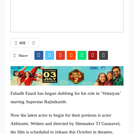
408
Share
Fahadh Faasil has begun dubbing for his role in ‘Vettaiyan’
starring Superstar Rajinikanth.
Now the latest actor to begin for their portions is actor
Abhirami. Written and directed by filmmaker TJ Gnanavel,
the film is scheduled to release this October in theatres.