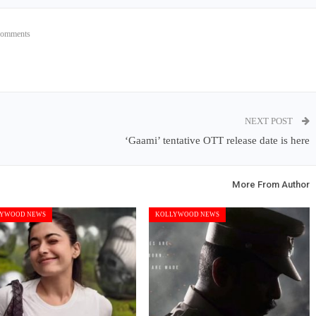
Comments
NEXT POST
‘Gaami’ tentative OTT release date is here
More From Author
YWOOD NEWS
KOLLYWOOD NEWS