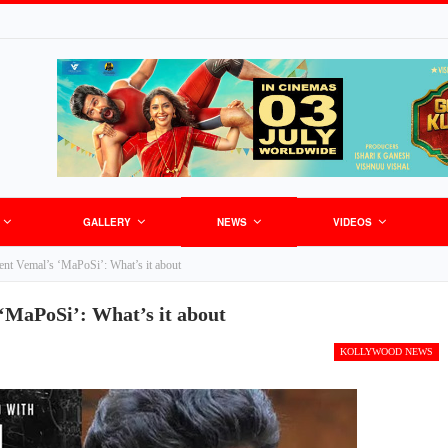
GALLERY
NEWS
VIDEOS
ent Vemal’s ‘MaPoSi’: What’s it about
‘MaPoSi’: What’s it about
KOLLYWOOD NEWS