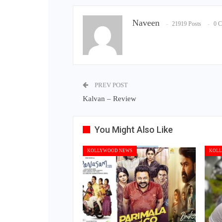
Naveen
21919 Posts
0 
PREV POST
Kalvan – Review
You Might Also Like
KOLLYWOOD NEWS
KOLL