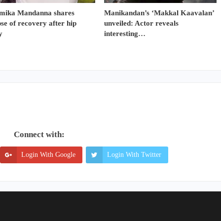
mika Mandanna shares
Manikandan’s ‘Makkal Kaavalan’
se of recovery after hip
unveiled: Actor reveals
y
interesting…
Connect with:
Login With Google
Login With Twitter