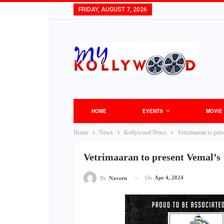
FRIDAY, AUGUST 7, 2026
HOME
EVENTS
MOVIE
Home
News
Kollywood News
Vetrimaaran to pres
Vetrimaaran to present Vemal’s 
On
Apr 4, 2024
By
Naveen