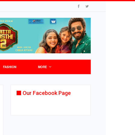
FASHION
MORE
Our Facebook Page