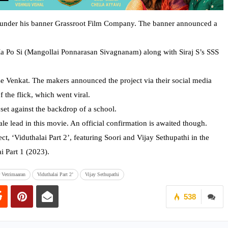
ms under his banner Grassroot Film Company. The banner announced a
a Po Si (Mangollai Ponnarasan Sivagnanam) along with Siraj S’s SSS
se Venkat. The makers announced the project via their social media
f the flick, which went viral.
s set against the backdrop of a school.
le lead in this movie. An official confirmation is awaited though.
t, ‘Viduthalai Part 2’, featuring Soori and Vijay Sethupathi in the
i Part 1 (2023).
r Vetrimaaran
Viduthalai Part 2’
Vijay Sethupathi
538