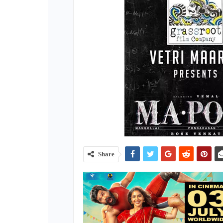
Share