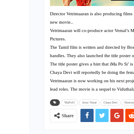
Director Vetrimaaran is also producing fil
new movie..
Vetrimaaran will co-produce actor Vemal’s M
Pictures.
The Tamil film is written and directed by Bo
handles. They also launched the title poster o
The title poster gives a hint that iMa Po Si’ i
Chaya Devi will reportedly be doing the fema
Vetrimaaran is now working on his next projec
lead roles. The movie is a sequel to Viduthala
'MaPoSi'
Actor Vimal
Chaya Devi
Directo
Share