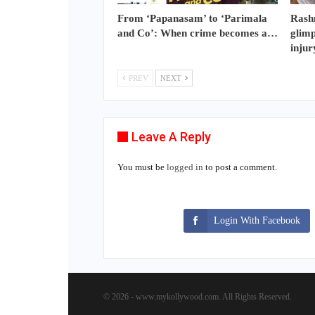
From ‘Papanasam’ to ‘Parimala
Rash
and Co’: When crime becomes a…
glimp
injur
PREV
NEXT
Leave A Reply
You must be
logged in
to post a comment.
Login With Facebook
© 2026 - www.mykollywood.com. All Rights Reserved.