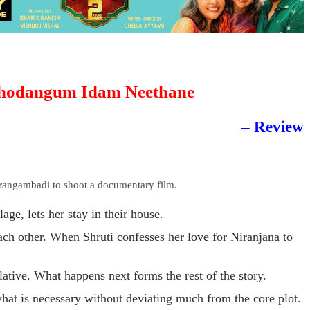
hodangum Idam Neethane
– Review
rangambadi to shoot a documentary film.
lage, lets her stay in their house.
each other. When Shruti confesses her love for Niranjana to
lative. What happens next forms the rest of the story.
what is necessary without deviating much from the core plot.