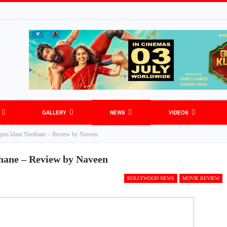
GALLERY
NEWS
VIDEOS
um Idam Neethane – Review by Naveen
ane – Review by Naveen
KOLLYWOOD NEWS
MOVIE REVIEW