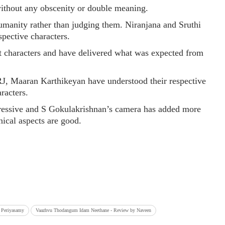
without any obscenity or double meaning.
humanity rather than judging them. Niranjana and Sruthi
spective characters.
t characters and have delivered what was expected from
J, Maaran Karthikeyan have understood their respective
racters.
essive and S Gokulakrishnan’s camera has added more
nical aspects are good.
i Periyasamy
Vaazhvu Thodangum Idam Neethane - Review by Naveen