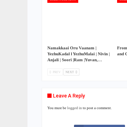
Namakkaai Oru Vaanam |
From
YezhuKadal l YezhuMalai | Nivin |
and 
Anjali | Soori |Ram |Yuvan,…
PREV
NEXT
Leave A Reply
You must be
logged in
to post a comment.