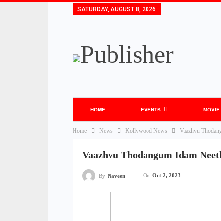
SATURDAY, AUGUST 8, 2026
HOME
EVENTS
MOVIE
Home
News
Kollywood News
Vaazhvu Thodang
Vaazhvu Thodangum Idam Neeth
On
Oct 2, 2023
By
Naveen