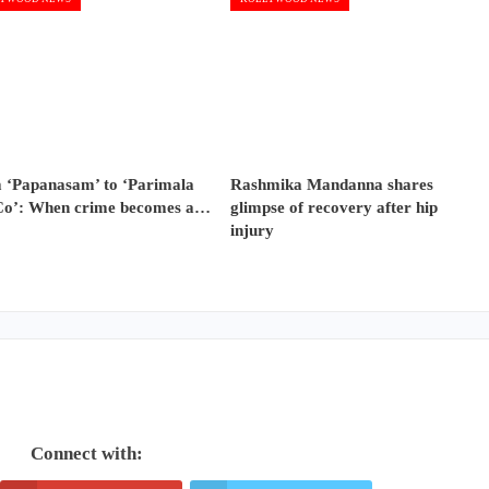
 ‘Papanasam’ to ‘Parimala
Rashmika Mandanna shares
Co’: When crime becomes a…
glimpse of recovery after hip
injury
Connect with: