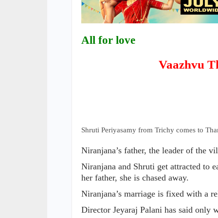
All for love
Vaazhvu T
Shruti Periyasamy from Trichy comes to Tha
Niranjana’s father, the leader of the vil
Niranjana and Shruti get attracted to 
her father, she is chased away.
Niranjana’s marriage is fixed with a re
Director Jeyaraj Palani has said only 