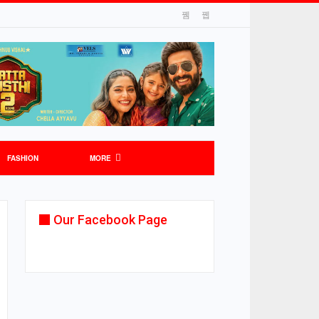
FASHION
MORE
Our Facebook Page