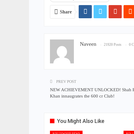
Share
Naveen
21920 Posts
0 
PREV POST
NEW ACHIEVEMENT UNLOCKED! Shah 
Khan innaugrates the 600 cr Club!
You Might Also Like
KOLLYWOOD NEWS
KOLL