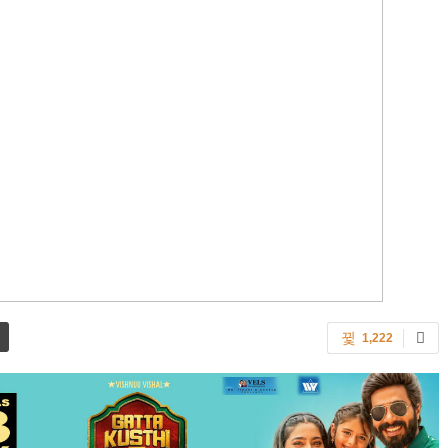
1,222