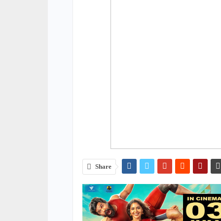
Share