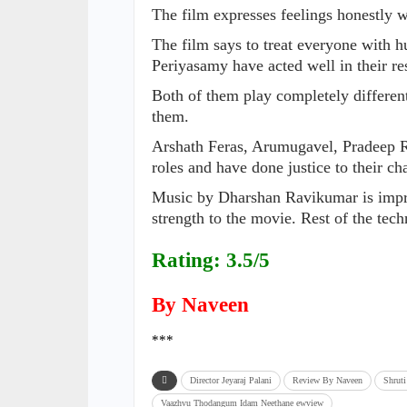
The film expresses feelings honestly 
The film says to treat everyone with 
Periyasamy have acted well in their re
Both of them play completely differen
them.
Arshath Feras, Arumugavel, Pradeep R
roles and have done justice to their cha
Music by Dharshan Ravikumar is impr
strength to the movie. Rest of the tech
Rating: 3.5/5
By Naveen
***
Director Jeyaraj Palani
Review By Naveen
Shrut
Vaazhvu Thodangum Idam Neethane ewview