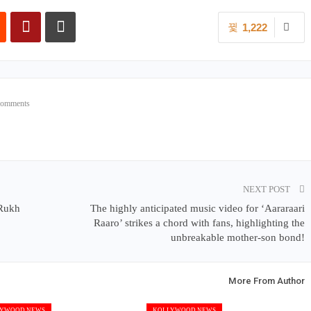
1,222
Comments
NEXT POST
Rukh
The highly anticipated music video for ‘Aararaari
Raaro’ strikes a chord with fans, highlighting the
unbreakable mother-son bond!
More From Author
YWOOD NEWS
KOLLYWOOD NEWS