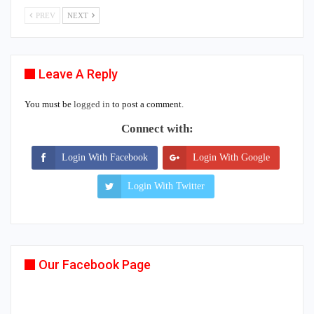
PREV
NEXT
Leave A Reply
You must be
logged in
to post a comment.
Connect with:
Login With Facebook
Login With Google
Login With Twitter
Our Facebook Page