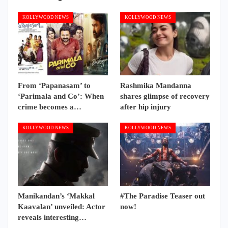
KOLLYWOOD NEWS
KOLLYWOOD NEWS
From ‘Papanasam’ to
Rashmika Mandanna
‘Parimala and Co’: When
shares glimpse of recovery
crime becomes a…
after hip injury
KOLLYWOOD NEWS
KOLLYWOOD NEWS
Manikandan’s ‘Makkal
#The Paradise Teaser out
Kaavalan’ unveiled: Actor
now!
reveals interesting…