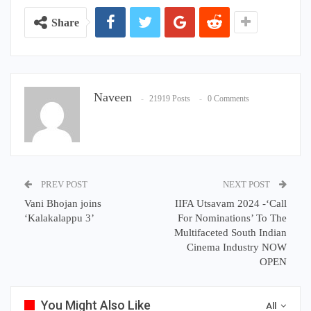
Share
Naveen
21919 Posts
0 Comments
PREV POST
NEXT POST
Vani Bhojan joins
IIFA Utsavam 2024 -‘Call
‘Kalakalappu 3’
For Nominations’ To The
Multifaceted South Indian
Cinema Industry NOW
OPEN
You Might Also Like
All