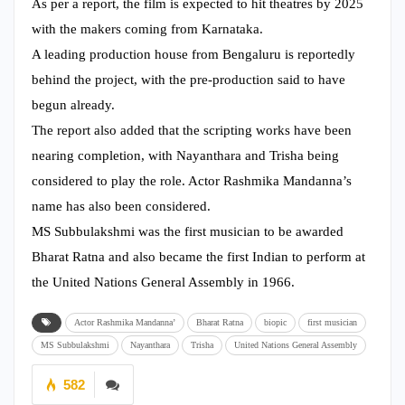
As per a report, the film is expected to hit theatres by 2025
with the makers coming from Karnataka.
A leading production house from Bengaluru is reportedly
behind the project, with the pre-production said to have
begun already.
The report also added that the scripting works have been
nearing completion, with Nayanthara and Trisha being
considered to play the role. Actor Rashmika Mandanna’s
name has also been considered.
MS Subbulakshmi was the first musician to be awarded
Bharat Ratna and also became the first Indian to perform at
the United Nations General Assembly in 1966.
Actor Rashmika Mandanna’
Bharat Ratna
biopic
first musician
MS Subbulakshmi
Nayanthara
Trisha
United Nations General Assembly
582