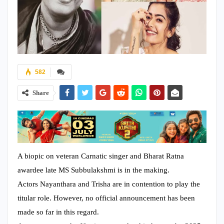
582
Share
A biopic on veteran Carnatic singer and Bharat Ratna
awardee late MS Subbulakshmi is in the making.
Actors Nayanthara and Trisha are in contention to play the
titular role. However, no official announcement has been
made so far in this regard.