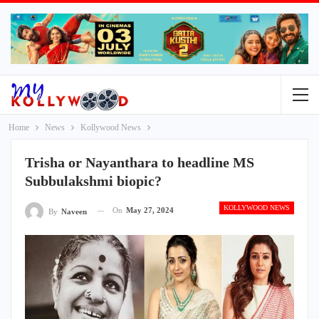
Home
News
Kollywood News
Trisha or Nayanthara to headline MS
Subbulakshmi biopic?
KOLLYWOOD NEWS
On
May 27, 2024
By
Naveen