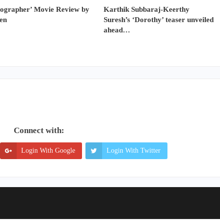
tographer’ Movie Review by
Karthik Subbaraj-Keerthy
en
Suresh’s ‘Dorothy’ teaser unveiled
ahead…
Connect with:
Login With Google
Login With Twitter