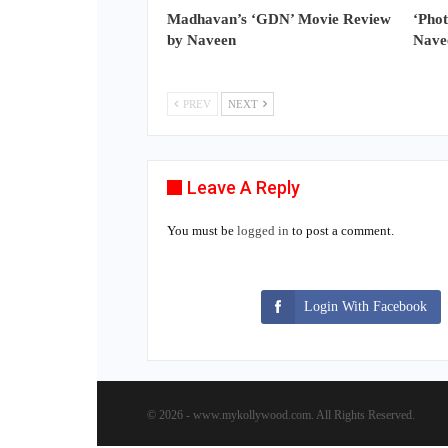
Madhavan’s ‘GDN’ Movie Review
‘Pho
by Naveen
Nave
PREV
NEXT
Leave A Reply
You must be
logged in
to post a comment.
Login With Facebook
© 2026 - www.mykollywood.com. All Rights Reserved.