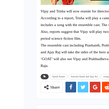
Vijay and Trisha will now reunite for directo
According to a report, Trisha will play a came
includes a song with the ensemble cast. The
Also, reports suggest that Vijay will play two
period science fiction film.
The ensemble cast including Prashanth, Pra
and Ajay Raj will take the sides of the hero a
‘GOAT’ will also see Vijay and Prabhudhev
Raja.
Ajmal Ameer
Aravind Akash and Ajay Ra
compo
Share