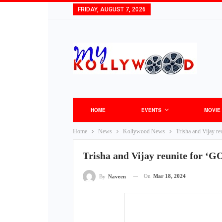
FRIDAY, AUGUST 7, 2026
HOME
EVENTS
MOVIE
Home
News
Kollywood News
Trisha and Vijay r
Trisha and Vijay reunite for ‘
On
Mar 18, 2024
By
Naveen