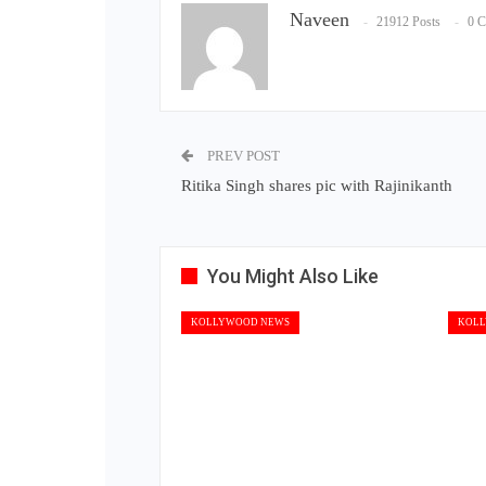
Naveen
21912 Posts
0 
PREV POST
Ritika Singh shares pic with Rajinikanth
You Might Also Like
KOLLYWOOD NEWS
KOLL