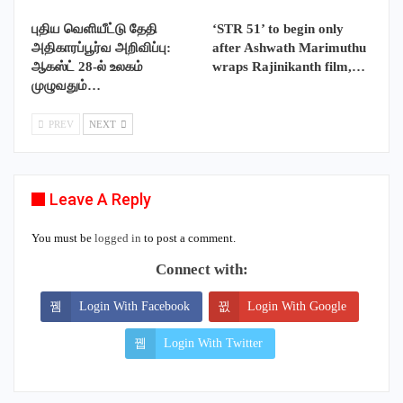
புதிய வெளியீட்டு தேதி
‘STR 51’ to begin only
அதிகாரப்பூர்வ அறிவிப்பு:
after Ashwath Marimuthu
ஆகஸ்ட் 28-ல் உலகம்
wraps Rajinikanth film,…
முழுவதும்…
PREV
NEXT
Leave A Reply
You must be
logged in
to post a comment.
Connect with:
Login With Facebook
Login With Google
Login With Twitter