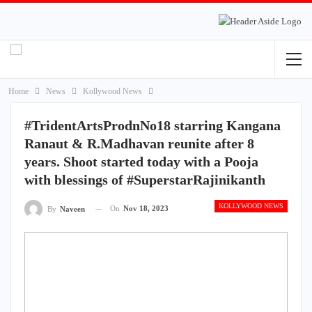
Home
News
Kollywood News
#TridentArtsProdnNo18 starring Kangana
Ranaut & R.Madhavan reunite after 8
years. Shoot started today with a Pooja
with blessings of #SuperstarRajinikanth
KOLLYWOOD NEWS
On
Nov 18, 2023
By
Naveen