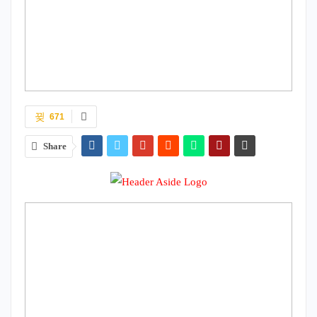
671
Share