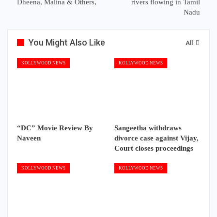
Dheena, Malina & Others,
rivers flowing in Tamil
Nadu
You Might Also Like
All
KOLLYWOOD NEWS
KOLLYWOOD NEWS
“DC” Movie Review By
Sangeetha withdraws
Naveen
divorce case against Vijay,
Court closes proceedings
KOLLYWOOD NEWS
KOLLYWOOD NEWS