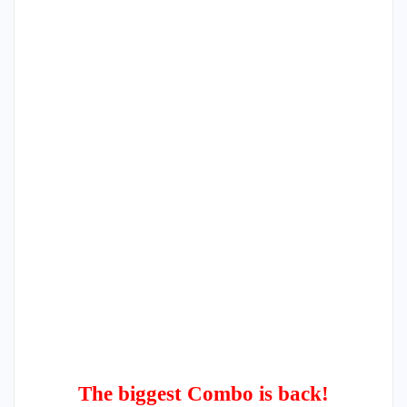
The biggest Combo is back!