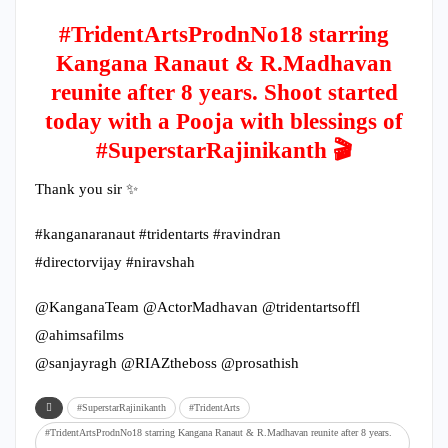
#TridentArtsProdnNo18 starring
Kangana Ranaut & R.Madhavan
reunite after 8 years. Shoot started
today with a Pooja with blessings of
#SuperstarRajinikanth 🎬
Thank you sir ✨
#kanganaranaut #tridentarts #ravindran
#directorvijay #niravshah
@KanganaTeam @ActorMadhavan @tridentartsoffl
@ahimsafilms
@sanjayragh @RIAZtheboss @prosathish
#SuperstarRajinikanth
#TridentArts
#TridentArtsProdnNo18 starring Kangana Ranaut & R.Madhavan reunite after 8 years.