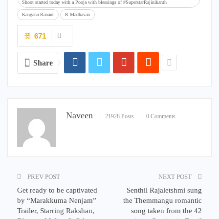
Shoot started today with a Pooja with blessings of #SuperstarRajinikanth
Kangana Ranaut
R Madhavan
671
Share
Naveen
21928 Posts
0 Comments
PREV POST
NEXT POST
Get ready to be captivated
Senthil Rajaletshmi sung
by “Marakkuma Nenjam”
the Themmangu romantic
Trailer, Starring Rakshan,
song taken from the 42