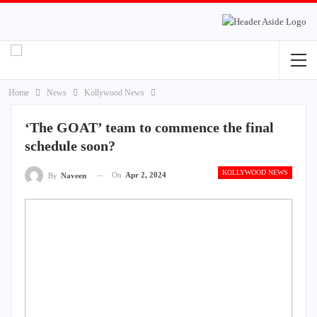
Home
News
Kollywood News
‘The GOAT’ team to commence the final
schedule soon?
KOLLYWOOD NEWS
On
Apr 2, 2024
By
Naveen