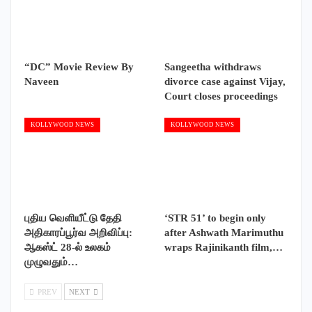
“DC” Movie Review By
Sangeetha withdraws
Naveen
divorce case against Vijay,
Court closes proceedings
KOLLYWOOD NEWS
KOLLYWOOD NEWS
புதிய வெளியீட்டு தேதி
‘STR 51’ to begin only
அதிகாரப்பூர்வ அறிவிப்பு:
after Ashwath Marimuthu
ஆகஸ்ட் 28-ல் உலகம்
wraps Rajinikanth film,…
முழுவதும்…
PREV
NEXT