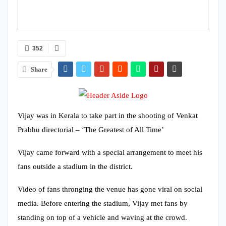
352
Share
Vijay was in Kerala to take part in the shooting of Venkat
Prabhu directorial – ‘The Greatest of All Time’
Vijay came forward with a special arrangement to meet his
fans outside a stadium in the district.
Video of fans thronging the venue has gone viral on social
media. Before entering the stadium, Vijay met fans by
standing on top of a vehicle and waving at the crowd.