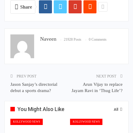
Share
Naveen
21928 Posts
0 Comments
PREV POST
NEXT POST
Jason Sanjay’s directorial
Arun Vijay to replace
debut a sports drama?
Jayam Ravi in ‘Thug Life’?
You Might Also Like
All
KOLLYWOOD NEWS
KOLLYWOOD NEWS