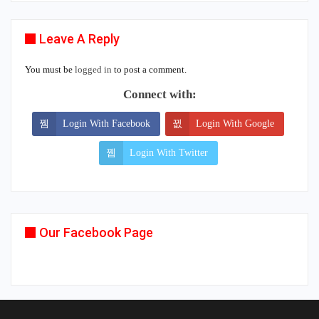
Leave A Reply
You must be
logged in
to post a comment.
Connect with:
Login With Facebook
Login With Google
Login With Twitter
Our Facebook Page