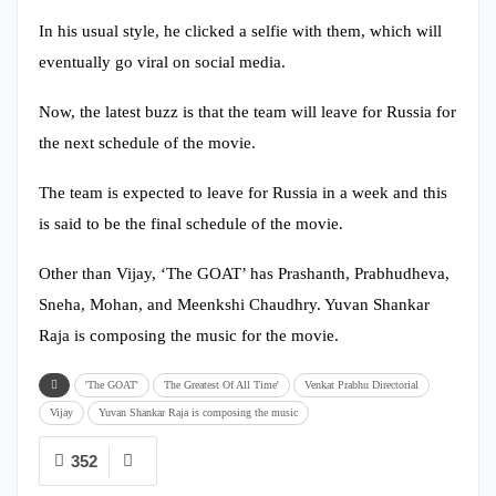
In his usual style, he clicked a selfie with them, which will
eventually go viral on social media.
Now, the latest buzz is that the team will leave for Russia for
the next schedule of the movie.
The team is expected to leave for Russia in a week and this
is said to be the final schedule of the movie.
Other than Vijay, ‘The GOAT’ has Prashanth, Prabhudheva,
Sneha, Mohan, and Meenkshi Chaudhry. Yuvan Shankar
Raja is composing the music for the movie.
'The GOAT'
The Greatest Of All Time'
Venkat Prabhu Directorial
Vijay
Yuvan Shankar Raja is composing the music
352