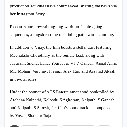
production activities have commenced, sharing the news via
her Instagram Story.
Recent reports reveal ongoing work on the de-aging
sequences, alongside some remaining patchwork shooting.
In addition to Vijay, the film boasts a stellar cast featuring
Meenakshi Choudhary as the female lead, along with
Jayaram, Sneha, Laila, Yogibabu, VTV Ganesh, Ajmal Amir,
Mic Mohan, Vaibhav, Premgi, Ajay Raj, and Aravind Akash
in pivotal roles.
Under the banner of AGS Entertainment and bankrolled by
Archana Kalpathi, Kalpathi S Aghoram, Kalpathi S Ganesh,
and Kalpathi S Suresh, the film’s soundtrack is composed
by Yuvan Shankar Raja.