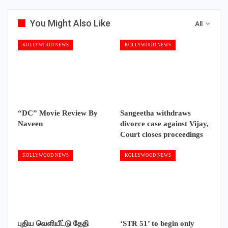
You Might Also Like
All
KOLLYWOOD NEWS
KOLLYWOOD NEWS
“DC” Movie Review By
Sangeetha withdraws
Naveen
divorce case against Vijay,
Court closes proceedings
KOLLYWOOD NEWS
KOLLYWOOD NEWS
புதிய வெளியீட்டு தேதி
‘STR 51’ to begin only