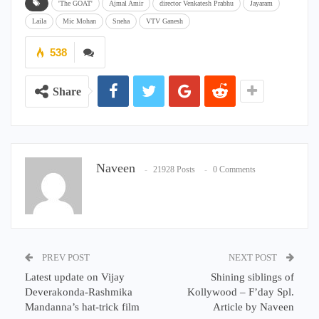
'The GOAT'
Ajmal Amir
director Venkatesh Prabhu
Jayaram
Laila
Mic Mohan
Sneha
VTV Ganesh
538
Share
Naveen
21928 Posts
0 Comments
PREV POST
NEXT POST
Latest update on Vijay
Shining siblings of
Deverakonda-Rashmika
Kollywood – F’day Spl.
Mandanna’s hat-trick film
Article by Naveen