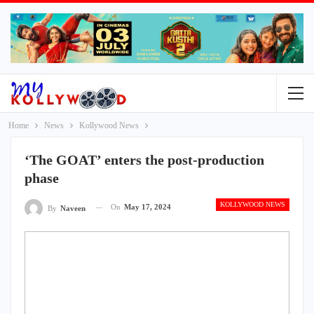
Home
News
Kollywood News
‘The GOAT’ enters the post-production
phase
KOLLYWOOD NEWS
On
May 17, 2024
By
Naveen