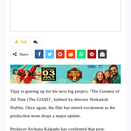
538
Share
Vijay is gearing up for his next big project, ‘The Greatest of
All Time (The GOAT)’, helmed by director Venkatesh
Prabhu. Once again, the film has stirred excitement as the
production team drops a major update.
Producer Archana Kalpathi has confirmed that post-