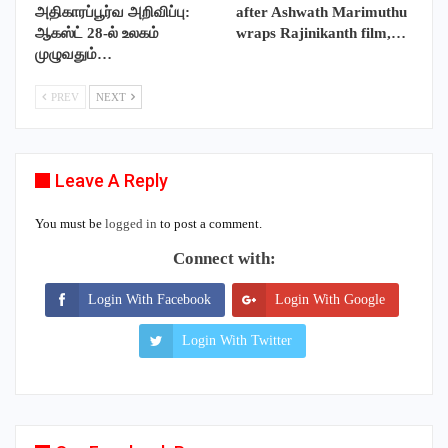
அதிகாரப்பூர்வ அறிவிப்பு:
after Ashwath Marimuthu
ஆகஸ்ட் 28-ல் உலகம்
wraps Rajinikanth film,…
முழுவதும்…
PREV
NEXT
Leave A Reply
You must be
logged in
to post a comment.
Connect with:
Login With Facebook
Login With Google
Login With Twitter