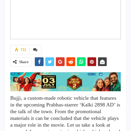
711
Share
Bujji, a custom-made robotic vehicle that features
in the upcoming Prabhas-starrer ‘Kalki 2898 AD’ is
the talk of the town. From the promotional
materials it can be concluded that the vehicle plays
a major role in the movie. Let us take a look at