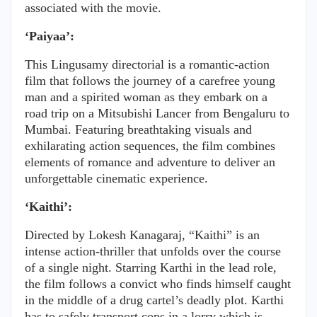
associated with the movie.
‘Paiyaa’:
This Lingusamy directorial is a romantic-action
film that follows the journey of a carefree young
man and a spirited woman as they embark on a
road trip on a Mitsubishi Lancer from Bengaluru to
Mumbai. Featuring breathtaking visuals and
exhilarating action sequences, the film combines
elements of romance and adventure to deliver an
unforgettable cinematic experience.
‘Kaithi’:
Directed by Lokesh Kanagaraj, “Kaithi” is an
intense action-thriller that unfolds over the course
of a single night. Starring Karthi in the lead role,
the film follows a convict who finds himself caught
in the middle of a drug cartel’s deadly plot. Karthi
has to safely transport cops in a lorry which is