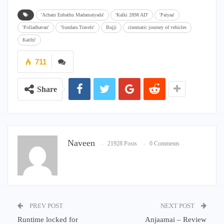
'Acham Enbathu Madamaiyada'
'Kalki 2898 AD'
'Paiyaa'
'Polladhavan'
'Sundara Travels'
Bujji
cinematic journey of vehicles
Kaithi'
711
Share
Naveen
21928 Posts
0 Comments
PREV POST
NEXT POST
Runtime locked for
Anjaamai – Review