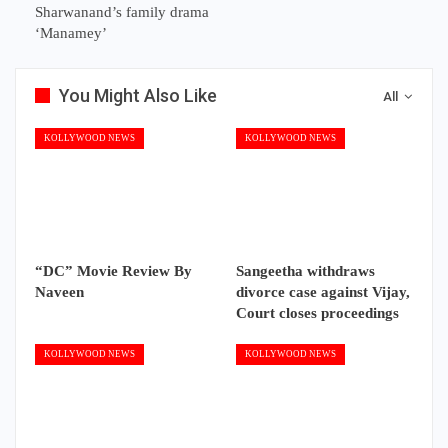
Sharwanand’s family drama
‘Manamey’
You Might Also Like
All
KOLLYWOOD NEWS
KOLLYWOOD NEWS
“DC” Movie Review By
Sangeetha withdraws
Naveen
divorce case against Vijay,
Court closes proceedings
KOLLYWOOD NEWS
KOLLYWOOD NEWS