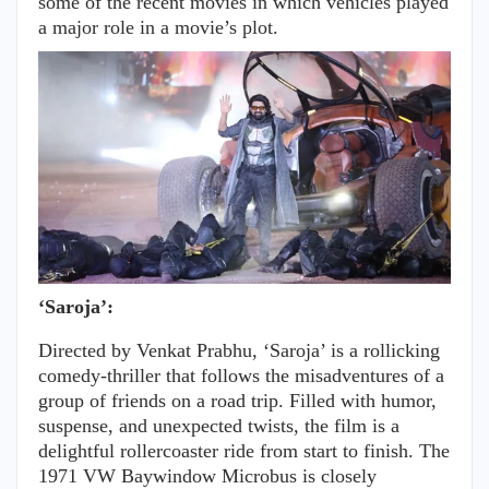
some of the recent movies in which vehicles played
a major role in a movie’s plot.
‘Saroja’:
Directed by Venkat Prabhu, ‘Saroja’ is a rollicking
comedy-thriller that follows the misadventures of a
group of friends on a road trip. Filled with humor,
suspense, and unexpected twists, the film is a
delightful rollercoaster ride from start to finish. The
1971 VW Baywindow Microbus is closely