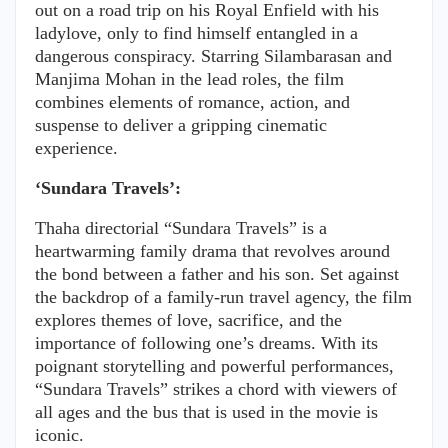
out on a road trip on his Royal Enfield with his
ladylove, only to find himself entangled in a
dangerous conspiracy. Starring Silambarasan and
Manjima Mohan in the lead roles, the film
combines elements of romance, action, and
suspense to deliver a gripping cinematic
experience.
‘Sundara Travels’:
Thaha directorial “Sundara Travels” is a
heartwarming family drama that revolves around
the bond between a father and his son. Set against
the backdrop of a family-run travel agency, the film
explores themes of love, sacrifice, and the
importance of following one’s dreams. With its
poignant storytelling and powerful performances,
“Sundara Travels” strikes a chord with viewers of
all ages and the bus that is used in the movie is
iconic.