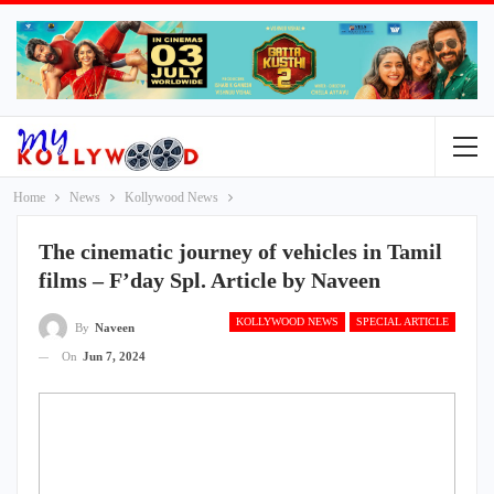
Home
News
Kollywood News
The cinematic journey of vehicles in Tamil
films – F’day Spl. Article by Naveen
KOLLYWOOD NEWS
SPECIAL ARTICLE
By
Naveen
On
Jun 7, 2024