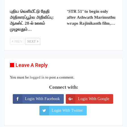
புதிய வெளியீட்டு தேதி
‘STR 51’ to begin only
அதிகாரப்பூர்வ அறிவிப்பு:
after Ashwath Marimuthu
ஆகஸ்ட் 28-ல் உலகம்
wraps Rajinikanth film,…
முழுவதும்…
PREV
NEXT
Leave A Reply
You must be
logged in
to post a comment.
Connect with:
Login With Facebook
Login With Google
Login With Twitter