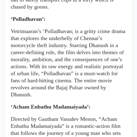
chased by goons.
‘Polladhavan’:
Vetrimaaran’s ‘Polladhavan; is a gritty crime drama
that explores the underbelly of Chennai’s
motorcycle theft industry. Starring Dhanush in a
career-defining role, the film delves into themes of
morality, ambition, and the consequences of one’s
actions. With its raw energy and realistic portrayal
of urban life, “Polladhavan” is a must-watch for
fans of hard-hitting cinema. The entire movie
revolves around the Bajaj Pulsar owned by
Dhanush.
‘Acham Enbathu Madamaiyada’:
Directed by Gautham Vasudev Menon, “Acham
Enbathu Madamaiyada” is a romantic-action film
that follows the journey of a young man who sets