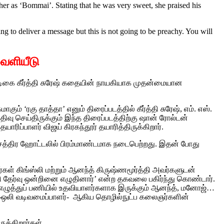
er as ‘Bommai’. Stating that he was very sweet, she praised his
ng to deliver a message but this is not going to be preachy. You will
வெளியீடு
நடிகை கீர்த்தி சுரேஷ் கதையின் நாயகியாக முதன்மையான
 ‘ரகு தாத்தா’ எனும் திரைப்படத்தில் கீர்த்தி சுரேஷ், எம். எஸ்.
்பதிவு செய்திருக்கும் இந்த திரைப்படத்திற்கு ஷான் ரோல்டன்
ரிப்பாளர் விஜய் கிரகந்தூர் தயாரித்திருக்கிறார்.
ட்சத்திர ஹோட்டலில் பிரம்மாண்டமாக நடைபெற்றது. இதன் போது
்கள் கிங்ஸ்லி மற்றும் ஆனந்த் கிருஷ்ணமூர்த்தி அவர்களுடன்
தி தேர்வு ஒன்றினை எழுதினார்’ என்ற தகவலை பகிர்ந்து கொண்டார்.
 எழுத்துப் பணியில் உதவியாளர்களாக இருக்கும் ஆனந்த், மனோஜ்…
-ஒலி வடிவமைப்பாளர்- ஆகிய தொழில்நுட்ப கலைஞர்களின்
ுக்கிறார்கள்.