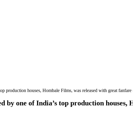
top production houses, Hombale Films, was released with great fanfare
d by one of India’s top production houses, 