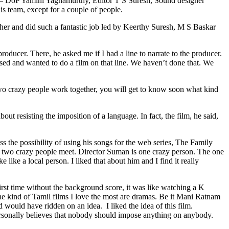
 – DoP Yamini Yagnamurthy, Editor T S Suresh, Sound designer
is team, except for a couple of people.
ether and did such a fantastic job led by Keerthy Suresh, M S Baskar
ducer. There, he asked me if I had a line to narrate to the producer.
essed and wanted to do a film on that line. We haven’t done that. We
o crazy people work together, you will get to know soon what kind
t resisting the imposition of a language. In fact, the film, he said,
 the possibility of using his songs for the web series, The Family
 two crazy people meet. Director Suman is one crazy person. The one
like a local person. I liked that about him and I find it really
rst time without the background score, it was like watching a K
the kind of Tamil films I love the most are dramas. Be it Mani Ratnam
would have ridden on an idea. I liked the idea of this film.
ersonally believes that nobody should impose anything on anybody.