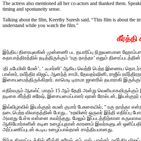
The actress also mentioned all her co-actors and thanked them. Speak
timing and spontaneity sense.
Talking about the film, Keerthy Suresh said, “This film is about the im
understand while you watch the film.”
கீர்த்த
இந்திய திரையுலகின் முன்னணி பட தயாரிப்பு நிறுவனமான ஹோம்பாலே
கதாபாத்திரத்தில் நடித்திருக்கும் ‘ரகு தாத்தா’ எனும் திரைப்படத்தின
:தி ஃபேமிலி மேன்’, ‘ ஃபார்ஸி’ ஆகிய வெற்றி பெற்ற இணைய தொடர்களுக
பாஸ்கர், ரவீந்திர விஜய், ஆனந்த் சாமி, தேவதர்ஷினி, ராஜீவ் ரவீந்திர
இசையமைத்திருக்கிறார். காமெடி டிராமா ஜானரில் தயாராகி இருக்கும் 
எதிர்வரும் ஆகஸ்ட் மாதம் 15 ஆம் தேதி அன்று வெளியாகவிருக்கும
நடிகை கீர்த்தி சுரேஷ், இசையமைப்பாளர் ஷான் ரோல்டன், இயக்குநர் 
இவ்விழாவில் இயக்குநர் சுமன் குமார் பேசுகையில், ” ரகு தாத்தா எ
நடைபெற்ற விவாதத்தின் போது..‌ ‘உறவினர் ஒருவர் இந்தி எதிர்ப்ப
அவரது பேச்சு என்னை கவர்ந்தது. மேலும் இப்படத்திற்கான கருவா
ஆகியோர்களின் கடின உழைப்புதான் காரணம் இவர்களுடன் ஒளிப்பத
அர்ப்பணிப்புடன் கூடிய உழைப்பால்தான் சாத்தியமானது.‌
இந்த திரைப்படத்தில் கீர்த்தி சுரேஷ், எம். எஸ். பாஸ்கர், ரவீந்திர