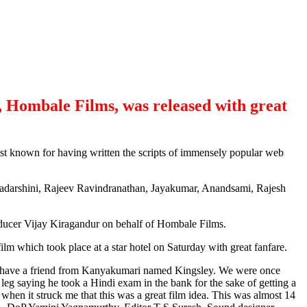
, Hombale Films, was released with great
st known for having written the scripts of immensely popular web
evadarshini, Rajeev Ravindranathan, Jayakumar, Anandsami, Rajesh
ucer Vijay Kiragandur on behalf of Hombale Films.
lm which took place at a star hotel on Saturday with great fanfare.
. I have a friend from Kanyakumari named Kingsley. We were once
eg saying he took a Hindi exam in the bank for the sake of getting a
hen it struck me that this was a great film idea. This was almost 14