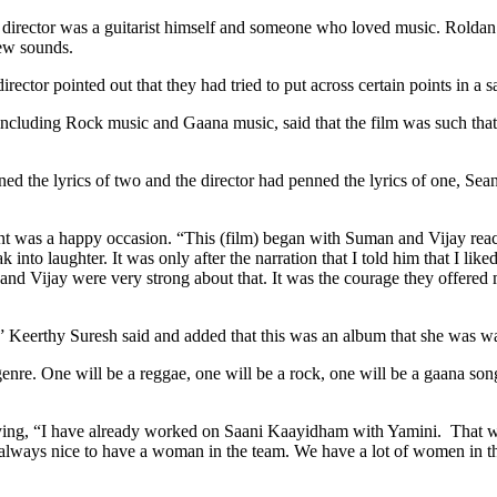
irector was a guitarist himself and someone who loved music. Roldan sa
new sounds.
rector pointed out that they had tried to put across certain points in a s
t including Rock music and Gaana music, said that the film was such tha
nned the lyrics of two and the director had penned the lyrics of one, Se
ent was a happy occasion. “This (film) began with Suman and Vijay rea
into laughter. It was only after the narration that I told him that I lik
n and Vijay were very strong about that. It was the courage they offe
eerthy Suresh said and added that this was an album that she was waiti
t genre. One will be a reggae, one will be a rock, one will be a gaana 
ying, “I have already worked on Saani Kaayidham with Yamini. That was a
t is always nice to have a woman in the team. We have a lot of women in