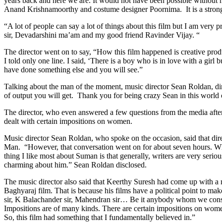
years back and here we are. It would not have been possible witho
Anand Krishnamoorthy and costume designer Poornima. It is a strong tea
“A lot of people can say a lot of things about this film but I am very
sir, Devadarshini ma’am and my good friend Ravinder Vijay. “
The director went on to say, “How this film happened is creative prod
I told only one line. I said, ‘There is a boy who is in love with a gir
have done something else and you will see.”
Talking about the man of the moment, music director Sean Roldan, d
of output you will get. Thank you for being crazy Sean in this world 
The director, who even answered a few questions from the media after h
dealt with certain impositions on women.
Music director Sean Roldan, who spoke on the occasion, said that dir
Man. “However, that conversation went on for about seven hours. Wha
thing I like most about Suman is that generally, writers are very seriou
charming about him.” Sean Roldan disclosed.
The music director also said that Keerthy Suresh had come up with a m
Baghyaraj film. That is because his films have a political point to ma
sir, K Balachander sir, Mahendran sir… Be it anybody whom we consider
Impositions are of many kinds. There are certain impositions on wome
So, this film had something that I fundamentally believed in.”