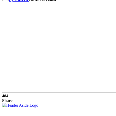
484
Share