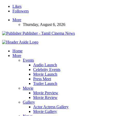
Likes
Followers
More
Thursday, August 6, 2026
Publisher - Tamil Cinema News
Home
More
Events
Audio Launch
Celebrity Events
Movie Launch
Press Meet
Trailer Launch
Movie
Movie Preview
Movie Review
Gallery
Actor Actress Gallery
Movie Gallery