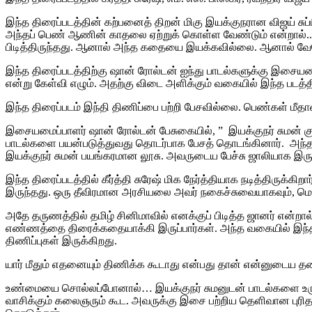
இந்த திரைப்படத்தின் கற்பனைத் திறன் மிகு இயக்குநரான விஜய் சு
அந்தப் பெண் ஆணின் காதலை ஏற்றுக் கொள்ள வேண்டும் என்றால்..
பிடித்திருந்தது. ஆனால் அந்த கதையை இயக்கவில்லை.‌ ஆனால் வே
இந்த திரைப்படத்திற்கு ஷான் ரோல்டன் ஐந்து பாடல்களுக்கு இசையமைத
என்று கேள்வி எழும். அதற்கு விடை அளிக்கும் வகையில் இந்த படத்த
இந்த திரைப்படம் இந்தி திணிப்பை பற்றி பேசவில்லை. பெண்கள் மீத
இசையமைப்பாளர் ஷான் ரோல்டன் பேசுகையில், ” இயக்குநர் சும
பாடல்களை பயன்படுத்துவது தொடர்பாக பேசத் தொடங்கினார். அந்த சந்
இயக்குநர் சுமன் பயங்கரமான லூசு. அவருடைய பேச்சு ஜாலியாக இருந்த
இந்த திரைப்படத்தில் கீர்த்தி சுரேஷ் மிக நேர்த்தியாக நடித்திருக்
இருந்தது. ஒரு தீவிரமான அரசியலை அவர் நகைச்சுவையாகவும், மென்ம
அதே தருணத்தில் தமிழ் சினிமாவில் எனக்குப் பிடித்த ஜானர் என்
எண்ணத்தை திரைக்கதையாக்கி இருப்பார்கள். அந்த வகையில் இந்த பட
திணிப்புகள் இருக்கிறது.
யார் மீதும் எதனையும் திணிக்க கூடாது என்பது தான் என்னுடைய தன
உண்மையை சொல்லப்போனால்… இயக்குநர் சுமனுடன் பாடல்களை உருவா
வாசிக்கும் கலைஞரும் கூட. அவருக்கு இசை பற்றிய தெளிவான புரிதல