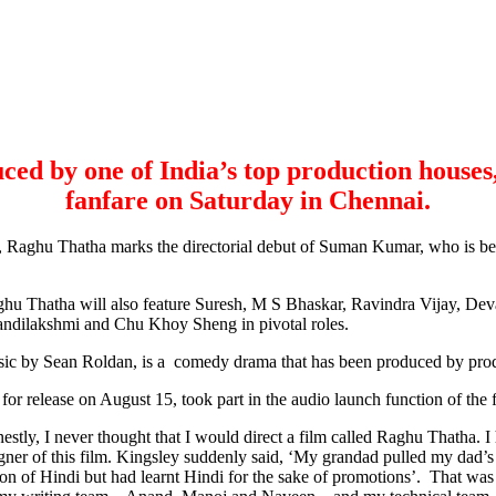
ced by one of India’s top production houses
fanfare on Saturday in Chennai.
, Raghu Thatha marks the directorial debut of Suman Kumar, who is be
aghu Thatha will also feature Suresh, M S Bhaskar, Ravindra Vijay, D
ndilakshmi and Chu Khoy Sheng in pivotal roles.
c by Sean Roldan, is a comedy drama that has been produced by prod
 release on August 15, took part in the audio launch function of the fi
estly, I never thought that I would direct a film called Raghu Thatha
er of this film. Kingsley suddenly said, ‘My grandad pulled my dad’s l
n of Hindi but had learnt Hindi for the sake of promotions’. That was w