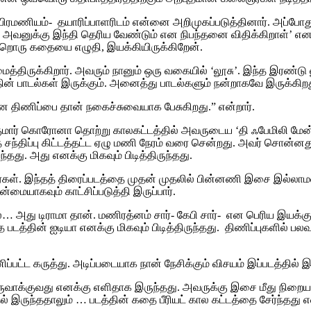
ப்பிரமணியம்- தயாரிப்பாளரிடம் என்னை அறிமுகப்படுத்தினார்.‌ அப்ப
 அவனுக்கு இந்தி தெரிய வேண்டும் என நிபந்தனை விதிக்கிறாள்’ 
றொரு கதையை எழுதி, இயக்கியிருக்கிறேன்.‌
்திருக்கிறார். அவரும் நானும் ஒரு வகையில் ‘லூசு’. இந்த இரண்டு ல
ின் பாடல்கள் இருக்கும். அனைத்து பாடல்களும் நன்றாகவே இருக்கிறத
ான திணிப்பை தான் நகைச்சுவையாக பேசுகிறது.” என்றார்.
ன் குமார் கொரோனா தொற்று காலகட்டத்தில் அவருடைய ‘தி ஃபேமில
திப்பு கிட்டத்தட்ட ஏழு மணி நேரம் வரை சென்றது. அவர் சொன்னது சர
து. அது எனக்கு மிகவும் பிடித்திருந்தது.
கிறார்கள். இந்தத் திரைப்படத்தை முதன் முதலில் பின்னணி இசை இல்லாமல்
ையாகவும் காட்சிப்படுத்தி இருப்பார்.
றால்… அது டிராமா தான்.‌ மணிரத்னம் சார்- கேபி சார்- என பெரிய
த்தின் ஐடியா எனக்கு மிகவும் பிடித்திருந்தது. திணிப்புகளில் ப
ிப்பட்ட கருத்து.‌ அடிப்படையாக நான் நேசிக்கும் விசயம் இப்படத்த
க்குவது எனக்கு எளிதாக இருந்தது. அவருக்கு இசை மீது நிறைய கா
் இருந்ததாலும் … படத்தின் கதை பீரியட் கால கட்டத்தை சேர்ந்தது 