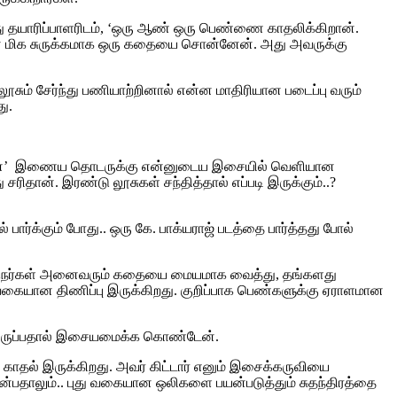
ோது தயாரிப்பாளரிடம், ‘ஒரு ஆண் ஒரு பெண்ணை காதலிக்கிறான்.
என மிக சுருக்கமாக ஒரு கதையை சொன்னேன். அது அவருக்கு
ூசும் சேர்ந்து பணியாற்றினால் என்ன மாதிரியான படைப்பு வரும்
ு.
ி மேன்’ இணைய தொடருக்கு என்னுடைய இசையில் வெளியான
ிதான். இரண்டு லூசுகள் சந்தித்தால் எப்படி இருக்கும்..?
 பார்க்கும் போது.. ஒரு கே. பாக்யராஜ் படத்தை பார்த்தது போல்
 இயக்குநர்கள் அனைவரும் கதையை மையமாக வைத்து, தங்களது
லவகையான திணிப்பு இருக்கிறது.‌ குறிப்பாக பெண்களுக்கு ஏராளமான
ில் இருப்பதால் இசையமைக்க கொண்டேன்.
தல் இருக்கிறது. அவர் கிட்டார் எனும் இசைக்கருவியை
என்பதாலும்.. புது வகையான ஒலிகளை பயன்படுத்தும் சுதந்திரத்தை