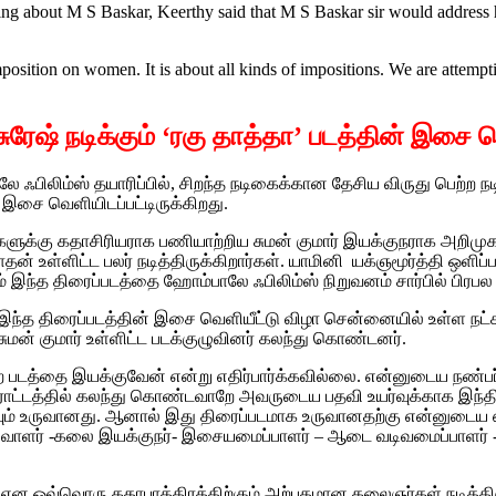
ing about M S Baskar, Keerthy said that M S Baskar sir would address h
position on women. It is about all kinds of impositions. We are attempti
ி சுரேஷ் நடிக்கும் ‘ரகு தாத்தா’ படத்தின் இசை 
 ஃபிலிம்ஸ் தயாரிப்பில், சிறந்த நடிகைக்கான தேசிய விருது பெற்ற 
் இசை வெளியிடப்பட்டிருக்கிறது.‌
்கு கதாசிரியராக பணியாற்றிய சுமன் குமார் இயக்குநராக அறிமுகமாகும்
நாதன் உள்ளிட்ட பலர் நடித்திருக்கிறார்கள். யாமினி யக்ஞமூர்த்தி ஒளிப
இந்த திரைப்படத்தை ஹோம்பாலே ஃபிலிம்ஸ் நிறுவனம் சார்பில் பிரபல தயா
் இந்த திரைப்படத்தின் இசை வெளியீட்டு விழா சென்னையில் உள்ள ந
சுமன் குமார் உள்ளிட்ட படக்குழுவினர் கலந்து கொண்டனர்.
ன்ற படத்தை இயக்குவேன் என்று எதிர்பார்க்கவில்லை.‌ என்னுடைய நண்பர
ு போராட்டத்தில் கலந்து கொண்டவாறே அவருடைய பதவி உயர்வுக்காக இந்
கவும் உருவானது. ஆனால் இது திரைப்படமாக உருவானதற்கு என்னுடைய
ிவாளர் -கலை இயக்குநர்- இசையமைப்பாளர் – ஆடை வடிவமைப்பாளர் 
 விஜய் என ஒவ்வொரு கதாபாத்திரத்திற்கும் அற்புதமான கலைஞர்கள் நடித்திர