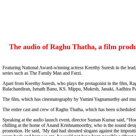
The audio of Raghu Thatha, a film produ
Featuring National Award-winning actress Keerthy Suresh in the lead
series such as The Family Man and Farzi.
Apart from Keerthy Suresh, who plays the protagonist in the film, R
Balachandiran, Ismath Banu, KS. Mippu, Mukesh, Janaki, Aadhira Pa
The film, which has cinematography by Yamini Yagnamurthy and musi
The entire cast and crew of Raghu Thatha, which has been scheduled for
Speaking at the audio launch event, director Suman Kumar said, “Hon
chilling at the home of Anand Krishnamoorthy, who is the sound design
promotion. He said, ‘My dad had shouted slogans against the impositio