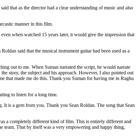
id that as the director had a clear understanding of music and also
arcastic manner in this film.
t even when watched 15 years later, it would give the impression that
an Roldan said that the musical instrument guitar had been used as a
ching out to me. When Suman narrated the script, he would narrate
ed the story, the subject and his approach. However, I also pointed out
red me that made me do this. Thank you Suman for having me in Raghu
ng to listen for a long time.
song. It is a gem from you. Thank you Sean Roldan. The song that Sean
 completely different kind of film. This is entirely different and
 the team. That by itself was a very empowering and happy thing,