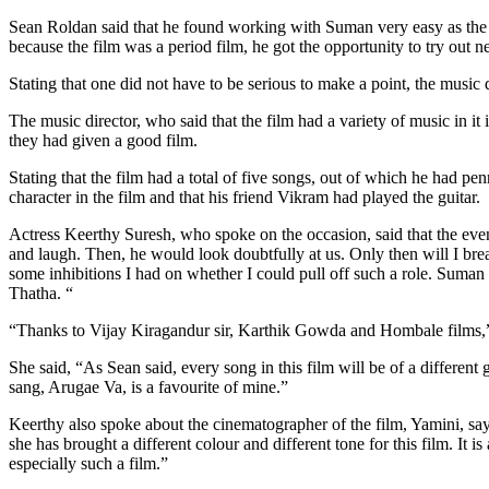
Sean Roldan said that he found working with Suman very easy as the d
because the film was a period film, he got the opportunity to try out 
Stating that one did not have to be serious to make a point, the music di
The music director, who said that the film had a variety of music in i
they had given a good film.
Stating that the film had a total of five songs, out of which he had pe
character in the film and that his friend Vikram had played the guitar.
Actress Keerthy Suresh, who spoke on the occasion, said that the ev
and laugh. Then, he would look doubtfully at us. Only then will I break 
some inhibitions I had on whether I could pull off such a role. Suma
Thatha. “
“Thanks to Vijay Kiragandur sir, Karthik Gowda and Hombale films,” K
She said, “As Sean said, every song in this film will be of a differen
sang, Arugae Va, is a favourite of mine.”
Keerthy also spoke about the cinematographer of the film, Yamini, sa
she has brought a different colour and different tone for this film. I
especially such a film.”