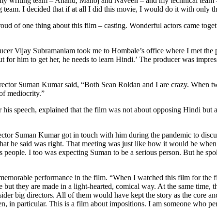
ut my writing team – Anand, Manoj and Naveen – and my technical team
m. I decided that if at all I did this movie, I would do it with only th
 proud of one thing about this film – casting. Wonderful actors came tog
ucer Vijay Subramaniam took me to Hombale’s office where I met the pro
l but for him to get her, he needs to learn Hindi.’ The producer was impr
irector Suman Kumar said, “Both Sean Roldan and I are crazy. When tw
of mediocrity.”
is speech, explained that the film was not about opposing Hindi but abou
ector Suman Kumar got in touch with him during the pandemic to discuss
t he said was right. That meeting was just like how it would be when
s people. I too was expecting Suman to be a serious person. But he spoke 
emorable performance in the film. “When I watched this film for the fi
ke but they are made in a light-hearted, comical way. At the same time, 
 big directors. All of them would have kept the story as the core and 
n, in particular. This is a film about impositions. I am someone who p