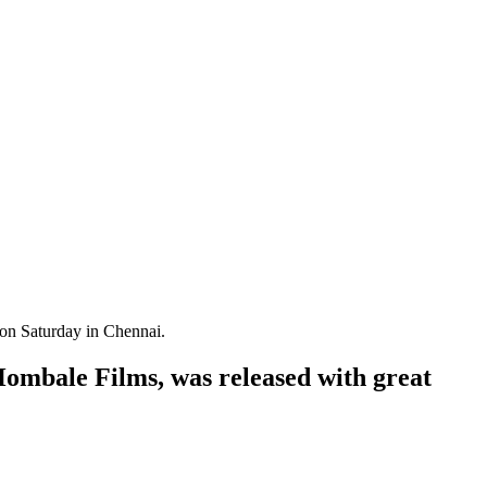
 on Saturday in Chennai.
Hombale Films, was released with great