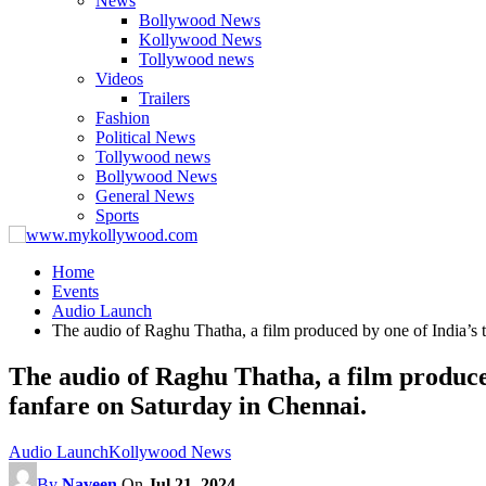
News
Bollywood News
Kollywood News
Tollywood news
Videos
Trailers
Fashion
Political News
Tollywood news
Bollywood News
General News
Sports
Home
Events
Audio Launch
The audio of Raghu Thatha, a film produced by one of India’s 
The audio of Raghu Thatha, a film produce
fanfare on Saturday in Chennai.
Audio Launch
Kollywood News
By
Naveen
On
Jul 21, 2024