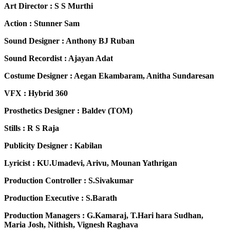
Art Director : S S Murthi
Action : Stunner Sam
Sound Designer : Anthony BJ Ruban
Sound Recordist : Ajayan Adat
Costume Designer : Aegan Ekambaram, Anitha Sundaresan
VFX : Hybrid 360
Prosthetics Designer : Baldev (TOM)
Stills : R S Raja
Publicity Designer : Kabilan
Lyricist : KU.Umadevi, Arivu, Mounan Yathrigan
Production Controller : S.Sivakumar
Production Executive : S.Barath
Production Managers : G.Kamaraj, T.Hari hara Sudhan,
Maria Josh, Nithish, Vignesh Raghava