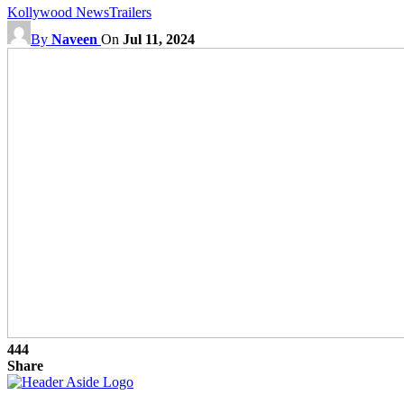
Kollywood News
Trailers
By
Naveen
On
Jul 11, 2024
444
Share