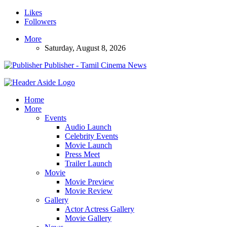
Likes
Followers
More
Saturday, August 8, 2026
Publisher - Tamil Cinema News
Home
More
Events
Audio Launch
Celebrity Events
Movie Launch
Press Meet
Trailer Launch
Movie
Movie Preview
Movie Review
Gallery
Actor Actress Gallery
Movie Gallery