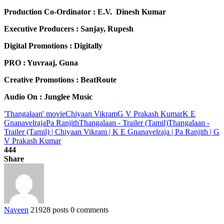
Production Co-Ordinator : E.V. Dinesh Kumar
Executive Producers : Sanjay, Rupesh
Digital Promotions : Digitally
PRO : Yuvraaj, Guna
Creative Promotions : BeatRoute
Audio On : Junglee Music
'Thangalaan' movie
Chiyaan Vikram
G V Prakash Kumar
K E
Gnanavelraja
Pa Ranjith
Thangalaan - Trailer (Tamil)
Thangalaan -
Trailer (Tamil) | Chiyaan Vikram | K E Gnanavelraja | Pa Ranjith | G
V Prakash Kumar
444
Share
Naveen
21928 posts
0 comments