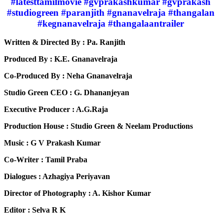
#latesttamilmovie #gvprakashkumar #gvprakash
#studiogreen #paranjith #gnanavelraja #thangalan
#kegnanavelraja #thangalaantrailer
Written & Directed By : Pa. Ranjith
Produced By : K.E. Gnanavelraja
Co-Produced By : Neha Gnanavelraja
Studio Green CEO : G. Dhananjeyan
Executive Producer : A.G.Raja
Production House : Studio Green & Neelam Productions
Music : G V Prakash Kumar
Co-Writer : Tamil Praba
Dialogues : Azhagiya Periyavan
Director of Photography : A. Kishor Kumar
Editor : Selva R K