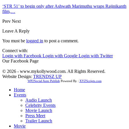
‘STR 51’ to begin only after Ashwath Marimuthu wraps Rajinikanth
film,…
Prev
Next
Leave A Reply
You must be
logged in
to post a comment.
Connect with:
Login with Facebook
Login with Google
Login with Twitter
Our Facebook Page
© 2026 - www.mykollywood.com. All Rights Reserved.
Website Design:
TRENDSZ UP
WP2Social Auto Publish
Powered By :
XYZScripts.com
Home
Events
Audio Launch
Celebrity Events
Movie Launch
Press Meet
Trailer Launch
Movie