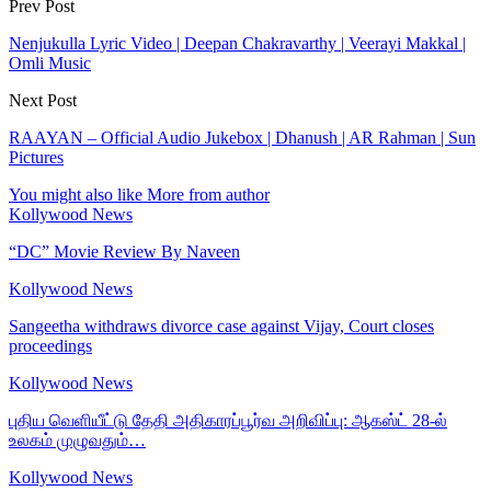
Prev Post
Nenjukulla Lyric Video | Deepan Chakravarthy | Veerayi Makkal |
Omli Music
Next Post
RAAYAN – Official Audio Jukebox | Dhanush | AR Rahman | Sun
Pictures
You might also like
More from author
Kollywood News
“DC” Movie Review By Naveen
Kollywood News
Sangeetha withdraws divorce case against Vijay, Court closes
proceedings
Kollywood News
புதிய வெளியீட்டு தேதி அதிகாரப்பூர்வ அறிவிப்பு: ஆகஸ்ட் 28-ல்
உலகம் முழுவதும்…
Kollywood News