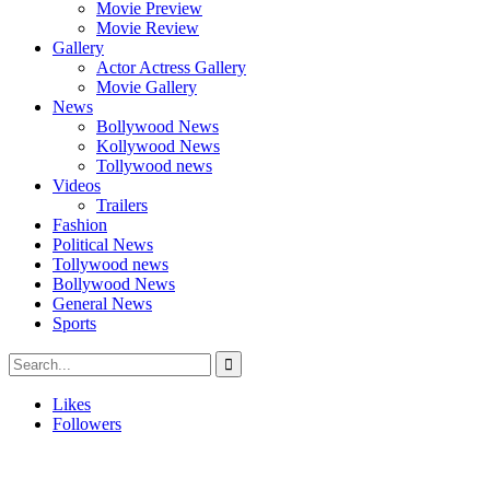
Movie Preview
Movie Review
Gallery
Actor Actress Gallery
Movie Gallery
News
Bollywood News
Kollywood News
Tollywood news
Videos
Trailers
Fashion
Political News
Tollywood news
Bollywood News
General News
Sports
Likes
Followers