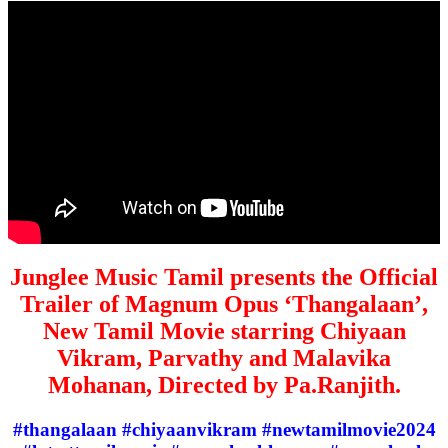
Junglee Music Tamil presents the Official
Trailer of Magnum Opus ‘Thangalaan’,
New Tamil Movie starring Chiyaan
Vikram, Parvathy and Malavika
Mohanan, Directed by Pa.Ranjith.
#thangalaan #chiyaanvikram #newtamilmovie2024