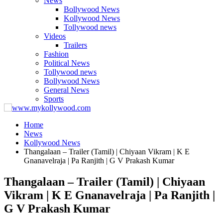
News
Bollywood News
Kollywood News
Tollywood news
Videos
Trailers
Fashion
Political News
Tollywood news
Bollywood News
General News
Sports
Home
News
Kollywood News
Thangalaan – Trailer (Tamil) | Chiyaan Vikram | K E
Gnanavelraja | Pa Ranjith | G V Prakash Kumar
Thangalaan – Trailer (Tamil) | Chiyaan
Vikram | K E Gnanavelraja | Pa Ranjith |
G V Prakash Kumar