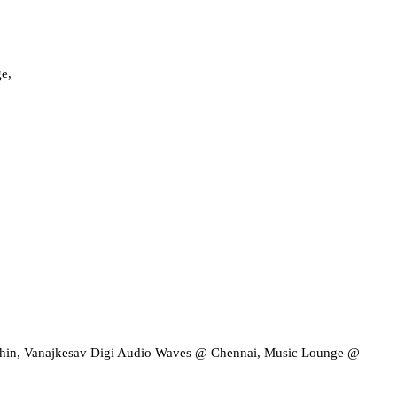
e,
chin, Vanajkesav Digi Audio Waves @ Chennai, Music Lounge @