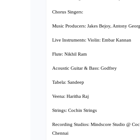
Chorus Singers:
Music Producers: Jakes Bejoy, Antony Georg
Live Instruments: Violin: Embar Kannan
Flute: Nikhil Ram
Acoustic Guitar & Bass: Godfrey
Tabela: Sandeep
Veena: Haritha Raj
Strings: Cochin Strings
Recording Studios: Mindscore Studio @ Co
Chennai