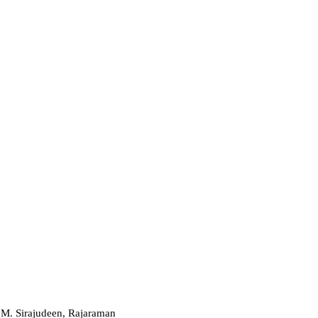
.M. Sirajudeen, Rajaraman