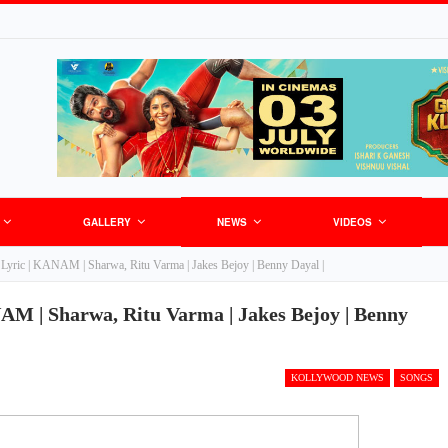
GALLERY
NEWS
VIDEOS
Lyric | KANAM | Sharwa, Ritu Varma | Jakes Bejoy | Benny Dayal |
M | Sharwa, Ritu Varma | Jakes Bejoy | Benny
KOLLYWOOD NEWS
SONGS