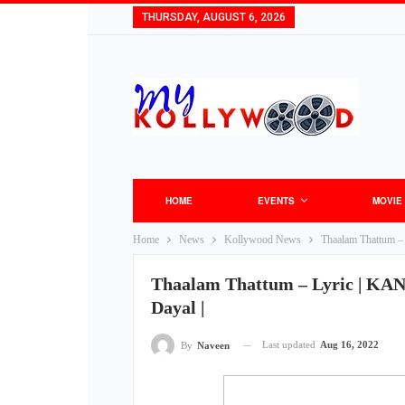
THURSDAY, AUGUST 6, 2026
HOME
EVENTS
MOVIE
Home
News
Kollywood News
Thaalam Thattum – 
Thaalam Thattum – Lyric | KANA
Dayal |
Last updated
Aug 16, 2022
By
Naveen