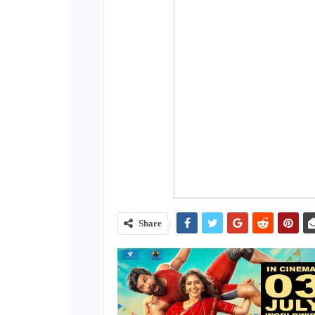
Share