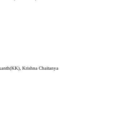
nakanth(KK), Krishna Chaitanya