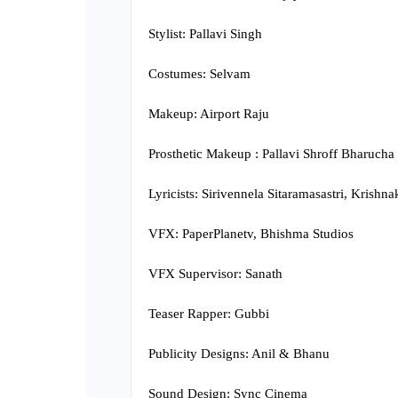
Stylist: Pallavi Singh
Costumes: Selvam
Makeup: Airport Raju
Prosthetic Makeup : Pallavi Shroff Bharucha
Lyricists: Sirivennela Sitaramasastri, Krish
VFX: PaperPlanetv, Bhishma Studios
VFX Supervisor: Sanath
Teaser Rapper: Gubbi
Publicity Designs: Anil & Bhanu
Sound Design: Sync Cinema