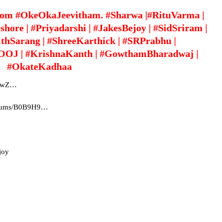
rom #OkeOkaJeevitham. #Sharwa |#RituVarma |
ore | #Priyadarshi | #JakesBejoy | #SidSriram |
ithSarang | #ShreeKarthick | #SRPrabhu |
#OOJ | #KrishnaKanth | #GowthamBharadwaj |
#OkateKadhaa
yC3wZ…
albums/B0B9H9…
joy