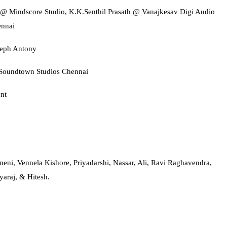
 @ Mindscore Studio, K.K.Senthil Prasath @ Vanajkesav Digi Audio
nnai
seph Antony
oundtown Studios Chennai
nt
ni, Vennela Kishore, Priyadarshi, Nassar, Ali, Ravi Raghavendra,
araj, & Hitesh.