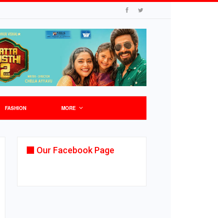
FASHION
MORE
Our Facebook Page