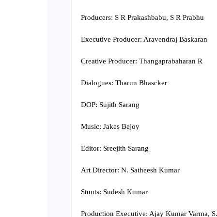
Producers: S R Prakashbabu, S R Prabhu
Executive Producer: Aravendraj Baskaran
Creative Producer: Thangaprabaharan R
Dialogues: Tharun Bhascker
DOP: Sujith Sarang
Music: Jakes Bejoy
Editor: Sreejith Sarang
Art Director: N. Satheesh Kumar
Stunts: Sudesh Kumar
Production Executive: Ajay Kumar Varma, S