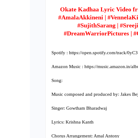
Okate Kadhaa Lyric Video f
#AmalaAkkineni | #VennelaKish
#SujithSarang | #Sreej
#DreamWarriorPictures | 
Spotify : https://open.spotify.com/track/0
Amazon Music : https://music.amazon.in/
Song:
Music composed and produced by: Jakes Be
Singer: Gowtham Bharadwaj
Lyrics: Krishna Kanth
Chorus Arrangement: Amal Antony