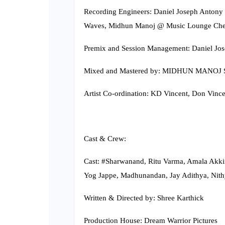
Recording Engineers: Daniel Joseph Antony
Waves, Midhun Manoj @ Music Lounge Che
Premix and Session Management: Daniel Jo
Mixed and Mastered by: MIDHUN MANOJ S
Artist Co-ordination: KD Vincent, Don Vince
Cast & Crew:
Cast: #Sharwanand, Ritu Varma, Amala Akkine
Yog Jappe, Madhunandan, Jay Adithya, Nithy
Written & Directed by: Shree Karthick
Production House: Dream Warrior Pictures