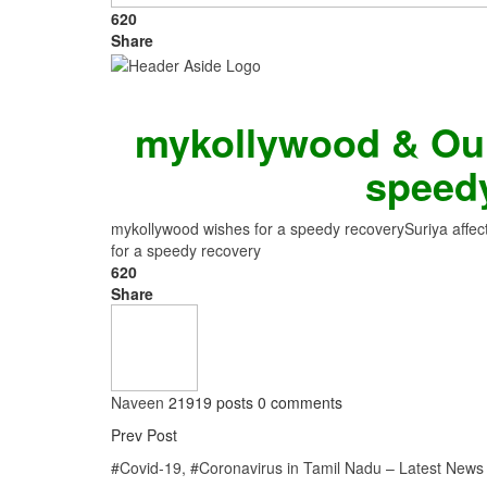
620
Share
mykollywood & Our
speed
mykollywood wishes for a speedy recovery
Suriya affe
for a speedy recovery
620
Share
Naveen
21919 posts
0 comments
Prev Post
#Covid-19, #Coronavirus in Tamil Nadu – Latest News 