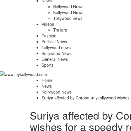
News
Bollywood News
Kollywood News
Tollywood news
Videos
Trailers
Fashion
Political News
Tollywood news
Bollywood News
General News
Sports
Home
News
Kollywood News
Suriya affected by Corona -mykollywood wishes 
Suriya affected by C
wishes for a speedy 