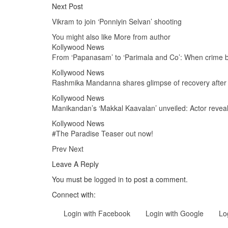
Next Post
Vikram to join ‘Ponniyin Selvan’ shooting
You might also like
More from author
Kollywood News
From ‘Papanasam’ to ‘Parimala and Co’: When crim
Kollywood News
Rashmika Mandanna shares glimpse of recovery after h
Kollywood News
Manikandan’s ‘Makkal Kaavalan’ unveiled: Actor revea
Kollywood News
#The Paradise Teaser out now!
Prev
Next
Leave A Reply
You must be
logged in
to post a comment.
Connect with:
Login with Facebook
Login with Google
Lo