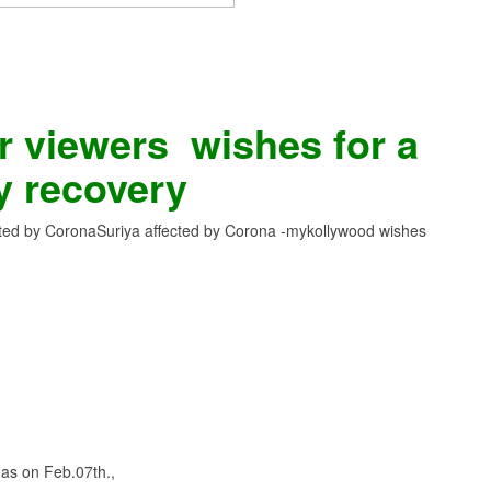
 viewers wishes for a
y recovery
cted by Corona
Suriya affected by Corona -mykollywood wishes
as on Feb.07th.,