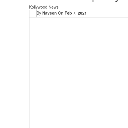
Kollywood News
By
Naveen
On
Feb 7, 2021