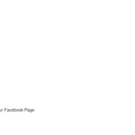
ur Facebook Page