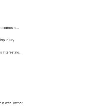
e becomes a…
ip injury
ls interesting…
gin with Twitter