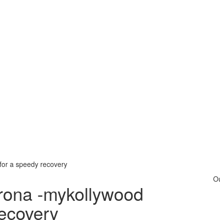
for a speedy recovery
O
orona -mykollywood
recovery