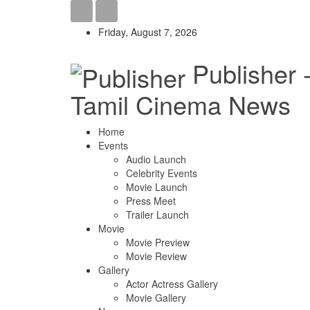
Friday, August 7, 2026
Publisher 
Tamil Cinema News
Home
Events
Audio Launch
Celebrity Events
Movie Launch
Press Meet
Trailer Launch
Movie
Movie Preview
Movie Review
Gallery
Actor Actress Gallery
Movie Gallery