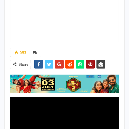
583
Share