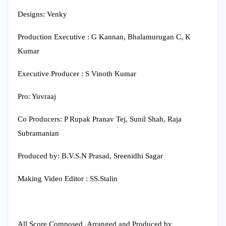
Designs: Venky
Production Executive : G Kannan, Bhalamurugan C, K
Kumar
Executive Producer : S Vinoth Kumar
Pro: Yuvraaj
Co Producers: P Rupak Pranav Tej, Sunil Shah, Raja
Subramanian
Produced by: B.V.S.N Prasad, Sreenidhi Sagar
Making Video Editor : SS.Stalin
All Score Composed ,Arranged and Produced by