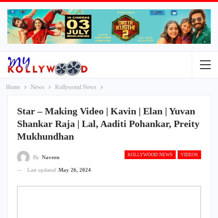
Home
News
Kollywood News
Star – Making Video | Kavin | Elan | Yuvan
Shankar Raja | Lal, Aaditi Pohankar, Preity
Mukhundhan
KOLLYWOOD NEWS
VIDEOS
By
Naveen
Last updated
May 26, 2024