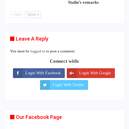
Stalin’s remarks
PREV
NEXT
Leave A Reply
You must be
logged in
to post a comment.
Connect with:
Login With Facebook
Login With Google
Login With Twitter
Our Facebook Page