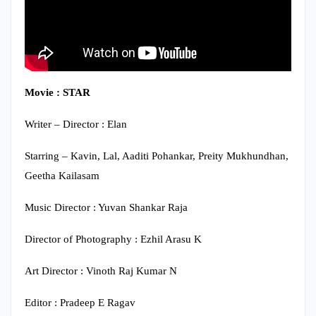
Movie : STAR
Writer – Director : Elan
Starring – Kavin, Lal, Aaditi Pohankar, Preity Mukhundhan,
Geetha Kailasam
Music Director : Yuvan Shankar Raja
Director of Photography : Ezhil Arasu K
Art Director : Vinoth Raj Kumar N
Editor : Pradeep E Ragav