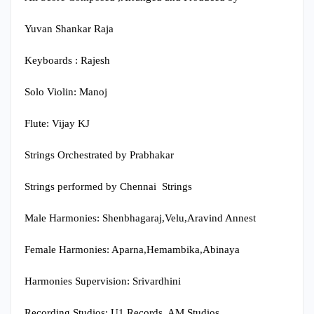
Yuvan Shankar Raja
Keyboards : Rajesh
Solo Violin: Manoj
Flute: Vijay KJ
Strings Orchestrated by Prabhakar
Strings performed by Chennai Strings
Male Harmonies: Shenbhagaraj,Velu,Aravind Annest
Female Harmonies: Aparna,Hemambika,Abinaya
Harmonies Supervision: Srivardhini
Recording Studios: U1 Records, AM Studios