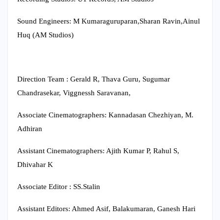
Sound Engineers: M Kumaraguruparan,Sharan Ravin,Ainul
Huq (AM Studios)
Direction Team : Gerald R, Thava Guru, Sugumar
Chandrasekar, Viggnessh Saravanan,
Associate Cinematographers: Kannadasan Chezhiyan, M.
Adhiran
Assistant Cinematographers: Ajith Kumar P, Rahul S,
Dhivahar K
Associate Editor : SS.Stalin
Assistant Editors: Ahmed Asif, Balakumaran, Ganesh Hari