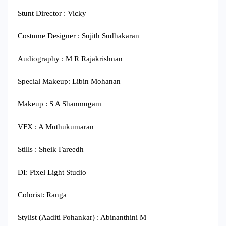
Stunt Director : Vicky
Costume Designer : Sujith Sudhakaran
Audiography : M R Rajakrishnan
Special Makeup: Libin Mohanan
Makeup : S A Shanmugam
VFX : A Muthukumaran
Stills : Sheik Fareedh
DI: Pixel Light Studio
Colorist: Ranga
Stylist (Aaditi Pohankar) : Abinanthini M