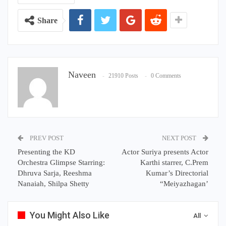
Share
Naveen
21910 Posts
0 Comments
PREV POST
NEXT POST
Presenting the KD
Actor Suriya presents Actor
Orchestra Glimpse Starring:
Karthi starrer, C.Prem
Dhruva Sarja, Reeshma
Kumar’s Directorial
Nanaiah, Shilpa Shetty
“Meiyazhagan’
You Might Also Like
All