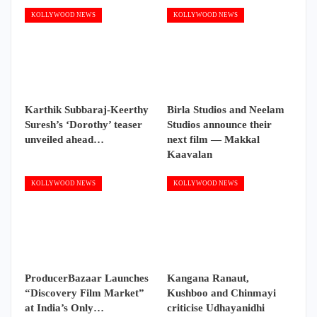
KOLLYWOOD NEWS
KOLLYWOOD NEWS
Karthik Subbaraj-Keerthy
Birla Studios and Neelam
Suresh’s ‘Dorothy’ teaser
Studios announce their
unveiled ahead…
next film — Makkal
Kaavalan
KOLLYWOOD NEWS
KOLLYWOOD NEWS
ProducerBazaar Launches
Kangana Ranaut,
“Discovery Film Market”
Kushboo and Chinmayi
at India’s Only…
criticise Udhayanidhi