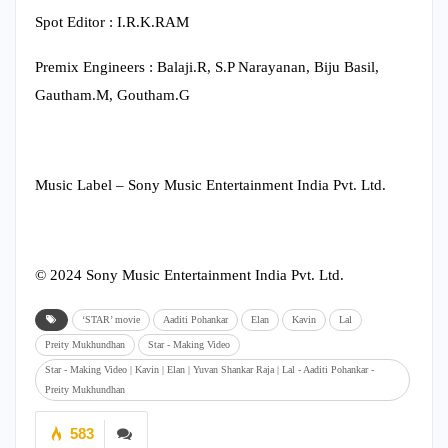
Spot Editor : I.R.K.RAM
Premix Engineers : Balaji.R, S.P Narayanan, Biju Basil,
Gautham.M, Goutham.G
Music Label – Sony Music Entertainment India Pvt. Ltd.
© 2024 Sony Music Entertainment India Pvt. Ltd.
‘STAR’ movie
Aaditi Pohankar
Elan
Kavin
Lal
Preity Mukhundhan
Star - Making Video
Star - Making Video | Kavin | Elan | Yuvan Shankar Raja | Lal - Aaditi Pohankar -
Preity Mukhundhan
583