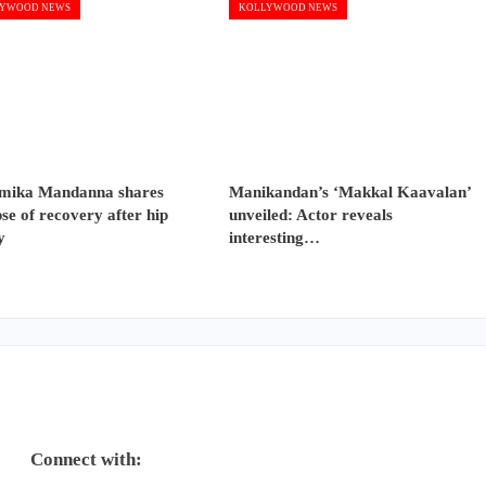
YWOOD NEWS
KOLLYWOOD NEWS
mika Mandanna shares
Manikandan’s ‘Makkal Kaavalan’
se of recovery after hip
unveiled: Actor reveals
y
interesting…
Connect with: