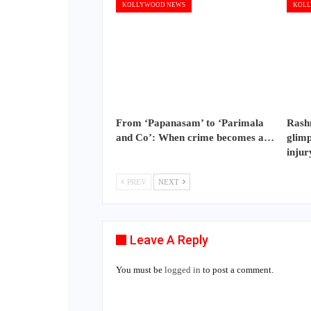
KOLLYWOOD NEWS
KOLL
From ‘Papanasam’ to ‘Parimala
Rash
and Co’: When crime becomes a…
glimp
injur
PREV
NEXT
Leave A Reply
You must be
logged in
to post a comment.