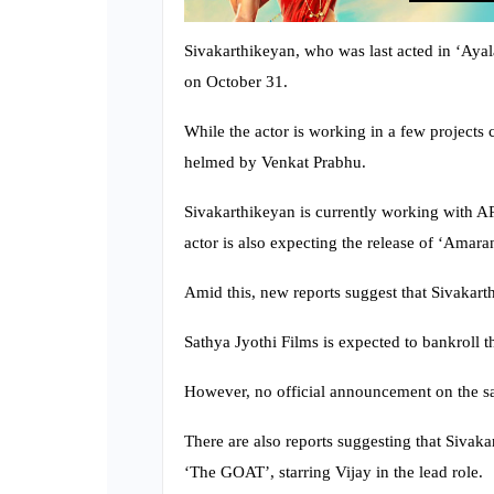
Sivakarthikeyan, who was last acted in ‘Ayala
on October 31.
While the actor is working in a few projects c
helmed by Venkat Prabhu.
Sivakarthikeyan is currently working with AR 
actor is also expecting the release of ‘Amara
Amid this, new reports suggest that Sivakar
Sathya Jyothi Films is expected to bankroll th
However, no official announcement on the s
There are also reports suggesting that Siva
‘The GOAT’, starring Vijay in the lead role.