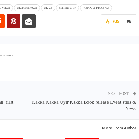
Ayalaan
Sivakarthikeyan
SK 25
starring Vijay
VENKAT PRABHU
709
Comments
NEXT POST
’ first
Kakka Kakka Uyir Kakka Book release Event stills &
News
More From Author