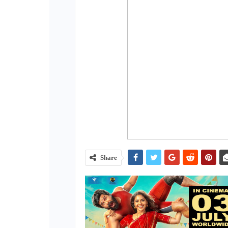
Share