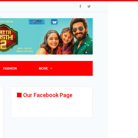
FASHION
MORE
Our Facebook Page