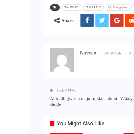
'The GOAT'
“AMARAN”
AR Murugadoss
Share
Naveen
21919 Posts
0 
PREV POST
Anirudh gives a major update about ‘Vettaiyan
single
You Might Also Like