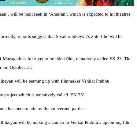
an’, will be next seen in ‘Amaran’, which is expected to hit theatres
urrently, reports suggest that Sivakarthikeyan’s 25th film will be
Murugadoss for a yet to be titled film, tentatively called SK 23. The
n’ on October 31.
thikeyan will be teaming up with filmmaker Venkat Prabhu.
e project which is tentatively called ‘SK 25’.
ame has been made by the concerned parties.
karthikeyan will be making a cameo in Venkat Prabhu’s upcoming film