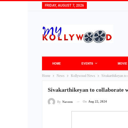
FRIDAY, AUGUST 7, 2026
HOME
EVENTS
MOVIE
Home
News
Kollywood News
Sivakarthikeyan to
Sivakarthikeyan to collaborate 
On
Aug 22, 2024
By
Naveen