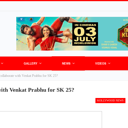
GALLERY
NEWS
VIDEOS
 collaborate with Venkat Prabhu for SK 25?
with Venkat Prabhu for SK 25?
KOLLYWOOD NEWS