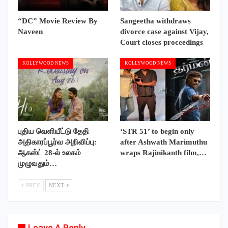
“DC” Movie Review By
Sangeetha withdraws
Naveen
divorce case against Vijay,
Court closes proceedings
KOLLYWOOD NEWS
KOLLYWOOD NEWS
புதிய வெளியீட்டு தேதி
‘STR 51’ to begin only
அதிகாரப்பூர்வ அறிவிப்பு:
after Ashwath Marimuthu
ஆகஸ்ட் 28-ல் உலகம்
wraps Rajinikanth film,…
முழுவதும்…
PREV
NEXT
Leave A Reply