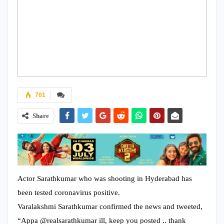
701
Share
Actor Sarathkumar who was shooting in Hyderabad has
been tested coronavirus positive.
Varalakshmi Sarathkumar confirmed the news and tweeted,
“Appa @realsarathkumar ill, keep you posted .. thank