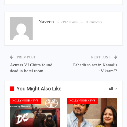
Naveen
21928 Posts
0 Comments
PREV POST
NEXT POST
Actress VJ Chitra found
Fahadh to act in Kamal’s
dead in hotel room
‘Vikram’?
You Might Also Like
All
KOLLYWOOD NEWS
KOLLYWOOD NEWS