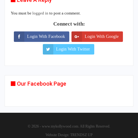
You must be
logged in
to post a comment.
Connect with:
Login With Facebook
Login With Google
Login With Twitter
Our Facebook Page
© 2026 - www.mykollywood.com. All Rights Reserved.
Website Design:
TRENDSZ UP