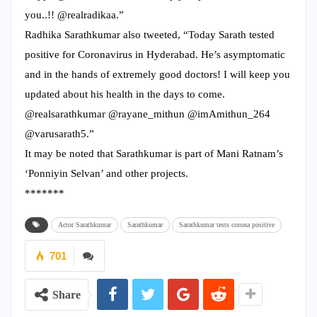
you..!! @realradikaa.”
Radhika Sarathkumar also tweeted, “Today Sarath tested
positive for Coronavirus in Hyderabad. He’s asymptomatic
and in the hands of extremely good doctors! I will keep you
updated about his health in the days to come.
@realsarathkumar @rayane_mithun @imAmithun_264
@varusarath5.”
It may be noted that Sarathkumar is part of Mani Ratnam’s
‘Ponniyin Selvan’ and other projects.
*******
Actor Sarathkumar
Sarathkumar
Sarathkumar tests corona positive
701
Share