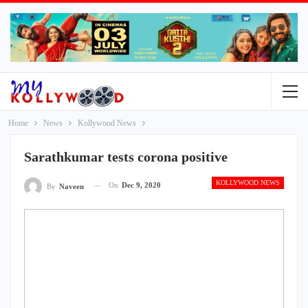
Home
News
Kollywood News
Sarathkumar tests corona positive
KOLLYWOOD NEWS
On
Dec 9, 2020
By
Naveen