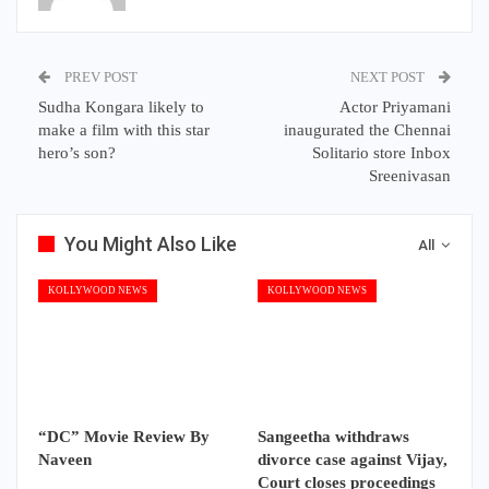
PREV POST
NEXT POST
Sudha Kongara likely to
Actor Priyamani
make a film with this star
inaugurated the Chennai
hero’s son?
Solitario store Inbox
Sreenivasan
You Might Also Like
All
KOLLYWOOD NEWS
KOLLYWOOD NEWS
“DC” Movie Review By
Sangeetha withdraws
Naveen
divorce case against Vijay,
Court closes proceedings