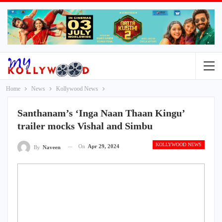
Home
News
Kollywood News
Santhanam’s ‘Inga Naan Thaan Kingu’
trailer mocks Vishal and Simbu
KOLLYWOOD NEWS
On
Apr 29, 2024
By
Naveen