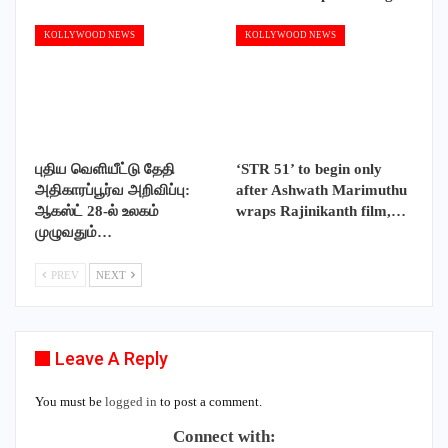
KOLLYWOOD NEWS
KOLLYWOOD NEWS
புதிய வெளியீட்டு தேதி
‘STR 51’ to begin only
அதிகாரப்பூர்வ அறிவிப்பு:
after Ashwath Marimuthu
ஆகஸ்ட் 28-ல் உலகம்
wraps Rajinikanth film,…
முழுவதும்…
PREV
NEXT
Leave A Reply
You must be
logged in
to post a comment.
Connect with: