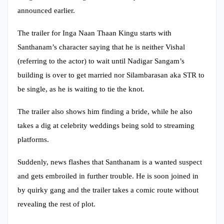
announced earlier.
The trailer for Inga Naan Thaan Kingu starts with
Santhanam’s character saying that he is neither Vishal
(referring to the actor) to wait until Nadigar Sangam’s
building is over to get married nor Silambarasan aka STR to
be single, as he is waiting to tie the knot.
The trailer also shows him finding a bride, while he also
takes a dig at celebrity weddings being sold to streaming
platforms.
Suddenly, news flashes that Santhanam is a wanted suspect
and gets embroiled in further trouble. He is soon joined in
by quirky gang and the trailer takes a comic route without
revealing the rest of plot.