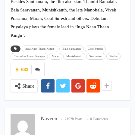
Besides Santhanam, the film also stars Thambi Ramaiah,
Bala Saravanan, Munishkanth, the late Manobala, Vivek
Prasanna, Maran, Cool Suresh and others. Debutant
Priyalaya plays the female lead in ‘Inga Naan Thaan
Kingu’.
'Inga Naan Thaan Kingu':
Bala Saravanan
Cool Suresh
filmmaker Anand Narayan
Maran
Munishkanth
Santhanam
Simbu
633
Share
Naveen
21928 Posts
0 Comments