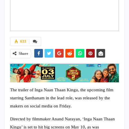
633
Share
The trailer of Inga Naan Thaan Kingu, the upcoming film
starring Santhanam in the lead role, was released by the
makers on social media on Friday.
Directed by filmmaker Anand Narayan, ‘Inga Naan Thaan
Kingu’ is set to hit big screens on May 10, as was